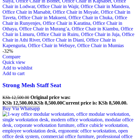
-32%
Compare
Quick view
Add to wishlist
Add to cart
Strong Mesh Staff Seat
Original price was:
KSh
12,500.00
KSh 12,500.00.
KSh
8,500.00
Current price is: KSh 8,500.00.
Buy Via Whatsapp