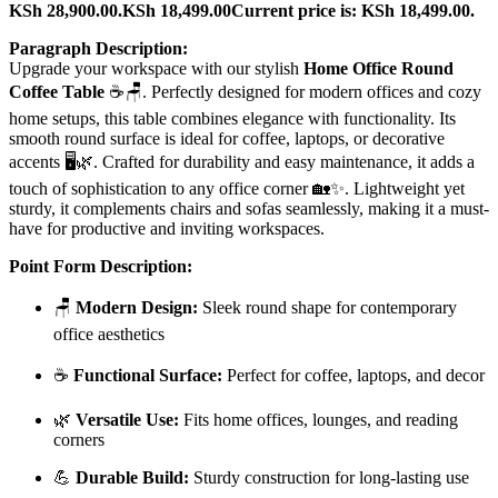
KSh 28,900.00.
KSh
18,499.00
Current price is: KSh 18,499.00.
Paragraph Description:
Upgrade your workspace with our stylish
Home Office Round
Coffee Table
☕🪑. Perfectly designed for modern offices and cozy
home setups, this table combines elegance with functionality. Its
smooth round surface is ideal for coffee, laptops, or decorative
accents 🖥️🌿. Crafted for durability and easy maintenance, it adds a
touch of sophistication to any office corner 🏡✨. Lightweight yet
sturdy, it complements chairs and sofas seamlessly, making it a must-
have for productive and inviting workspaces.
Point Form Description:
🪑
Modern Design:
Sleek round shape for contemporary
office aesthetics
☕
Functional Surface:
Perfect for coffee, laptops, and decor
🌿
Versatile Use:
Fits home offices, lounges, and reading
corners
💪
Durable Build:
Sturdy construction for long-lasting use