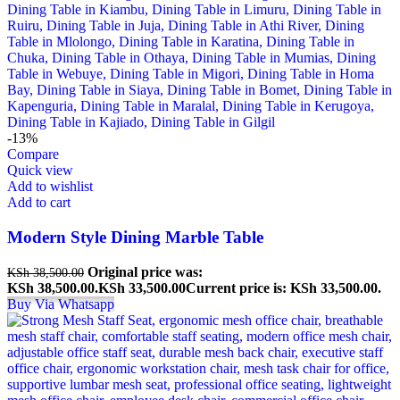
-13%
Compare
Quick view
Add to wishlist
Add to cart
Modern Style Dining Marble Table
Original price was:
KSh
38,500.00
KSh 38,500.00.
KSh
33,500.00
Current price is: KSh 33,500.00.
Buy Via Whatsapp