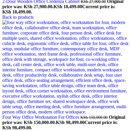
2-Door Wooden Office Credenza Cabinet
Original
KSh
27,900.00
price was: KSh 27,900.00.
KSh
18,499.00
Current price is:
KSh 18,499.00.
Back to products
Four Way Office Workstation For Offices
Original
KSh
150,000.00
price was: KSh 150,000.00.
KSh
98,499.00
Current price is:
KSh 98,499.00.