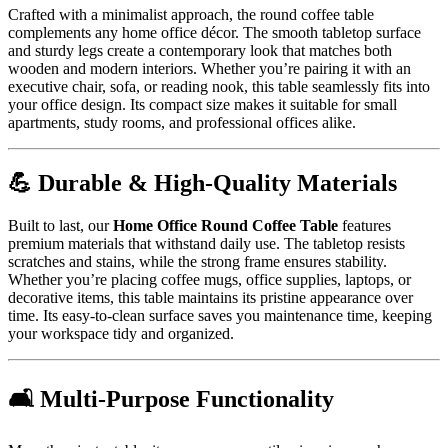
Crafted with a minimalist approach, the round coffee table
complements any home office décor. The smooth tabletop surface
and sturdy legs create a contemporary look that matches both
wooden and modern interiors. Whether you’re pairing it with an
executive chair, sofa, or reading nook, this table seamlessly fits into
your office design. Its compact size makes it suitable for small
apartments, study rooms, and professional offices alike.
💪 Durable & High-Quality Materials
Built to last, our
Home Office Round Coffee Table
features
premium materials that withstand daily use. The tabletop resists
scratches and stains, while the strong frame ensures stability.
Whether you’re placing coffee mugs, office supplies, laptops, or
decorative items, this table maintains its pristine appearance over
time. Its easy-to-clean surface saves you maintenance time, keeping
your workspace tidy and organized.
🛋️ Multi-Purpose Functionality