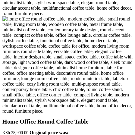
Home Office Round Coffee Table
Original price was:
KSh
28,900.00