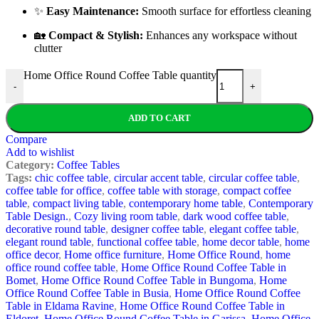
✨
Easy Maintenance:
Smooth surface for effortless cleaning
🏡
Compact & Stylish:
Enhances any workspace without
clutter
Home Office Round Coffee Table quantity
-
+
ADD TO CART
Compare
Add to wishlist
Category:
Coffee Tables
Tags:
chic coffee table
,
circular accent table
,
circular coffee table
,
coffee table for office
,
coffee table with storage
,
compact coffee
table
,
compact living table
,
contemporary home table
,
Contemporary
Table Design.
,
Cozy living room table
,
dark wood coffee table
,
decorative round table
,
designer coffee table
,
elegant coffee table
,
elegant round table
,
functional coffee table
,
home decor table
,
home
office decor
,
Home office furniture
,
Home Office Round
,
home
office round coffee table
,
Home Office Round Coffee Table in
Bomet
,
Home Office Round Coffee Table in Bungoma
,
Home
Office Round Coffee Table in Busia
,
Home Office Round Coffee
Table in Eldama Ravine
,
Home Office Round Coffee Table in
Eldoret
,
Home Office Round Coffee Table in Garissa
,
Home Office