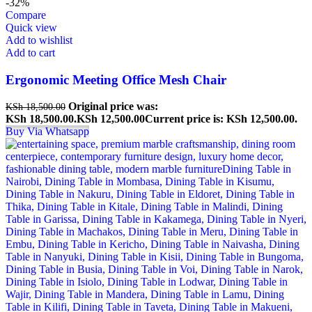
-32%
Compare
Quick view
Add to wishlist
Add to cart
Ergonomic Meeting Office Mesh Chair
Original price was:
KSh
18,500.00
KSh 18,500.00.
KSh
12,500.00
Current price is: KSh 12,500.00.
Buy Via Whatsapp