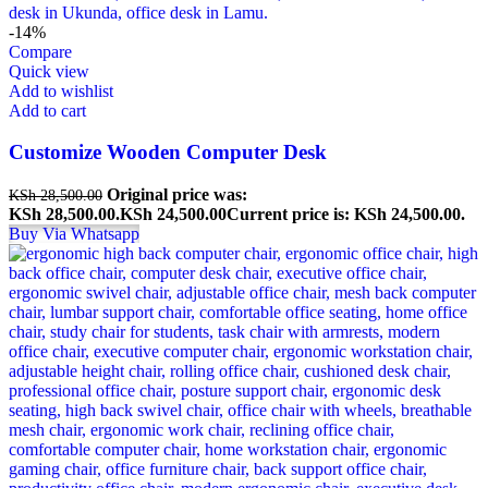
-14%
Compare
Quick view
Add to wishlist
Add to cart
Customize Wooden Computer Desk
Original price was:
KSh
28,500.00
KSh 28,500.00.
KSh
24,500.00
Current price is: KSh 24,500.00.
Buy Via Whatsapp