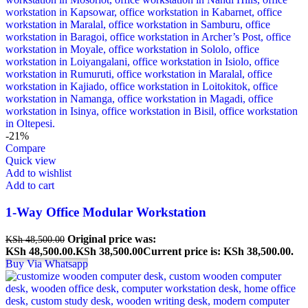
-21%
Compare
Quick view
Add to wishlist
Add to cart
1-Way Office Modular Workstation
Original price was:
KSh
48,500.00
KSh 48,500.00.
KSh
38,500.00
Current price is: KSh 38,500.00.
Buy Via Whatsapp