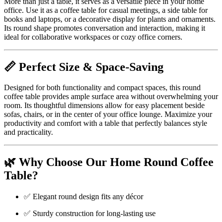
More than just a table, it serves as a versatile piece in your home
office. Use it as a coffee table for casual meetings, a side table for
books and laptops, or a decorative display for plants and ornaments.
Its round shape promotes conversation and interaction, making it
ideal for collaborative workspaces or cozy office corners.
📏 Perfect Size & Space-Saving
Designed for both functionality and compact spaces, this round
coffee table provides ample surface area without overwhelming your
room. Its thoughtful dimensions allow for easy placement beside
sofas, chairs, or in the center of your office lounge. Maximize your
productivity and comfort with a table that perfectly balances style
and practicality.
🌿 Why Choose Our Home Round Coffee
Table?
✅ Elegant round design fits any décor
✅ Sturdy construction for long-lasting use