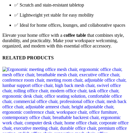
✅ Scratch and stain-resistant tabletop
✅ Lightweight yet stable for easy mobility
✅ Ideal for home offices, lounges, and collaborative spaces
Elevate your home office with a
coffee table
that combines style,
durability, and practicality. Make your workspace welcoming,
organized, and modern with this essential office accessory.
RELATED PRODUCTS