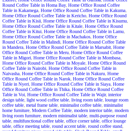
Round Coffee Table in Homa Bay
,
Home Office Round Coffee
Table in Kakamega
,
Home Office Round Coffee Table in Kakuma
,
Home Office Round Coffee Table in Kericho
,
Home Office Round
Coffee Table in Kisii
,
Home Office Round Coffee Table in Kisumu
,
Home Office Round Coffee Table in Kitale
,
Home Office Round
Coffee Table in Kitui
,
Home Office Round Coffee Table in Lamu
,
Home Office Round Coffee Table in Machakos
,
Home Office
Round Coffee Table in Malindi
,
Home Office Round Coffee Table
in Mandera
,
Home Office Round Coffee Table in Marsabit
,
Home
Office Round Coffee Table in Meru
,
Home Office Round Coffee
Table in Migori
,
Home Office Round Coffee Table in Mombasa
,
Home Office Round Coffee Table in Moyale
,
Home Office Round
Coffee Table in Nairobi
,
Home Office Round Coffee Table in
Naivasha
,
Home Office Round Coffee Table in Nakuru
,
Home
Office Round Coffee Table in Narok
,
Home Office Round Coffee
Table in Nyeri
,
Home Office Round Coffee Table in Siaya
,
Home
Office Round Coffee Table in Thika
,
Home Office Round Coffee
Table in Voi
,
Home Office Round Coffee Table in Wajir
,
interior
design table
,
light wood coffee table
,
living room table
,
lounge room
coffee table
,
metal frame table
,
minimalist coffee table
,
minimalist
home furniture
,
Modern Coffee Table
,
modern interior table
,
modern
living room furniture
,
modern minimalist table
,
multi-purpose round
table
,
multifunctional coffee table
,
office corner table
,
office lounge
table
,
office meeting table
,
round accent table
,
round coffee stand
,