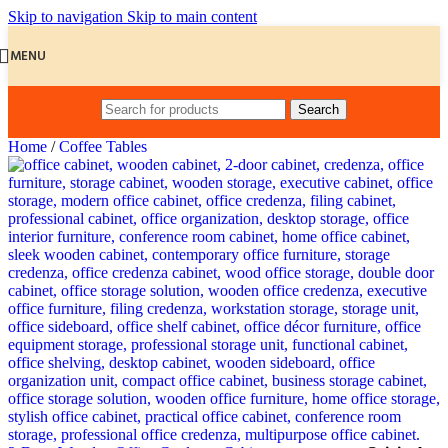
Skip to navigation
Skip to main content
MENU
Search
Home
/
Coffee Tables