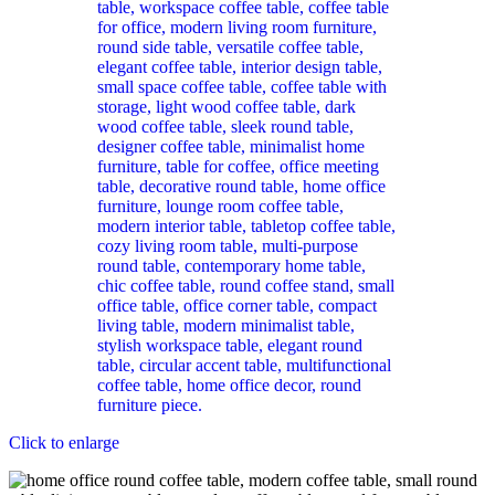
Click to enlarge