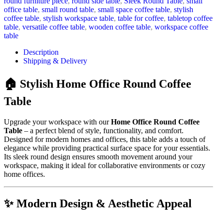
round furniture piece
,
round side table
,
Sleek Round Table
,
small
office table
,
small round table
,
small space coffee table
,
stylish
coffee table
,
stylish workspace table
,
table for coffee
,
tabletop coffee
table
,
versatile coffee table
,
wooden coffee table
,
workspace coffee
table
Description
Shipping & Delivery
🏠 Stylish Home Office Round Coffee
Table
Upgrade your workspace with our
Home Office Round Coffee
Table
– a perfect blend of style, functionality, and comfort.
Designed for modern homes and offices, this table adds a touch of
elegance while providing practical surface space for your essentials.
Its sleek round design ensures smooth movement around your
workspace, making it ideal for collaborative environments or cozy
home offices.
✨ Modern Design & Aesthetic Appeal