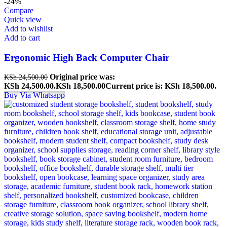
-24%
Compare
Quick view
Add to wishlist
Add to cart
Ergonomic High Back Computer Chair
Original price was:
KSh
24,500.00
KSh 24,500.00.
KSh
18,500.00
Current price is: KSh 18,500.00.
Buy Via Whatsapp