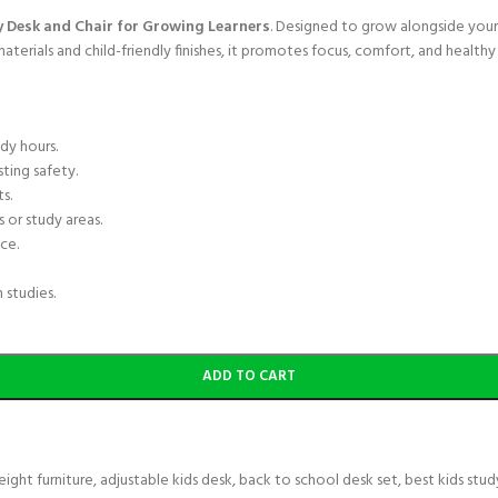
y Desk and Chair for Growing Learners
. Designed to grow alongside your 
erials and child-friendly finishes, it promotes focus, comfort, and healthy 
dy hours.
ting safety.
s.
 or study areas.
ce.
 studies.
ADD TO CART
eight furniture
,
adjustable kids desk
,
back to school desk set
,
best kids stud