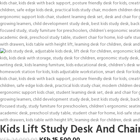
Kids Lift Study Desk And Chai