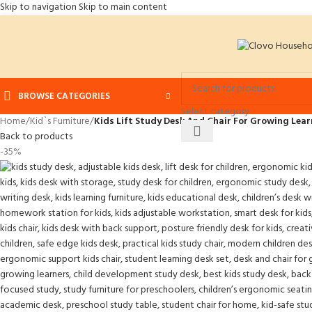
Skip to navigation
Skip to main content
BROWSE CATEGORIES
Select category
Home
/
Kid`s Furniture
/
Kids Lift Study Desk And Chair For Growing Lear
Back to products
-35%