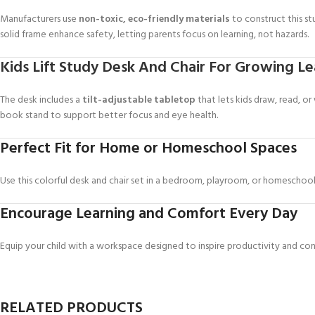
Manufacturers use
non-toxic, eco-friendly materials
to construct this s
solid frame enhance safety, letting parents focus on learning, not hazards.
Kids Lift Study Desk And Chair For Growing Le
The desk includes a
tilt-adjustable tabletop
that lets kids draw, read, or
book stand to support better focus and eye health.
Perfect Fit for Home or Homeschool Spaces
Use this colorful desk and chair set in a bedroom, playroom, or homeschool 
Encourage Learning and Comfort Every Day
Equip your child with a workspace designed to inspire productivity and co
RELATED PRODUCTS