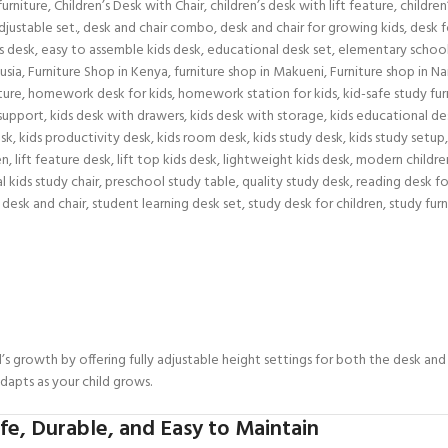
furniture
,
Children’s Desk with Chair
,
children’s desk with lift feature
,
childre
djustable set.
,
desk and chair combo
,
desk and chair for growing kids
,
desk f
s desk
,
easy to assemble kids desk
,
educational desk set
,
elementary school
usia
,
Furniture Shop in Kenya
,
furniture shop in Makueni
,
Furniture shop in Na
ture
,
homework desk for kids
,
homework station for kids
,
kid-safe study fur
 support
,
kids desk with drawers
,
kids desk with storage
,
kids educational de
esk
,
kids productivity desk
,
kids room desk
,
kids study desk
,
kids study setup
,
en
,
lift feature desk
,
lift top kids desk
,
lightweight kids desk
,
modern childre
l kids study chair
,
preschool study table
,
quality study desk
,
reading desk fo
 desk and chair
,
student learning desk set
,
study desk for children
,
study furn
’s growth by offering fully adjustable height settings for both the desk an
adapts as your child grows.
e, Durable, and Easy to Maintain