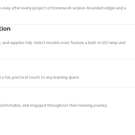
up easy after every project or homework session. Rounded edges and a
tion
y, and supplies tidy. Select models even feature a built-in LED lamp and
a fun, practical touch to any learning space.
omfortable, and engaged throughout their learning journey.