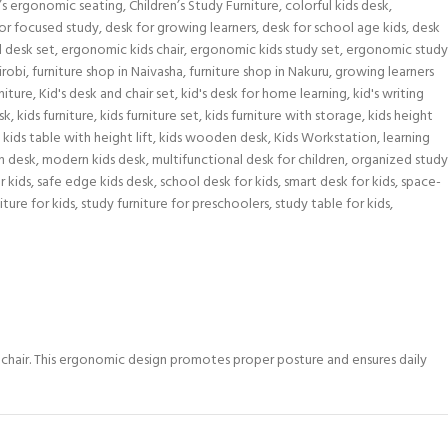
n’s ergonomic seating
,
Children’s Study Furniture
,
colorful kids desk
,
or focused study
,
desk for growing learners
,
desk for school age kids
,
desk
 desk set
,
ergonomic kids chair
,
ergonomic kids study set
,
ergonomic study
irobi
,
furniture shop in Naivasha
,
furniture shop in Nakuru
,
growing learners
niture
,
Kid's desk and chair set
,
kid's desk for home learning
,
kid's writing
sk
,
kids furniture
,
kids furniture set
,
kids furniture with storage
,
kids height
kids table with height lift
,
kids wooden desk
,
Kids Workstation
,
learning
n desk
,
modern kids desk
,
multifunctional desk for children
,
organized study
r kids
,
safe edge kids desk
,
school desk for kids
,
smart desk for kids
,
space-
iture for kids
,
study furniture for preschoolers
,
study table for kids
,
d chair. This ergonomic design promotes proper posture and ensures daily