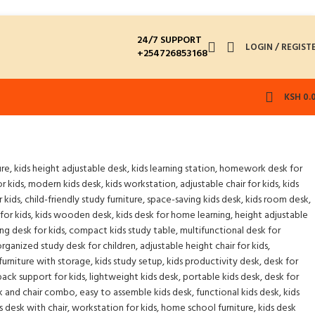
24/7 SUPPORT
LOGIN / REGIST
+254726853168
KSH
0.