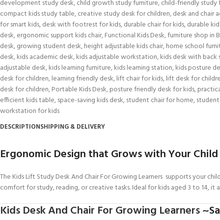
development study desk
,
child growth study furniture
,
child-friendly study 
compact kids study table
,
creative study desk for children
,
desk and chair a
for smart kids
,
desk with footrest for kids
,
durable chair for kids
,
durable kid
desk
,
ergonomic support kids chair
,
Functional Kids Desk
,
furniture shop in B
desk
,
growing student desk
,
height adjustable kids chair
,
home school furni
desk
,
kids academic desk
,
kids adjustable workstation
,
kids desk with back
adjustable desk
,
kids learning furniture
,
kids learning station
,
kids posture d
desk for children
,
learning friendly desk
,
lift chair for kids
,
lift desk for childr
desk for children
,
Portable Kids Desk
,
posture friendly desk for kids
,
practica
efficient kids table
,
space-saving kids desk
,
student chair for home
,
student
workstation for kids
DESCRIPTION
SHIPPING & DELIVERY
Ergonomic Design that Grows with Your Child
The Kids Lift Study Desk And Chair For Growing Learners supports your child
comfort for study, reading, or creative tasks. Ideal for kids aged 3 to 14, it 
Kids Desk And Chair For Growing Learners
~Saf