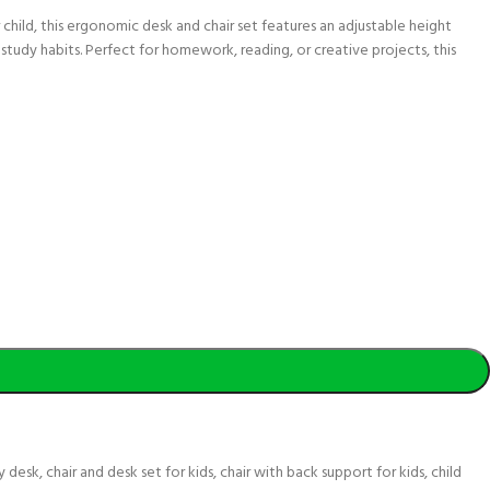
child, this ergonomic desk and chair set features an adjustable height
study habits. Perfect for homework, reading, or creative projects, this
y desk
,
chair and desk set for kids
,
chair with back support for kids
,
child