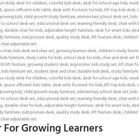
r For Growing Learners