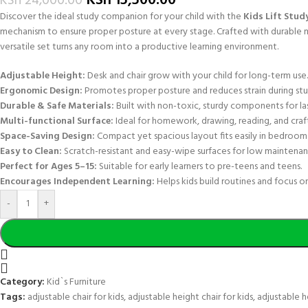
KSh
15,500.00
KSh
24,000.00
Discover the ideal study companion for your child with the
Kids Lift Stud
mechanism to ensure proper posture at every stage. Crafted with durable mat
versatile set turns any room into a productive learning environment.
Adjustable Height:
Desk and chair grow with your child for long-term use.
Ergonomic Design:
Promotes proper posture and reduces strain during stu
Durable & Safe Materials:
Built with non-toxic, sturdy components for las
Multi-functional Surface:
Ideal for homework, drawing, reading, and craft
Space-Saving Design:
Compact yet spacious layout fits easily in bedrooms
Easy to Clean:
Scratch-resistant and easy-wipe surfaces for low maintenan
Perfect for Ages 5–15:
Suitable for early learners to pre-teens and teens.
Encourages Independent Learning:
Helps kids build routines and focus on
-
+
Category:
Kid`s Furniture
Tags:
adjustable chair for kids
,
adjustable height chair for kids
,
adjustable h