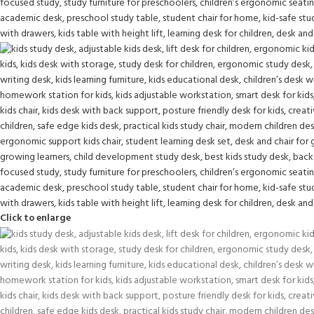
Click to enlarge