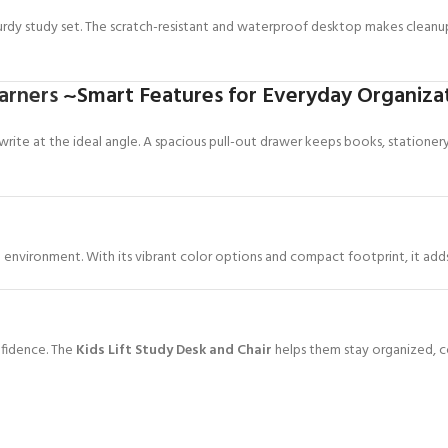
turdy study set. The scratch-resistant and waterproof desktop makes clean
arners
~Smart Features for Everyday Organiza
 write at the ideal angle. A spacious pull-out drawer keeps books, stationer
environment. With its vibrant color options and compact footprint, it adds 
nfidence. The
Kids Lift Study Desk and Chair
helps them stay organized, c