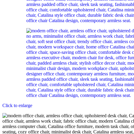
Click to enlarge