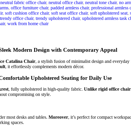
neutral fabric office chair
,
neutral office chair
,
neutral tone chair
,
no arm
 arms
,
office furniture chair
,
padded armless chair
,
professional armless 
ir
,
soft cushion office chair
,
soft seat office chair
,
soft upholstered seat
,
trendy office chair
,
trendy upholstered chair
,
upholstered armless task c
air
,
work from home chair
leek Modern Design with Contemporary Appeal
ce Catalina Chair
, a stylish fusion of minimalist design and everyday f
ult
, it effortlessly complements modern décor.
omfortable Upholstered Seating for Daily Use
krest
, fully upholstered in high-quality fabric.
Unlike rigid office chair
thout compromising on style.
der most desks and tables.
Moreover
, it’s perfect for compact workspac
orking spaces.