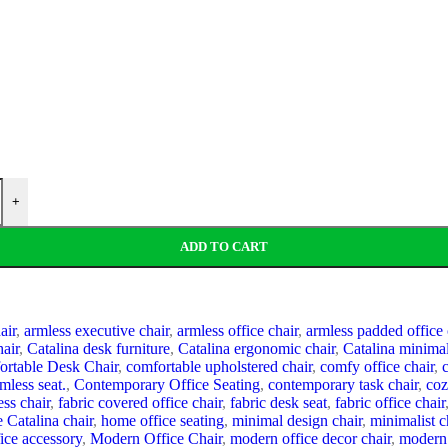
+
ADD TO CART
air
,
armless executive chair
,
armless office chair
,
armless padded office 
hair
,
Catalina desk furniture
,
Catalina ergonomic chair
,
Catalina minimal
rtable Desk Chair
,
comfortable upholstered chair
,
comfy office chair
,
mless seat.
,
Contemporary Office Seating
,
contemporary task chair
,
coz
ss chair
,
fabric covered office chair
,
fabric desk seat
,
fabric office chair
 Catalina chair
,
home office seating
,
minimal design chair
,
minimalist c
ice accessory
,
Modern Office Chair
,
modern office decor chair
,
modern 