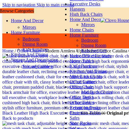
Executive Desks
Skip to navigation
Skip to main content
Hangers
Browse Categories
High Back Chairs
Home And Decor
Home And Decor
Mirrors
Mirrors
Home Chairs
Home Furniture
Home Furniture
Bedroom
Bedroom
Dining Room
Dining Room
Kids furniture
Kids furniture
Home
/
Office Chairs
/
Modern Armless Upholstered Office Catalina 
Kitchen And Dining
Home Office Furniture
Storage And Organisation
Home Tables
Kid`s Furniture
Storage Cabinets
Kitchen And Dining
Miid Back Chairs
Office Cabinet
Office Chairs
Mid Back Chairs
Office Desks
Office Tables
Reception Desks
Reception Tables
Black Leather High Back Executive Chair
Original pr
KSh
49,000.00
Safes
Back to products
Shoe Racks
Sofas