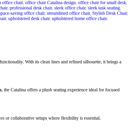
 office chair
,
office chair Catalina design
,
office chair for small desk
,
chair
,
professional desk chair
,
sleek office chair
,
sleek task seating
,
space-saving office chair
,
streamlined office chair
,
Stylish Desk Chair
,
hair
,
upholstered desk chair
,
upholstered home office chair
,
unctionality. With its clean lines and refined silhouette, it brings a
s
, the Catalina offers a plush seating experience ideal for focused
es or collaborative setups where flexibility is essential.