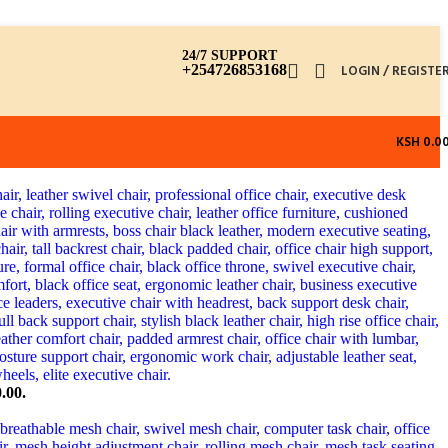
24/7 SUPPORT
+254726853168
LOGIN / REGISTE
KSH
0.0
.00.