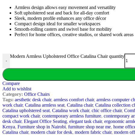
Armless design allows easy movement and versatility
Soft upholstered seat and back for all-day comfort
Sleek, modern profile enhances any office décor
Compact design ideal for smaller workspaces
Smooth-rolling casters and swivel base for mobility
Perfect for home offices, creative studios, or shared work areas
Modern Armless Upholstered Office Catalina Chair quantity
-
Compare
Add to wishlist
Category:
Office Chairs
Tags:
aesthetic desk chair
,
armless comfort chair
,
armless computer ch
work chair
,
Catalina armless seat
,
Catalina chair
,
Catalina collection c
Catalina upholstered seat
,
Catalina work chair
,
chic office chair
,
Comfo
compact work chair
,
contemporary armless furniture
,
contemporary ar
desk chair
,
Elegant Office Seating
,
elegant task chair
,
ergonomic armle
Kenya
,
Furniture shop in Nairobi
,
furniture shop near me
,
home office
Catalina chair
,
modern chair for desk
,
modern fabric chair
,
modern off