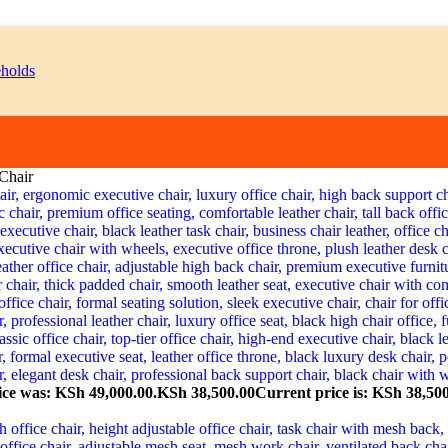
Chair
ice was: KSh 49,000.00.
KSh
38,500.00
Current price is: KSh 38,500