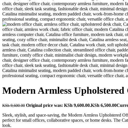
Modern Armless Upholstered O
Original price was: KSh 9,600.00.
KSh
6,500.00
Curre
KSh
9,600.00
Sleek, stylish, and space-saving, the Modern Armless Upholstered Off
perfect for small offices, collaborative spaces, or home desks. The Cat
look.