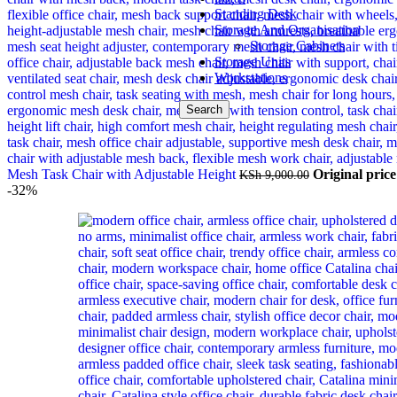
Standing Desk
Storage And Organisation
Storage Cabinets
Storage Units
Workstations
Search
Mesh Task Chair with Adjustable Height
Original pric
KSh
9,000.00
-32%