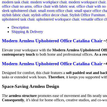
modern task chair
,
modern workplace chair
,
modern workspace chair
,
office chair no arms
,
office chair with fabric seat
,
office chair with no
sleek upholstered chair
,
small room office chair
,
small space office cha
stylish fabric chair
,
stylish office decor chair
,
Stylish Office Furniture
,
upholstered task chair
,
upholstered workspace chair
,
versatile office ch
Description
Shipping & Delivery
Modern Armless Upholstered Office Catalina Chair
~S
Elevate your workspace with the
Modern Armless Upholstered Offi
contemporary touch
to both home and professional offices.
As a res
Modern Armless Upholstered Office Catalina Chair
~C
Designed for comfort, this chair features a
soft padded seat and bac
tasks or extended work hours.
Therefore
, it keeps you supported wi
Space-Saving Armless Design
The
armless structure
promotes ease of movement and fits neatly un
Consequently
, it’s ideal for home offices, creative studios, and co-w