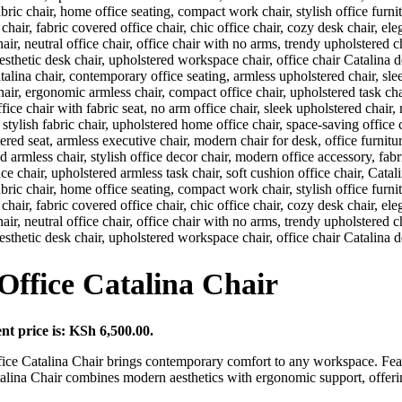
ffice Catalina Chair
nt price is: KSh 6,500.00.
ice Catalina Chair brings contemporary comfort to any workspace. Featu
alina Chair combines modern aesthetics with ergonomic support, offering f