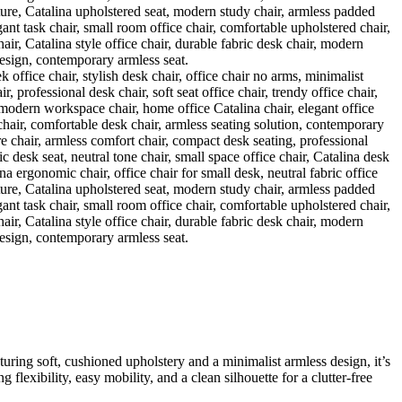
ring soft, cushioned upholstery and a minimalist armless design, it’s
lexibility, easy mobility, and a clean silhouette for a clutter-free