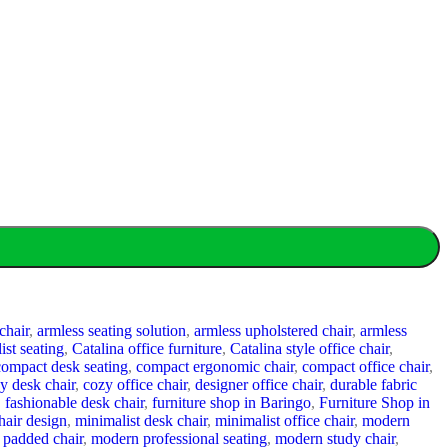
chair
,
armless seating solution
,
armless upholstered chair
,
armless
ist seating
,
Catalina office furniture
,
Catalina style office chair
,
compact desk seating
,
compact ergonomic chair
,
compact office chair
,
y desk chair
,
cozy office chair
,
designer office chair
,
durable fabric
,
fashionable desk chair
,
furniture shop in Baringo
,
Furniture Shop in
hair design
,
minimalist desk chair
,
minimalist office chair
,
modern
padded chair
,
modern professional seating
,
modern study chair
,