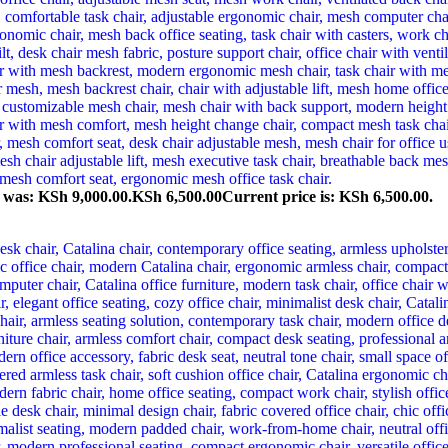
e was: KSh 9,000.00.
KSh
6,500.00
Current price is: KSh 6,500.00.