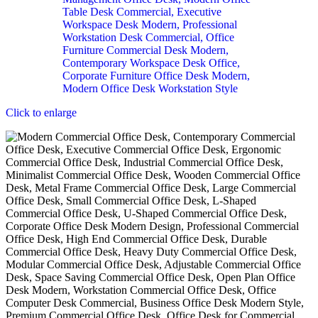
Click to enlarge