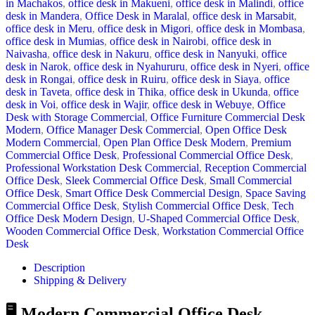
in Machakos
,
office desk in Makueni
,
office desk in Malindi
,
office
desk in Mandera
,
Office Desk in Maralal
,
office desk in Marsabit
,
office desk in Meru
,
office desk in Migori
,
office desk in Mombasa
,
office desk in Mumias
,
office desk in Nairobi
,
office desk in
Naivasha
,
office desk in Nakuru
,
office desk in Nanyuki
,
office
desk in Narok
,
office desk in Nyahururu
,
office desk in Nyeri
,
office
desk in Rongai
,
office desk in Ruiru
,
office desk in Siaya
,
office
desk in Taveta
,
office desk in Thika
,
office desk in Ukunda
,
office
desk in Voi
,
office desk in Wajir
,
office desk in Webuye
,
Office
Desk with Storage Commercial
,
Office Furniture Commercial Desk
Modern
,
Office Manager Desk Commercial
,
Open Office Desk
Modern Commercial
,
Open Plan Office Desk Modern
,
Premium
Commercial Office Desk
,
Professional Commercial Office Desk
,
Professional Workstation Desk Commercial
,
Reception Commercial
Office Desk
,
Sleek Commercial Office Desk
,
Small Commercial
Office Desk
,
Smart Office Desk Commercial Design
,
Space Saving
Commercial Office Desk
,
Stylish Commercial Office Desk
,
Tech
Office Desk Modern Design
,
U-Shaped Commercial Office Desk
,
Wooden Commercial Office Desk
,
Workstation Commercial Office
Desk
Description
Shipping & Delivery
🖥️ Modern Commercial Office Desk –