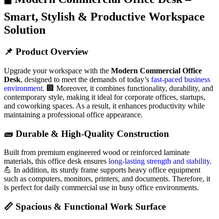
Smart, Stylish & Productive Workspace
Solution
📌 Product Overview
Upgrade your workspace with the
Modern Commercial Office
Desk
, designed to meet the demands of today’s
fast-paced business
environment
. 🏢 Moreover, it combines functionality, durability, and
contemporary style, making it ideal for corporate offices, startups,
and coworking spaces. As a result, it enhances productivity while
maintaining a professional office appearance.
🧱 Durable & High-Quality Construction
Built from premium engineered wood or reinforced laminate
materials, this office desk ensures
long-lasting strength and stability
.
💪 In addition, its sturdy frame supports heavy office equipment
such as computers, monitors, printers, and documents. Therefore, it
is perfect for daily commercial use in busy office environments.
📏 Spacious & Functional Work Surface