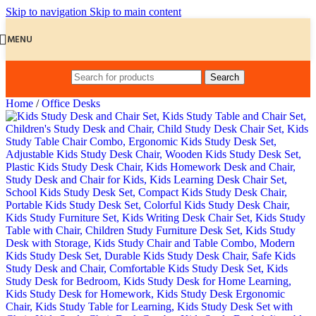
Skip to navigation
Skip to main content
MENU
Search
Home
/
Office Desks