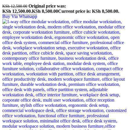
Original price was:
KSh
12,500.00
KSh 12,500.00.
KSh
8,500.00
Current price is: KSh 8,500.00.
Buy Via Whatsapp