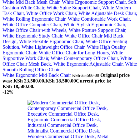
White Ergonomic Mid-Back Chair
Original price
KSh
23,500.00
was: KSh 23,500.00.
KSh
18,500.00
Current price is:
KSh 18,500.00.
-12%