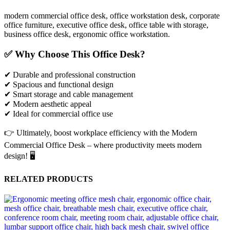
modern commercial office desk, office workstation desk, corporate
office furniture, executive office desk, office table with storage,
business office desk, ergonomic office workstation.
✅ Why Choose This Office Desk?
✔ Durable and professional construction
✔ Spacious and functional design
✔ Smart storage and cable management
✔ Modern aesthetic appeal
✔ Ideal for commercial office use
👉 Ultimately, boost workplace efficiency with the Modern
Commercial Office Desk – where productivity meets modern
design! 🖥️
RELATED PRODUCTS