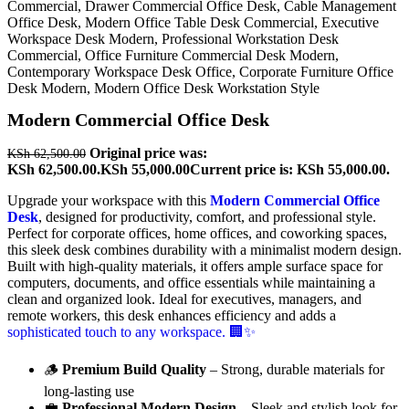
Modern Commercial Office Desk
Original price was:
KSh
62,500.00
KSh 62,500.00.
KSh
55,000.00
Current price is: KSh 55,000.00.
Upgrade your workspace with this
Modern Commercial Office
Desk
, designed for productivity, comfort, and professional style.
Perfect for corporate offices, home offices, and coworking spaces,
this sleek desk combines durability with a minimalist modern design.
Built with high-quality materials, it offers ample surface space for
computers, documents, and office essentials while maintaining a
clean and organized look. Ideal for executives, managers, and
remote workers, this desk enhances efficiency and adds a
sophisticated touch to any workspace. 🏢✨
🪵
Premium Build Quality
– Strong, durable materials for
long-lasting use
💼
Professional Modern Design
– Sleek and stylish look for