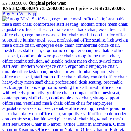
Original price was:
KSh
38,500.00
KSh 38,500.00.
KSh
33,500.00
Current price is: KSh 33,500.00.
Buy Via Whatsapp