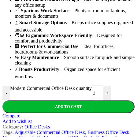
any office setup
📏
Spacious Work Surface
– Plenty of room for laptops,
monitors & documents
🗄️
Smart Storage Options
– Keeps office supplies organized
and accessible
🧑‍💻
Ergonomic Workspace Friendly
– Designed for
comfort and productivity
🏢
Perfect for Commercial Use
– Ideal for offices,
boardrooms & workstations
🧼
Easy Maintenance
– Smooth surface for quick and simple
cleaning
⚡
Boosts Productivity
– Organized space for efficient
workflow
Modern Commercial Office Desk quantity
-
+
ADD TO CART
Compare
Add to wishlist
Category:
Office Desks
Tags:
Adjustable Commercial Office Desk
,
Business Office Desk