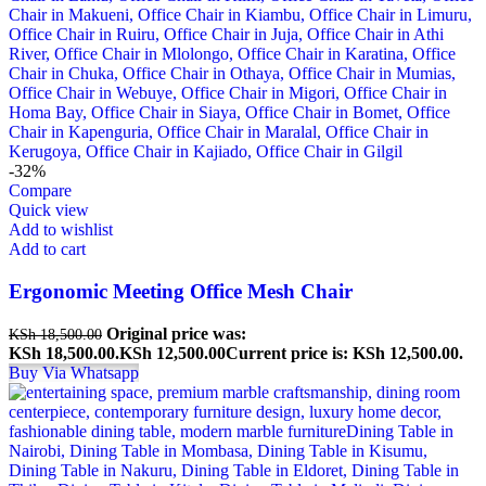
-32%
Compare
Quick view
Add to wishlist
Add to cart
Ergonomic Meeting Office Mesh Chair
Original price was:
KSh
18,500.00
KSh 18,500.00.
KSh
12,500.00
Current price is: KSh 12,500.00.
Buy Via Whatsapp