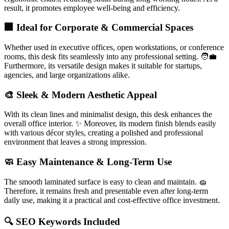
result, it promotes employee well-being and efficiency.
🏢 Ideal for Corporate & Commercial Spaces
Whether used in executive offices, open workstations, or conference
rooms, this desk fits seamlessly into any professional setting. 🧑‍💼
Furthermore, its versatile design makes it suitable for startups,
agencies, and large organizations alike.
🎨 Sleek & Modern Aesthetic Appeal
With its clean lines and minimalist design, this desk enhances the
overall office interior. ✨ Moreover, its modern finish blends easily
with various décor styles, creating a polished and professional
environment that leaves a strong impression.
🧼 Easy Maintenance & Long-Term Use
The smooth laminated surface is easy to clean and maintain. 🧽
Therefore, it remains fresh and presentable even after long-term
daily use, making it a practical and cost-effective office investment.
🔍 SEO Keywords Included