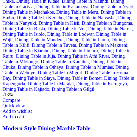
-13%
Compare
Quick view
Add to wishlist
Add to cart
Modern Style Dining Marble Table