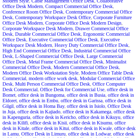
Modern Style
,
Cable Management Office Desk
,
Collaborative
Office Desk Modern
,
Compact Commercial Office Desk
,
Conference Room Office Desk
,
Contemporary Commercial Office
Desk
,
Contemporary Workspace Desk Office
,
Corporate Furniture
Office Desk Modern
,
Corporate Office Desk Modern Design
,
Corporate Workspace Desk Modern
,
Drawer Commercial Office
Desk
,
Durable Commercial Office Desk
,
Ergonomic Commercial
Office Desk
,
Executive Commercial Office Desk
,
Executive
Workspace Desk Modern
,
Heavy Duty Commercial Office Desk
,
High End Commercial Office Desk
,
Industrial Commercial Office
Desk
,
L-Shaped Commercial Office Desk
,
Large Commercial
Office Desk
,
Metal Frame Commercial Office Desk
,
Minimalist
Commercial Office Desk
,
Modern Commercial Office Desk
,
Modern Office Desk Workstation Style
,
Modern Office Table Desk
Commercial
,
modern office work desk
,
Modular Commercial Office
Desk
,
Multi Person Commercial Office Desk
,
Office Computer
Desk Commercial
,
Office Desk for Commercial Use
,
office desk in
Bomet
,
office desk in Bungoma
,
office desk in Busia
,
office desk in
Eldoret
,
office desk in Embu
,
office desk in Garissa
,
office desk in
Gilgil
,
office desk in Homa Bay
,
office desk in Isiolo
,
Office Desk
in Juja
,
office desk in Kajiado
,
office desk in Kakamega
,
office desk
in Kapenguria
,
office desk in Kericho
,
office desk in Kikuyu
,
office
desk in Kilifi
,
office desk in Kisii
,
office desk in Kisumu
,
office
desk in Kitale
,
office desk in Kitui
,
office desk in Kwale
,
office desk
in Lamu
,
Office Desk in Limuru
,
office desk in Lodwar
,
office desk