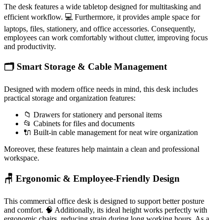
The desk features a wide tabletop designed for multitasking and
efficient workflow. 💻 Furthermore, it provides ample space for
laptops, files, stationery, and office accessories. Consequently,
employees can work comfortably without clutter, improving focus
and productivity.
🗂️ Smart Storage & Cable Management
Designed with modern office needs in mind, this desk includes
practical storage and organization features:
📁 Drawers for stationery and personal items
📂 Cabinets for files and documents
🔌 Built-in cable management for neat wire organization
Moreover, these features help maintain a clean and professional
workspace.
🪑 Ergonomic & Employee-Friendly Design
This commercial office desk is designed to support better posture
and comfort. 🧠 Additionally, its ideal height works perfectly with
ergonomic chairs, reducing strain during long working hours. As a