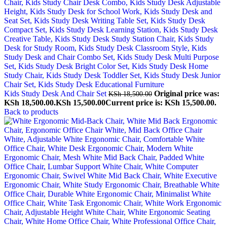
Kids Study Desk And Chair Set
Original price was:
KSh
18,500.00
KSh 18,500.00.
KSh
15,500.00
Current price is: KSh 15,500.00.
Back to products