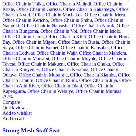
-32%
Compare
Quick view
Add to wishlist
Add to cart
Strong Mesh Staff Seat