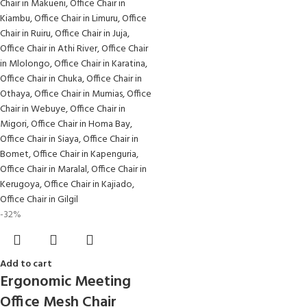
-32%
Add to cart
Ergonomic Meeting
Office Mesh Chair