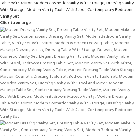
Click to enlarge