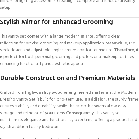
mirrors, or lighting accessories, creating a complete and functional vanity
setup.
Stylish Mirror for Enhanced Grooming
This vanity set comes with a
large modern mirror
, offering clear
reflection for precise grooming and makeup application.
Meanwhile
, the
sleek design and adjustable angles ensure comfort during use.
Therefore
, it
is perfect for both personal grooming and professional makeup routines,
enhancing functionality and aesthetic appeal.
Durable Construction and Premium Materials
Crafted from
high-quality wood or engineered materials
, the Modern
Dressing Vanity Set is built for long-term use.
In addition
, the sturdy frame
ensures stability and durability, while the smooth drawers allow easy
storage and retrieval of your items.
Consequently
, this vanity set
maintains its elegance and functionality over time, offering a practical and
stylish addition to any bedroom.