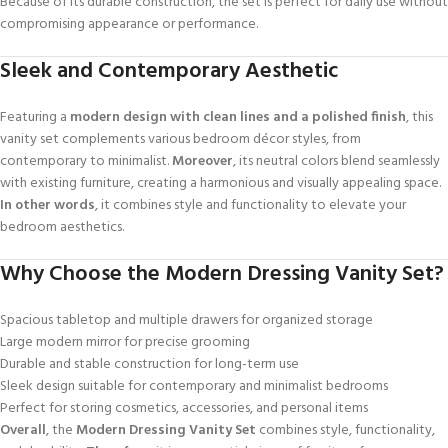
Because of its durable construction, the set is perfect for daily use without
compromising appearance or performance.
Sleek and Contemporary Aesthetic
Featuring a
modern design with clean lines and a polished finish
, this
vanity set complements various bedroom décor styles, from
contemporary to minimalist.
Moreover
, its neutral colors blend seamlessly
with existing furniture, creating a harmonious and visually appealing space.
In other words
, it combines style and functionality to elevate your
bedroom aesthetics.
Why Choose the Modern Dressing Vanity Set?
Spacious tabletop and multiple drawers for organized storage
Large modern mirror for precise grooming
Durable and stable construction for long-term use
Sleek design suitable for contemporary and minimalist bedrooms
Perfect for storing cosmetics, accessories, and personal items
Overall
, the
Modern Dressing Vanity Set
combines style, functionality,