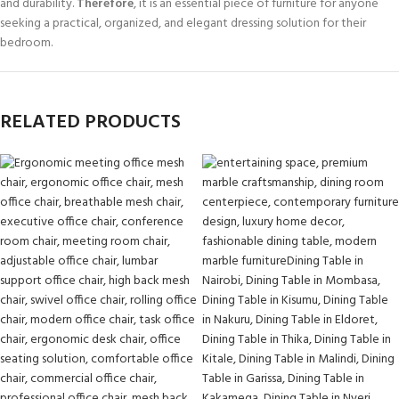
and durability.
Therefore
, it is an essential piece of furniture for anyone
seeking a practical, organized, and elegant dressing solution for their
bedroom.
RELATED PRODUCTS