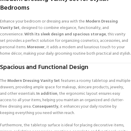
Bedrooms
Enhance your bedroom or dressing area with the
Modern Dressing
Vanity Set
, designed to combine elegance, functionality, and
convenience.
With its sleek design and spacious storage
, this vanity
set provides a perfect solution for organizing cosmetics, accessories, and
personal items.
Moreover
, it adds a modern and luxurious touch to your
home décor, making your daily grooming routine both practical and stylish.
Spacious and Functional Design
The
Modern Dressing Vanity Set
features a roomy tabletop and multiple
drawers, providing ample space for makeup, skincare products, jewelry,
and other essentials.
In addition
, the ergonomic layout ensures easy
access to all your items, helping you maintain an organized and clutter-
free dressing area.
Consequently
, it enhances your daily routine by
keeping everything you need within reach.
Furthermore, the tabletop surface is ideal for placing decorative items,