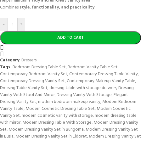
Helps maintain a
tidy and efficient vanity area
Combines
style, functionality, and practicality
-
+
ADD TO CART
Category:
Dressers
Tags:
Bedroom Dressing Table Set
,
Bedroom Vanity Table Set
,
Contemporary Bedroom Vanity Set
,
Contemporary Dressing Table Vanity
,
Contemporary Dressing Vanity Set
,
Contemporary Makeup Vanity Table
,
Dressing Table Vanity Set
,
dressing table with storage drawers
,
Dressing
Vanity With Stool And Mirror
,
Dressing Vanity With Storage
,
Elegant
Dressing Vanity Set
,
modern bedroom makeup vanity
,
Modern Bedroom
Vanity Table
,
Modern Cosmetic Dressing Table Set
,
Modern Cosmetic
Vanity Set
,
modern cosmetic vanity with storage
,
modern dressing table
with mirror
,
Modern Dressing Table With Storage
,
Modern Dressing Vanity
Set
,
Modern Dressing Vanity Set in Bungoma
,
Modern Dressing Vanity Set
in Busia
,
Modern Dressing Vanity Set in Eldoret
,
Modern Dressing Vanity Set