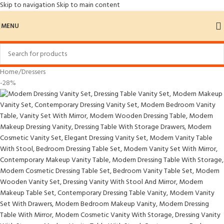
Skip to navigation
Skip to main content
MENU
Home
/
Dressers
-28%