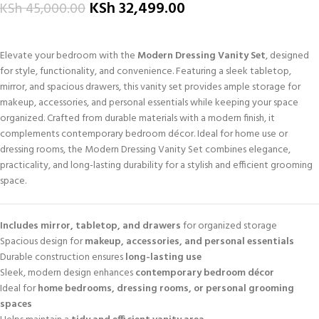
KSh
32,499.00
KSh
45,000.00
Elevate your bedroom with the
Modern Dressing Vanity Set
, designed
for style, functionality, and convenience. Featuring a sleek tabletop,
mirror, and spacious drawers, this vanity set provides ample storage for
makeup, accessories, and personal essentials while keeping your space
organized. Crafted from durable materials with a modern finish, it
complements contemporary bedroom décor. Ideal for home use or
dressing rooms, the Modern Dressing Vanity Set combines elegance,
practicality, and long-lasting durability for a stylish and efficient grooming
space.
Includes mirror, tabletop, and drawers
for organized storage
Spacious design for
makeup, accessories, and personal essentials
Durable construction ensures
long-lasting use
Sleek, modern design enhances
contemporary bedroom décor
Ideal for
home bedrooms, dressing rooms, or personal grooming
spaces