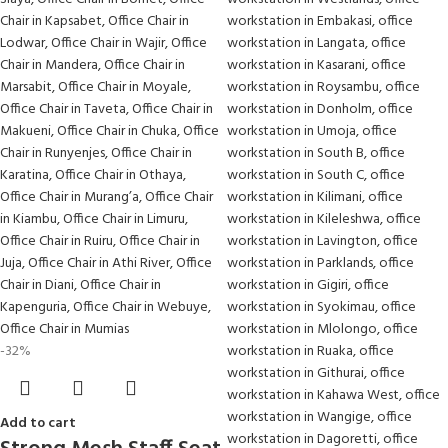
-32%
Add to cart