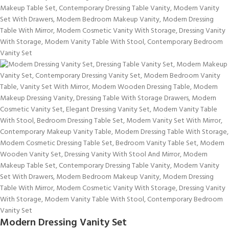
Modern Dressing Vanity Set