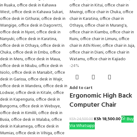
-24%
Add to cart
Ergonomic High Back
Computer Chair
KSh
18,500.00
Buy
KSh
24,500.00
Via Whatsapp