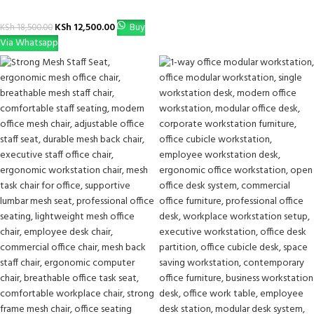
KSh
12,500.00
Buy
KSh
18,500.00
Via Whatsapp