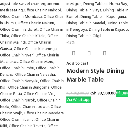
-13%
Add to cart
Modern Style Dining
Marble Table
KSh
33,500.00
Buy
KSh
38,500.00
Via Whatsapp