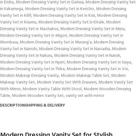
in Embu
,
Modern Dressing Vanity Set in Garissa
,
Modern Dressing Vanity Set
in Kakamega
,
Modern Dressing Vanity Set in Kericho
,
Modern Dressing
Vanity Set in Kilifi
,
Modern Dressing Vanity Set in Kisii
,
Modern Dressing
Vanity Set in Kisumu
,
Modern Dressing Vanity Set in Kitale
,
Modern
Dressing Vanity Set in Machakos
,
Modern Dressing Vanity Set in Meru
,
Modern Dressing Vanity Set in Migori
,
Modern Dressing Vanity Set in
Mombasa
,
Modern Dressing Vanity Set in Murang’a
,
Modern Dressing
Vanity Set in Nairobi
,
Modern Dressing Vanity Set in Naivasha
,
Modern
Dressing Vanity Set in Nakuru
,
Modern Dressing Vanity Set in Narok
,
Modern Dressing Vanity Set in Nyeri
,
Modern Dressing Vanity Set in Siaya
,
Modern Dressing Vanity Set in Thika
,
Modern Dressing Vanity Set in Voi
,
Modern Makeup Dressing Vanity
,
Modern Makeup Table Set
,
Modern
Makeup Vanity Set
,
Modern Vanity Set With Drawers
,
Modern Vanity Set
With Mirror
,
Modern Vanity Table With Stool
,
Modern Wooden Dressing
Table
,
Modern Wooden Vanity Set
,
vanity set with mirror
DESCRIPTION
SHIPPING & DELIVERY
Modern Dressing Vanity Set for Stylish