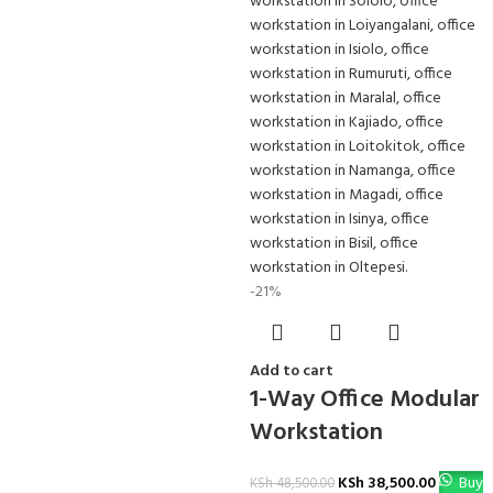
-21%
Add to cart
1-Way Office Modular
Workstation
KSh
38,500.00
Buy
KSh
48,500.00