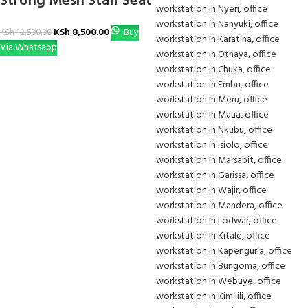
Strong Mesh Staff Seat
KSh
8,500.00
Buy
KSh
12,500.00
Via Whatsapp