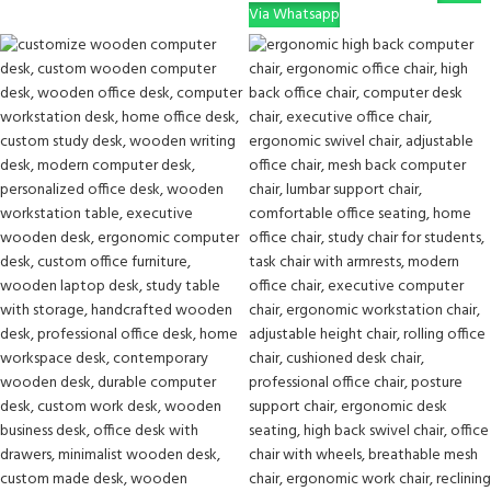
Via Whatsapp