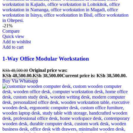
-21%
Compare
Quick view
Add to wishlist
Add to cart
1-Way Office Modular Workstation
Original price was:
KSh
48,500.00
KSh 48,500.00.
KSh
38,500.00
Current price is: KSh 38,500.00.
Buy Via Whatsapp