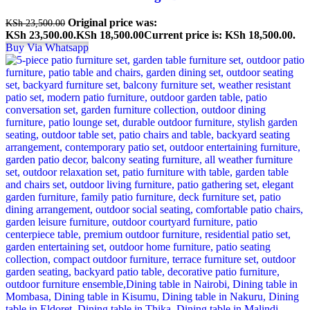
Original price was:
KSh
23,500.00
KSh 23,500.00.
KSh
18,500.00
Current price is: KSh 18,500.00.
Buy Via Whatsapp