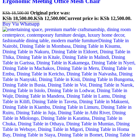
Ergonomic Meeting Office Mesh Chair
Original price was:
KSh
18,500.00
KSh 18,500.00.
KSh
12,500.00
Current price is: KSh 12,500.00.
Buy Via Whatsapp