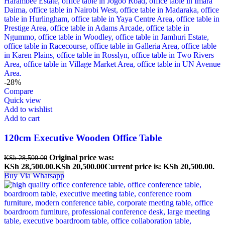
-28%
Compare
Quick view
Add to wishlist
Add to cart
120cm Executive Wooden Office Table
Original price was:
KSh
28,500.00
KSh 28,500.00.
KSh
20,500.00
Current price is: KSh 20,500.00.
Buy Via Whatsapp