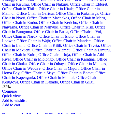
-32%
Compare
Quick view
Add to wishlist
Add to cart