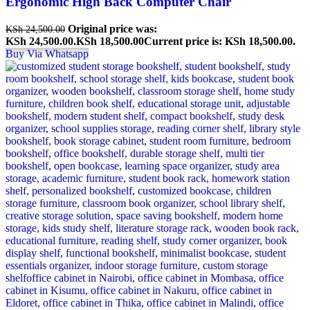
Ergonomic High Back Computer Chair
Original price was:
KSh
24,500.00
KSh 24,500.00.
KSh
18,500.00
Current price is: KSh 18,500.00.
Buy Via Whatsapp