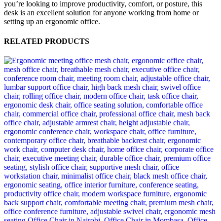
you’re looking to improve productivity, comfort, or posture, this
desk is an excellent solution for anyone working from home or
setting up an ergonomic office.
RELATED PRODUCTS