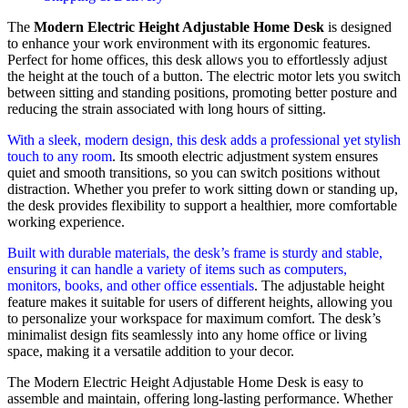
The
Modern Electric Height Adjustable Home Desk
is designed
to enhance your work environment with its ergonomic features.
Perfect for home offices, this desk allows you to effortlessly adjust
the height at the touch of a button. The electric motor lets you switch
between sitting and standing positions, promoting better posture and
reducing the strain associated with long hours of sitting.
With a sleek, modern design, this desk adds a professional yet stylish
touch to any room
. Its smooth electric adjustment system ensures
quiet and smooth transitions, so you can switch positions without
distraction. Whether you prefer to work sitting down or standing up,
the desk provides flexibility to support a healthier, more comfortable
working experience.
Built with durable materials, the desk’s frame is sturdy and stable,
ensuring it can handle a variety of items such as computers,
monitors, books, and other office essentials
. The adjustable height
feature makes it suitable for users of different heights, allowing you
to personalize your workspace for maximum comfort. The desk’s
minimalist design fits seamlessly into any home office or living
space, making it a versatile addition to your decor.
The Modern Electric Height Adjustable Home Desk is easy to
assemble and maintain, offering long-lasting performance. Whether