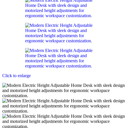
Click to enlarge