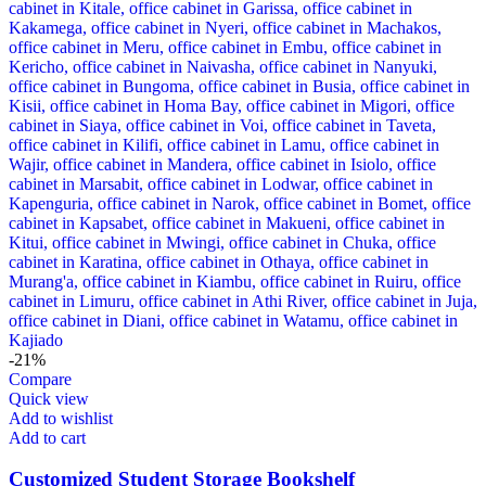
-21%
Compare
Quick view
Add to wishlist
Add to cart
Customized Student Storage Bookshelf