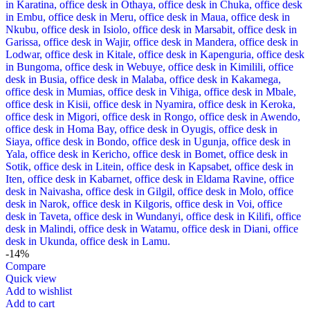
-14%
Compare
Quick view
Add to wishlist
Add to cart