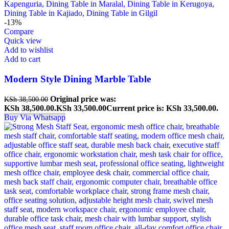
-13%
Compare
Quick view
Add to wishlist
Add to cart
Modern Style Dining Marble Table
Original price was:
KSh
38,500.00
KSh 38,500.00.
KSh
33,500.00
Current price is: KSh 33,500.00.
Buy Via Whatsapp