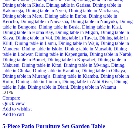
-21%
Compare
Quick view
Add to wishlist
Add to cart
5-Piece Patio Furniture Set Garden Table