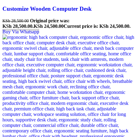
Customize Wooden Computer Desk
Original price was:
KSh
28,500.00
KSh 28,500.00.
KSh
24,500.00
Current price is: KSh 24,500.00.
Buy Via Whatsapp