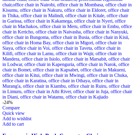
-24%
Compare
Quick view
Add to wishlist
Add to cart