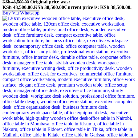
Original price was:
KSh
48,500.00
KSh 48,500.00.
KSh
38,500.00
Current price is: KSh 38,500.00.
Buy Via Whatsapp