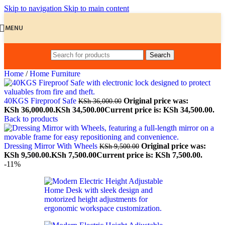
Skip to navigation
Skip to main content
MENU
Search
Home
/
Home Furniture
40KGS Fireproof Safe
Original price was:
KSh
36,000.00
KSh 36,000.00.
KSh
34,500.00
Current price is: KSh 34,500.00.
Back to products
Dressing Mirror With Wheels
Original price was:
KSh
9,500.00
KSh 9,500.00.
KSh
7,500.00
Current price is: KSh 7,500.00.
-11%