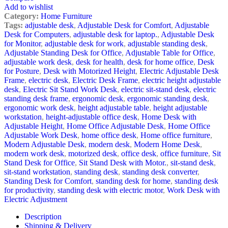
Add to wishlist
Category:
Home Furniture
Tags:
adjustable desk
,
Adjustable Desk for Comfort
,
Adjustable
Desk for Computers
,
adjustable desk for laptop.
,
Adjustable Desk
for Monitor
,
adjustable desk for work
,
adjustable standing desk
,
Adjustable Standing Desk for Office
,
Adjustable Table for Office
,
adjustable work desk
,
desk for health
,
desk for home office
,
Desk
for Posture
,
Desk with Motorized Height
,
Electric Adjustable Desk
Frame
,
electric desk
,
Electric Desk Frame
,
electric height adjustable
desk
,
Electric Sit Stand Work Desk
,
electric sit-stand desk
,
electric
standing desk frame
,
ergonomic desk
,
ergonomic standing desk
,
ergonomic work desk
,
height adjustable table
,
height adjustable
workstation
,
height-adjustable office desk
,
Home Desk with
Adjustable Height
,
Home Office Adjustable Desk
,
Home Office
Adjustable Work Desk
,
home office desk
,
Home office furniture
,
Modern Adjustable Desk
,
modern desk
,
Modern Home Desk
,
modern work desk
,
motorized desk
,
office desk
,
office furniture
,
Sit
Stand Desk for Office
,
Sit Stand Desk with Motor.
,
sit-stand desk
,
sit-stand workstation
,
standing desk
,
standing desk converter
,
Standing Desk for Comfort
,
standing desk for home
,
standing desk
for productivity
,
standing desk with electric motor
,
Work Desk with
Electric Adjustment
Description
Shipping & Delivery