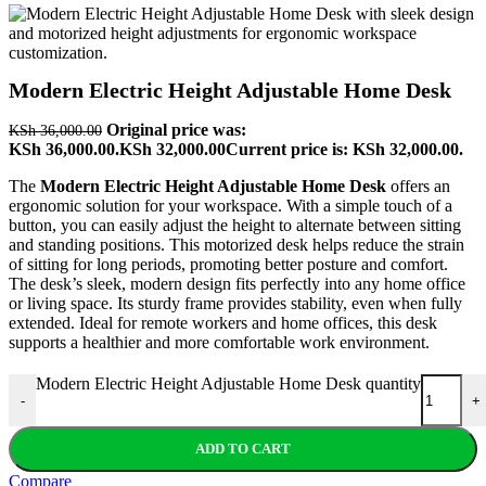
Modern Electric Height Adjustable Home Desk
Original price was:
KSh
36,000.00
KSh 36,000.00.
KSh
32,000.00
Current price is: KSh 32,000.00.
The
Modern Electric Height Adjustable Home Desk
offers an
ergonomic solution for your workspace. With a simple touch of a
button, you can easily adjust the height to alternate between sitting
and standing positions. This motorized desk helps reduce the strain
of sitting for long periods, promoting better posture and comfort.
The desk’s sleek, modern design fits perfectly into any home office
or living space. Its sturdy frame provides stability, even when fully
extended. Ideal for remote workers and home offices, this desk
supports a healthier and more comfortable work environment.
Modern Electric Height Adjustable Home Desk quantity
-
+
ADD TO CART
Compare