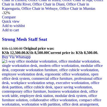
-32%
Compare
Quick view
Add to wishlist
Add to cart
Strong Mesh Staff Seat
Original price was:
KSh
12,500.00
KSh 12,500.00.
KSh
8,500.00
Current price is: KSh 8,500.00.
Buy Via Whatsapp