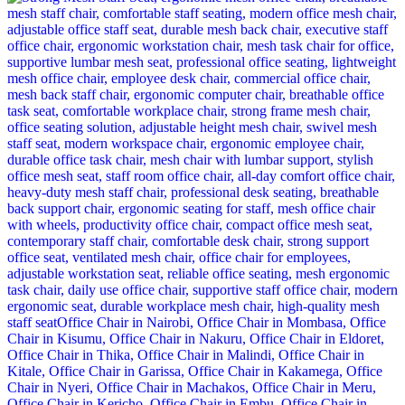
was:
is:
KSh 38,500.00.
KSh 33,500.00.