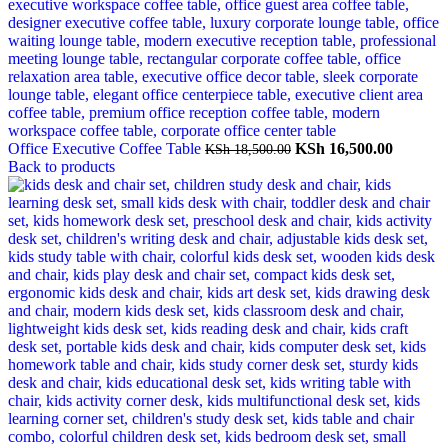
Original
Current
Office Executive Coffee Table
KSh
16,500.00
KSh
18,500.00
price
price
Back to products
was:
is:
KSh 18,500.00.
KSh 16,