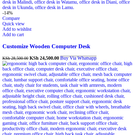
-14%
Compare
Quick view
Add to wishlist
Add to cart
Customize Wooden Computer Desk
Original
Current
KSh
24,500.00
Buy Via Whatsapp
KSh
28,500.00
price
price
was:
is:
KSh 28,500.00.
KSh 24,500.00.