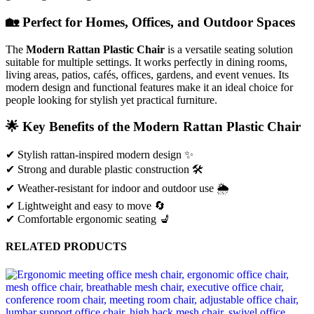
🏡
Perfect
for
Homes,
Offices,
and
Outdoor
Spaces
The
Modern
Rattan
Plastic
Chair
is
a
versatile
seating
solution
suitable
for
multiple
settings.
It
works
perfectly
in
dining
rooms,
living
areas,
patios,
cafés,
offices,
gardens,
and
event
venues.
Its
modern
design
and
functional
features
make
it
an
ideal
choice
for
people
looking
for
stylish
yet
practical
furniture.
🌟
Key
Benefits
of
the
Modern
Rattan
Plastic
Chair
✔
Stylish
rattan-
inspired
modern
design ✨
✔
Strong
and
durable
plastic
construction 🛠️
✔
Weather-
resistant
for
indoor
and
outdoor
use 🌦️
✔
Lightweight
and
easy
to
move 🔄
✔
Comfortable
ergonomic
seating 💺
RELATED PRODUCTS