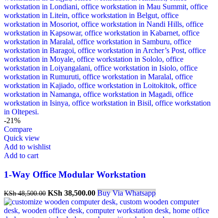
-21%
Compare
Quick view
Add to wishlist
Add to cart
1-Way Office Modular Workstation
Original
Current
KSh
38,500.00
Buy Via Whatsapp
KSh
48,500.00
price
price
was:
is: