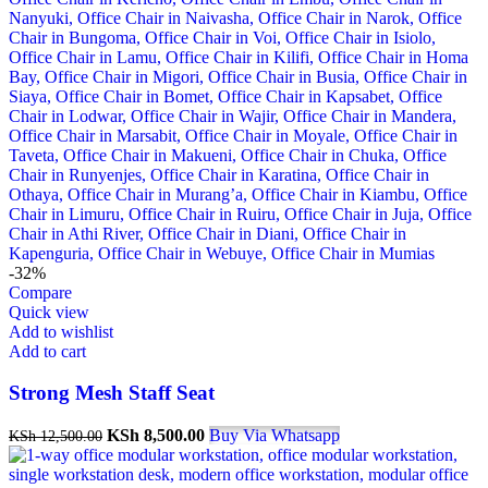
-32%
Compare
Quick view
Add to wishlist
Add to cart
Strong Mesh Staff Seat
Original
Current
KSh
8,500.00
Buy Via Whatsapp
KSh
12,500.00
price
price
was:
is: