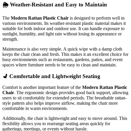
🌦️
Weather-
Resistant
and
Easy
to
Maintain
The
Modern
Rattan
Plastic
Chair
is
designed
to
perform
well
in
various
environments.
Its
weather-
resistant
plastic
material
makes
it
suitable
for
both
indoor
and
outdoor
use.
It
can
handle
exposure
to
sunlight,
humidity,
and
light
rain
without
losing
its
appearance
or
strength.
Maintenance
is
also
very
simple.
A
quick
wipe
with
a
damp
cloth
keeps
the
chair
clean
and
fresh.
This
makes
it
an
excellent
choice
for
busy
environments
such
as
restaurants,
gardens,
patios,
and
event
spaces
where
furniture
needs
to
be
easy
to
clean
and
maintain.
💺
Comfortable
and
Lightweight
Seating
Comfort
is
another
important
feature
of
the
Modern
Rattan
Plastic
Chair
.
The
ergonomic
design
provides
good
back
support,
allowing
users
to
sit
comfortably
for
extended
periods.
The
breathable
rattan-
style
pattern
also
helps
improve
airflow,
making
the
chair
more
comfortable
in
warm
environments.
Additionally,
the
chair
is
lightweight
and
easy
to
move
around.
This
flexibility
allows
you
to
rearrange
seating
areas
quickly
for
gatherings,
meetings,
or
events
without
hassle.