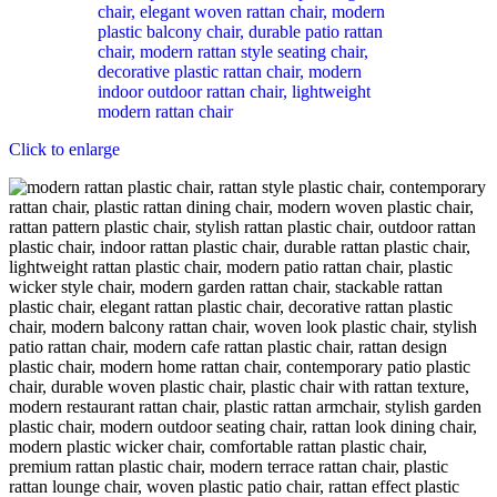
Click to enlarge