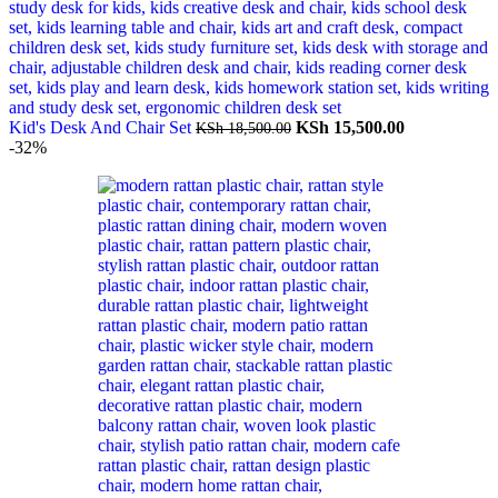
Original
Current
Kid's Desk And Chair Set
KSh
15,500.00
KSh
18,500.00
price
price
-32%
was:
is:
KSh 18,500.00.
KSh 15,500.