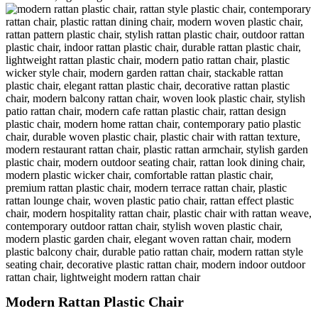
Modern Rattan Plastic Chair