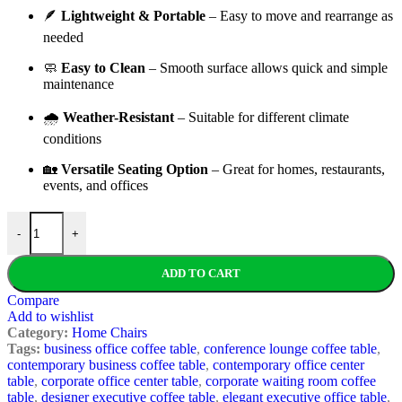
🪶
Lightweight &
Portable
–
Easy
to
move
and
rearrange
as
needed
🧼
Easy
to
Clean
–
Smooth
surface
allows
quick
and
simple
maintenance
🌧️
Weather-
Resistant
–
Suitable
for
different
climate
conditions
🏡
Versatile
Seating
Option
–
Great
for
homes,
restaurants,
events,
and
offices
Modern Rattan Plastic Chair quantity
-
+
ADD TO CART
Compare
Add to wishlist
Category:
Home Chairs
Tags:
business office coffee table
,
conference lounge coffee table
,
contemporary business coffee table
,
contemporary office center
table
,
corporate office center table
,
corporate waiting room coffee
table
,
designer executive coffee table
,
elegant executive office table
,