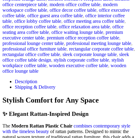
office centerpiece table
,
modern office coffee table
,
modern
workspace coffee table
,
office decor coffee table
,
office executive
coffee table
,
office guest area coffee table
,
office interior coffee
table
,
office lobby coffee table
,
office meeting area coffee table
,
office reception coffee table
,
office relaxation area table
,
office
seating area coffee table
,
office waiting lounge table
,
premium
executive center table
,
premium office reception coffee table
,
professional lounge center table
,
professional meeting lounge table
,
professional office furniture table
,
rectangular corporate coffee table
,
rectangular office coffee table
,
sleek corporate lounge table
,
sleek
office coffee table design
,
stylish corporate coffee table
,
stylish
workplace coffee table
,
wooden executive coffee table
,
wooden
office lounge table
Description
Shipping & Delivery
Stylish
Comfort
for
Any
Space
✨
Elegant
Rattan-
Inspired
Design
The
Modern
Rattan
Plastic
Chair
combines
contemporary
style
with
the
timeless
beauty
of
rattan
patterns.
Designed
to
mimic
the
natural
woven
texture
of
traditional
rattan
furniture,
this
chair
adds
a