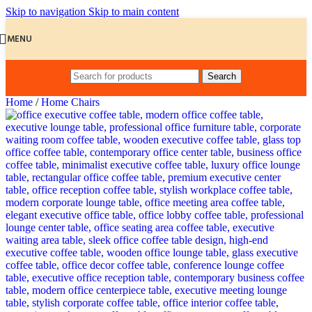
Skip to navigation
Skip to main content
MENU
Search
Home
/
Home Chairs