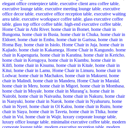
elegant office centerpiece table
,
executive client area coffee table
,
executive lounge table
,
executive meeting lounge table
,
executive
office decor table
,
executive office reception table
,
executive waiting
area table
,
executive workspace coffee table
,
glass executive coffee
table
,
glass top office coffee table
,
high-end executive coffee table
,
Home Chair in Athi River
,
home chair in Bomet
,
home chair in
Bungoma
,
home chair in Busia
,
home chair in Chuka
,
home chair in
Eldoret
,
home chair in Embu
,
home chair in Garissa
,
home chair in
Homa Bay
,
home chair in Isiolo
,
Home Chair in Juja
,
home chair in
Kajiado
,
home chair in Kakamega
,
Home Chair in Kangundo
,
home
chair in Kapenguria
,
home chair in Karatina
,
home chair in Kericho
,
home chair in Kerugoya
,
home chair in Kiambu
,
home chair in
Kilifi
,
home chair in Kisumu
,
home chair in Kitale
,
home chair in
Kitui
,
home chair in Lamu
,
Home Chair in Limuru
,
home chair in
Lodwar
,
home chair in Machakos
,
home chair in Makueni
,
home
chair in Malindi
,
home chair in Mandera
,
Home Chair in Maralal
,
home chair in Meru
,
home chair in Migori
,
home chair in Mombasa
,
home chair in Moyale
,
home chair in Murang’a
,
home chair in
Nairobi
,
home chair in Naivasha
,
home chair in Nakuru
,
home chair
in Nanyuki
,
home chair in Narok
,
home chair in Nyahururu
,
home
chair in Nyeri
,
home chair in Ol Kalou
,
home chair in Ruiru
,
home
chair in Siaya
,
home chair in Taveta
,
home chair in Thika
,
home
chair in Voi
,
home chair in Wajir
,
luxury corporate lounge table
,
luxury office lounge table
,
minimalist executive coffee table
,
modern
corporate lounge table
,
modern executive reception table
,
modern