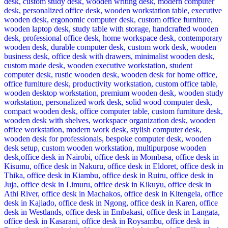
KSh 48,500.00.
KSh 38,500.00.