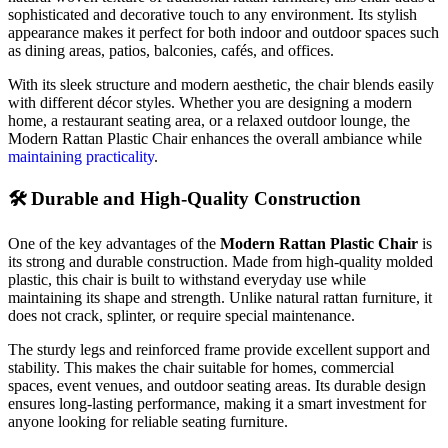
sophisticated
and
decorative
touch
to
any
environment.
Its
stylish
appearance
makes
it
perfect
for
both
indoor
and
outdoor
spaces
such
as
dining
areas,
patios,
balconies,
cafés,
and
offices.
With
its
sleek
structure
and
modern
aesthetic,
the
chair
blends
easily
with
different
décor
styles.
Whether
you
are
designing
a
modern
home,
a
restaurant
seating
area,
or
a
relaxed
outdoor
lounge,
the
Modern
Rattan
Plastic
Chair
enhances
the
overall
ambiance
while
maintaining
practicality
.
🛠️
Durable
and
High-
Quality
Construction
One
of
the
key
advantages
of
the
Modern
Rattan
Plastic
Chair
is
its
strong
and
durable
construction.
Made
from
high-
quality
molded
plastic,
this
chair
is
built
to
withstand
everyday
use
while
maintaining
its
shape
and
strength.
Unlike
natural
rattan
furniture,
it
does
not
crack,
splinter,
or
require
special
maintenance.
The
sturdy
legs
and
reinforced
frame
provide
excellent
support
and
stability.
This
makes
the
chair
suitable
for
homes,
commercial
spaces,
event
venues,
and
outdoor
seating
areas.
Its
durable
design
ensures
long-
lasting
performance,
making
it
a
smart
investment
for
anyone
looking
for
reliable
seating
furniture.