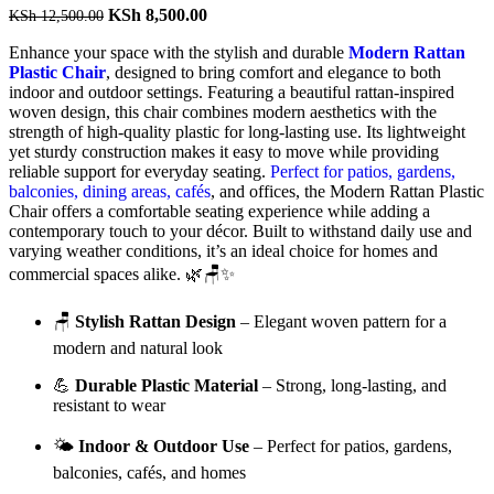
Original
Current
KSh
8,500.00
KSh
12,500.00
price
price
Enhance
your
space
with
the
stylish
and
durable
Modern
Rattan
was:
is:
Plastic
Chair
,
designed
to
bring
comfort
and
elegance
to
both
KSh 12,500.00.
KSh 8,500.00.
indoor
and
outdoor
settings.
Featuring
a
beautiful
rattan-
inspired
woven
design,
this
chair
combines
modern
aesthetics
with
the
strength
of
high-
quality
plastic
for
long-
lasting
use.
Its
lightweight
yet
sturdy
construction
makes
it
easy
to
move
while
providing
reliable
support
for
everyday
seating.
Perfect
for
patios,
gardens,
balconies,
dining
areas,
cafés
,
and
offices,
the
Modern
Rattan
Plastic
Chair
offers
a
comfortable
seating
experience
while
adding
a
contemporary
touch
to
your
décor.
Built
to
withstand
daily
use
and
varying
weather
conditions,
it’s
an
ideal
choice
for
homes
and
commercial
spaces
alike. 🌿🪑✨
🪑
Stylish
Rattan
Design
–
Elegant
woven
pattern
for
a
modern
and
natural
look
💪
Durable
Plastic
Material
–
Strong,
long-
lasting,
and
resistant
to
wear
🌤️
Indoor &
Outdoor
Use
–
Perfect
for
patios,
gardens,
balconies,
cafés,
and
homes