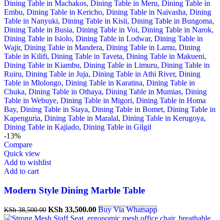
-13%
Compare
Quick view
Add to wishlist
Add to cart
Modern Style Dining Marble Table
Original
Current
KSh
33,500.00
Buy Via Whatsapp
KSh
38,500.00
price
price