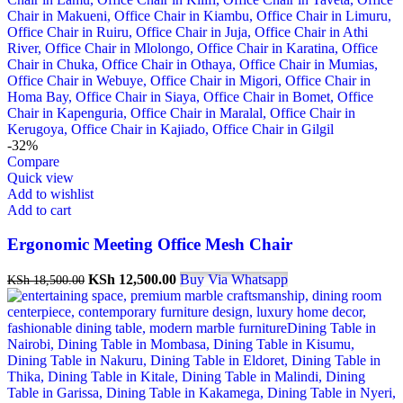
-32%
Compare
Quick view
Add to wishlist
Add to cart
Ergonomic Meeting Office Mesh Chair
Original
Current
KSh
12,500.00
Buy Via Whatsapp
KSh
18,500.00
price
price
was:
is:
KSh 18,500.00.
KSh 12,500.00.