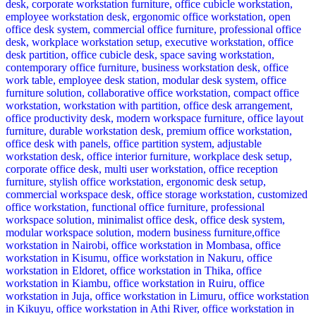
KSh 12,500.00.
KSh 8,500.00.