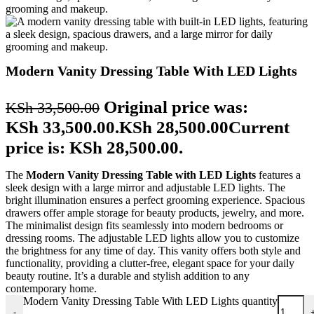
Modern Vanity Dressing Table With LED Lights
Original price was:
KSh
33,500.00
KSh 33,500.00.
KSh
28,500.00
Current
price is: KSh 28,500.00.
The
Modern Vanity Dressing Table with LED Lights
features a
sleek design with a large mirror and adjustable LED lights. The
bright illumination ensures a perfect grooming experience. Spacious
drawers offer ample storage for beauty products, jewelry, and more.
The minimalist design fits seamlessly into modern bedrooms or
dressing rooms. The adjustable LED lights allow you to customize
the brightness for any time of day. This vanity offers both style and
functionality, providing a clutter-free, elegant space for your daily
beauty routine. It’s a durable and stylish addition to any
contemporary home.
Modern Vanity Dressing Table With LED Lights quantity
-