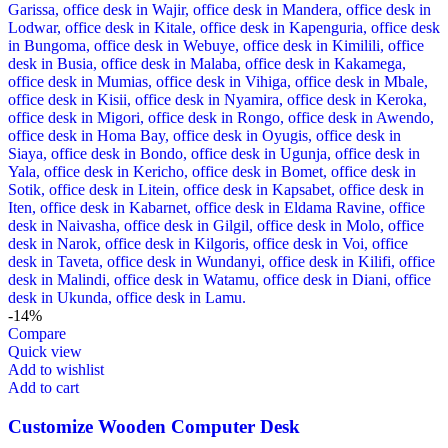
-14%
Compare
Quick view
Add to wishlist
Add to cart
Customize Wooden Computer Desk