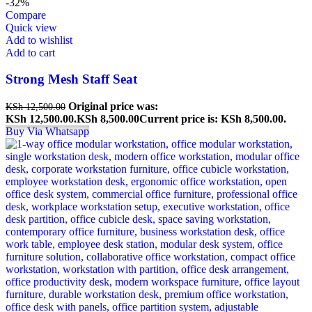
-32%
Compare
Quick view
Add to wishlist
Add to cart
Strong Mesh Staff Seat
Original price was:
KSh
12,500.00
KSh 12,500.00.
KSh
8,500.00
Current price is: KSh 8,500.00.
Buy Via Whatsapp