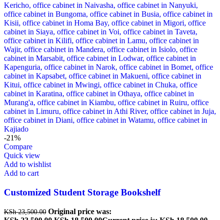
-21%
Compare
Quick view
Add to wishlist
Add to cart
Customized Student Storage Bookshelf
Original price was:
KSh
23,500.00