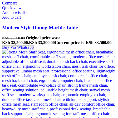
Compare
Quick view
Add to wishlist
Add to cart
Modern Style Dining Marble Table
Original price was:
KSh
38,500.00
KSh 38,500.00.
KSh
33,500.00
Current price is: KSh 33,500.00.
Buy Via Whatsapp