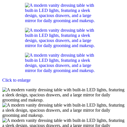
Click to enlarge