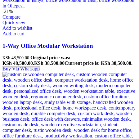
-21%
Compare
Quick view
Add to wishlist
Add to cart
1-Way Office Modular Workstation
Original price was:
KSh
48,500.00
KSh 48,500.00.
KSh
38,500.00
Current price is: KSh 38,500.00.
Buy Via Whatsapp