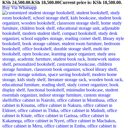
KSh 24,500.00.
KSh
18,500.00
Current price is: KSh 18,500.00.
Buy Via Whatsapp