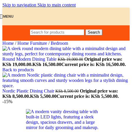
Skip to navigation
Skip to main content
MENU
Search
Home
/
Home Furniture
/
Bedroom
Round Modern Dining Table
Original price was:
KSh
19,000.00
KSh 19,000.00.
KSh
16,500.00
Current price is: KSh 16,500.00.
Back to products
Nordic Plastic Dining Chair
Original price was:
KSh
8,500.00
KSh 8,500.00.
KSh
5,500.00
Current price is: KSh 5,500.00.
-15%