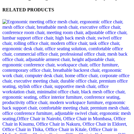
RELATED PRODUCTS