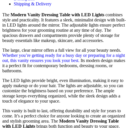
Shipping & Delivery
The
Modern Vanity Dressing Table with LED Lights
combines
style and practicality. It features a sleek, minimalist design with built-
in LED lights around the mirror. The adjustable lights ensure perfect
brightness for your grooming routine at any time of day. The
spacious drawers and compartments provide plenty of storage for
beauty essentials like makeup, skincare, and accessories.
The large, clear mirror offers a full view for all your beauty needs.
Whether you’re getting ready for a busy day or preparing for a night
out, this vanity ensures you look your best.
Its modern design makes
it a perfect fit for contemporary bedrooms, dressing rooms, or
bathrooms.
The LED lights provide bright, even illumination, making it easy to
apply makeup or do your hair. The lights are adjustable, so you can
customize the brightness based on your preference. The ample
storage keeps everything organized, while the sleek design adds a
touch of elegance to your space.
This vanity is built to last, offering durability and style for years to
come. It’s a perfect choice for anyone looking to create an organized
and stylish grooming area. The
Modern Vanity Dressing Table
with LED Lights
brings both function and beauty to your space.