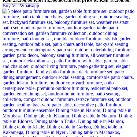
KSh 23,500.00.
KSh
18,500.00
Current price is: KSh 18,500.00.
Buy Via Whatsapp