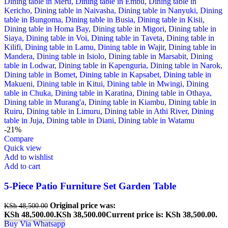
-21%
Compare
Quick view
Add to wishlist
Add to cart
5-Piece Patio Furniture Set Garden Table
Original price was:
KSh
48,500.00
KSh 48,500.00.
KSh
38,500.00
Current price is: KSh 38,500.00.
Buy Via Whatsapp