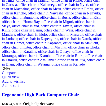
-24%
Compare
Quick view
Add to wishlist
Add to cart
Ergonomic High Back Computer Chair
Original price was:
KSh
24,500.00