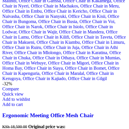
-32%
Compare
Quick view
Add to wishlist
Add to cart
Ergonomic Meeting Office Mesh Chair
Original price was:
KSh
18,500.00