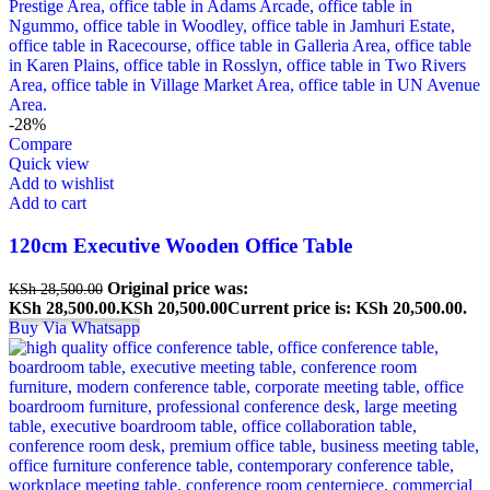
-28%
Compare
Quick view
Add to wishlist
Add to cart
120cm Executive Wooden Office Table
Original price was:
KSh
28,500.00
KSh 28,500.00.
KSh
20,500.00
Current price is: KSh 20,500.00.
Buy Via Whatsapp