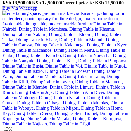
KSh 18,500.00.
KSh
12,500.00
Current price is: KSh 12,500.00.
Buy Via Whatsapp
-13%