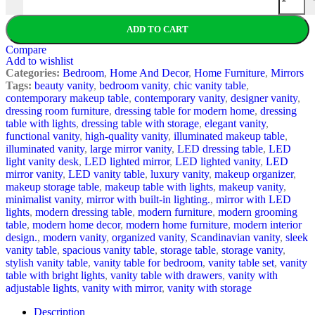
ADD TO CART
Compare
Add to wishlist
Categories:
Bedroom
,
Home And Decor
,
Home Furniture
,
Mirrors
Tags:
beauty vanity
,
bedroom vanity
,
chic vanity table
,
contemporary makeup table
,
contemporary vanity
,
designer vanity
,
dressing room furniture
,
dressing table for modern home
,
dressing
table with lights
,
dressing table with storage
,
elegant vanity
,
functional vanity
,
high-quality vanity
,
illuminated makeup table
,
illuminated vanity
,
large mirror vanity
,
LED dressing table
,
LED
light vanity desk
,
LED lighted mirror
,
LED lighted vanity
,
LED
mirror vanity
,
LED vanity table
,
luxury vanity
,
makeup organizer
,
makeup storage table
,
makeup table with lights
,
makeup vanity
,
minimalist vanity
,
mirror with built-in lighting.
,
mirror with LED
lights
,
modern dressing table
,
modern furniture
,
modern grooming
table
,
modern home decor
,
modern home furniture
,
modern interior
design.
,
modern vanity
,
organized vanity
,
Scandinavian vanity
,
sleek
vanity table
,
spacious vanity table
,
storage table
,
storage vanity
,
stylish vanity table
,
vanity table for bedroom
,
vanity table set
,
vanity
table with bright lights
,
vanity table with drawers
,
vanity with
adjustable lights
,
vanity with mirror
,
vanity with storage
Description