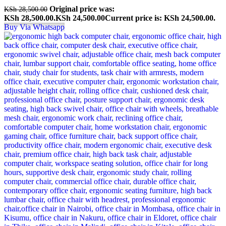
Original price was:
KSh
28,500.00
KSh 28,500.00.
KSh
24,500.00
Current price is: KSh 24,500.00.
Buy Via Whatsapp