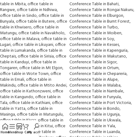
Home
Menu
Shop
Cart
My account