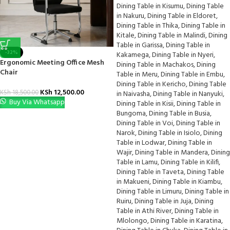
-32%
Ergonomic Meeting Office Mesh
Chair
KSh
12,500.00
KSh
18,500.00
Buy Via Whatsapp