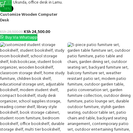
-14%
Customize Wooden Computer
Desk
KSh
24,500.00
KSh
28,500.00
Buy Via Whatsapp