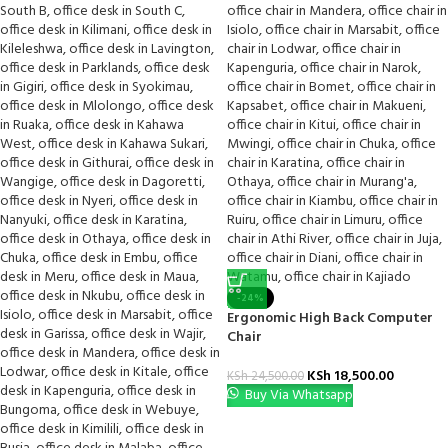
-24%
Ergonomic High Back Computer
Chair
KSh
18,500.00
KSh
24,500.00
Buy Via Whatsapp