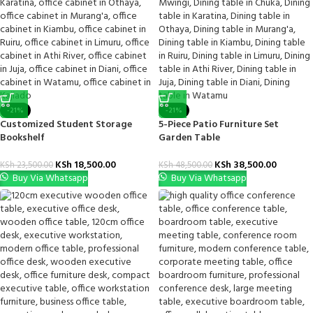
-21%
-21%
Customized Student Storage
5-Piece Patio Furniture Set
Bookshelf
Garden Table
KSh
18,500.00
KSh
38,500.00
KSh
23,500.00
KSh
48,500.00
Buy Via Whatsapp
Buy Via Whatsapp