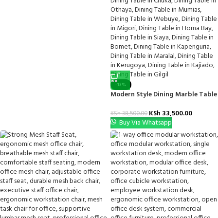
-13%
Modern Style Dining Marble Table
KSh
33,500.00
KSh
38,500.00
Buy Via Whatsapp