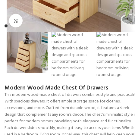
Click to enlarge
Modern Wood Made Chest Of Drawers
This modern wood-made chest of drawers combines style and practicalit
With spacious drawers, it offers ample storage space for clothes,
accessories, and more. Crafted from durable wood, it features a sleek
design that complements any room’s décor. The chest’s minimalist style i
perfect for modern homes, providing both elegance and functionality.
Each drawer slides smoothly, making it easy to access your items. Wheth
used in a bedroom, living room, or hallway, this chest will help keep your