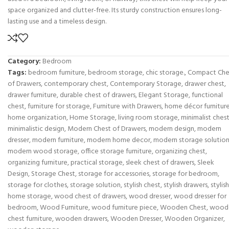
space organized and clutter-free. Its sturdy construction ensures long-
lasting use and a timeless design.
Category:
Bedroom
Tags:
bedroom furniture
,
bedroom storage
,
chic storage.
,
Compact Che
of Drawers
,
contemporary chest
,
Contemporary Storage
,
drawer chest
,
drawer furniture
,
durable chest of drawers
,
Elegant Storage
,
functional
chest
,
furniture for storage
,
Furniture with Drawers
,
home décor furnitur
home organization
,
Home Storage
,
living room storage
,
minimalist ches
minimalistic design
,
Modern Chest of Drawers
,
modern design
,
modern
dresser
,
modern furniture
,
modern home decor
,
modern storage solutio
modern wood storage
,
office storage furniture
,
organizing chest
,
organizing furniture
,
practical storage
,
sleek chest of drawers
,
Sleek
Design
,
Storage Chest
,
storage for accessories
,
storage for bedroom
,
storage for clothes
,
storage solution
,
stylish chest
,
stylish drawers
,
stylish
home storage
,
wood chest of drawers
,
wood dresser
,
wood dresser for
bedroom
,
Wood Furniture
,
wood furniture piece
,
Wooden Chest
,
wood
chest furniture
,
wooden drawers
,
Wooden Dresser
,
Wooden Organizer
,