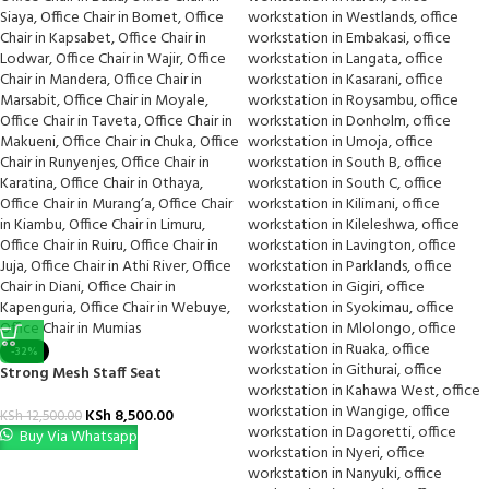
-32%
Strong Mesh Staff Seat
KSh
8,500.00
KSh
12,500.00
Buy Via Whatsapp