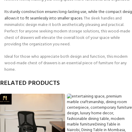
Its sturdy construction ensures long-lasting use, while the compact desi
allows it to fit seamlessly into smaller spaces
. The sleek handles and
minimalistic design make it both aesthetically pleasing and practical.
Perfect for anyone seeking modern storage solutions, this wood-made
chest of drawers will elevate the overall look of your space while
providing the organization you need.
Ideal for those who appreciate both design and function, this modern
wood-made chest of drawers is an essential piece of furniture for any
home.
RELATED PRODUCTS