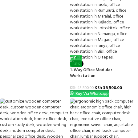
-21%
1-Way Office Modular
Workstation
KSh
38,500.00
KSh
48,500.00
Buy Via Whatsapp