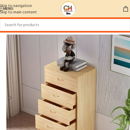
Skip to navigation
MENU
Skip to main content
Home
/
Home Furniture
/
Bedroom