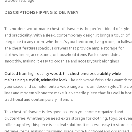
wooden storage
DESCRIPTION
SHIPPING & DELIVERY
This modern wood-made chest of drawers is the perfect blend of style
and practicality. With a sleek, contemporary design, it brings a touch of
elegance to any room, whether it’s your bedroom, living room, or hallwa
The chest features spacious drawers that provide ample storage for
clothes, linens, accessories, or household items. Each drawer slides
smoothly, making it easy to organize and access your belongings.
Crafted from high-quality wood, this chest ensures durability while
maintaining a stylish, minimalist look
. The rich wood finish adds warmth t
your space and complements a wide range of room décor styles. The cl
lines and modern silhouette make it a versatile piece that fits well in bo
traditional and contemporary interiors.
This chest of drawers is designed to keep your home organized and
clutter-free. Whether you need extra storage for clothing, toys, or even
office supplies, this piece is an ideal solution. It makes it easy to store an
retrieve items, making your living space more functional and organized.