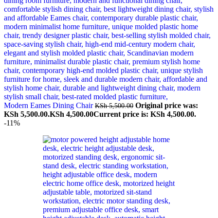
Modern Eames Dining Chair
Original price was:
KSh
5,500.00
KSh 5,500.00.
KSh
4,500.00
Current price is: KSh 4,500.00.
-11%