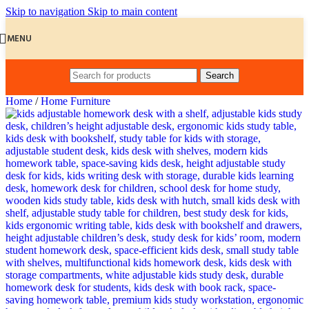
Skip to navigation
Skip to main content
MENU
Search
Home
/
Home Furniture