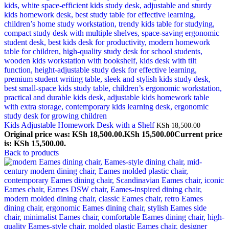
Kids Adjustable Homework Desk with a Shelf
KSh
18,500.00
Original price was: KSh 18,500.00.
KSh
15,500.00
Current price
is: KSh 15,500.00.
Back to products