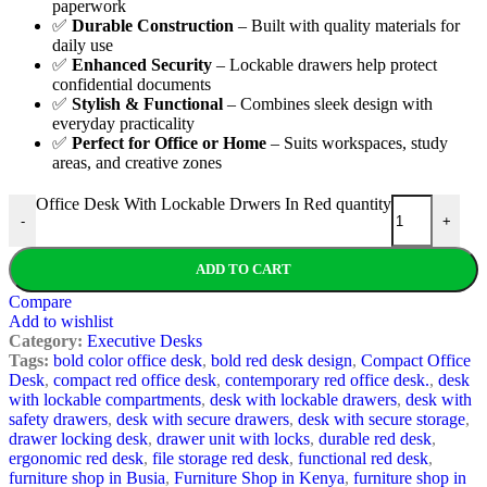
paperwork
✅
Durable Construction
– Built with quality materials for
daily use
✅
Enhanced Security
– Lockable drawers help protect
confidential documents
✅
Stylish & Functional
– Combines sleek design with
everyday practicality
✅
Perfect for Office or Home
– Suits workspaces, study
areas, and creative zones
Office Desk With Lockable Drwers In Red quantity
-
+
ADD TO CART
Compare
Add to wishlist
Category:
Executive Desks
Tags:
bold color office desk
,
bold red desk design
,
Compact Office
Desk
,
compact red office desk
,
contemporary red office desk.
,
desk
with lockable compartments
,
desk with lockable drawers
,
desk with
safety drawers
,
desk with secure drawers
,
desk with secure storage
,
drawer locking desk
,
drawer unit with locks
,
durable red desk
,
ergonomic red desk
,
file storage red desk
,
functional red desk
,
furniture shop in Busia
,
Furniture Shop in Kenya
,
furniture shop in