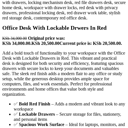
Office Desk With Lockable Drwers In Red
Original price was:
KSh
34,000.00
KSh 34,000.00.
KSh
20,500.00
Current price is: KSh 20,500.00.
Add a bold touch of functionality to your workspace with the Office
Desk with Lockable Drawers in Red. This vibrant and practical
desk is designed for both security and efficiency, featuring spacious
drawers with secure locks to keep your documents and valuables
safe. The sleek red finish adds a modern flair to any office or study
setup, while the generous desktop provides ample space for
computers, files, and work essentials. Perfect for professional
environments and home offices that value both style and
organization.
✅
Bold Red Finish
– Adds a modern and vibrant look to any
workspace
✅
Lockable Drawers
– Secure storage for files, stationery,
and personal items
✅
Spacious Work Surface
– Ideal for laptops, monitors, and