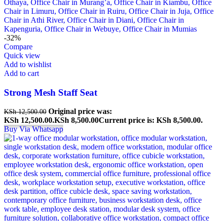
-32%
Compare
Quick view
Add to wishlist
Add to cart
Strong Mesh Staff Seat
Original price was:
KSh
12,500.00
KSh 12,500.00.
KSh
8,500.00
Current price is: KSh 8,500.00.
Buy Via Whatsapp