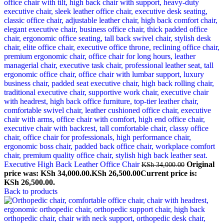
Executive High Back Leather Office Chair
Original
KSh
34,000.00
price was: KSh 34,000.00.
KSh
26,500.00
Current price is:
KSh 26,500.00.
Back to products