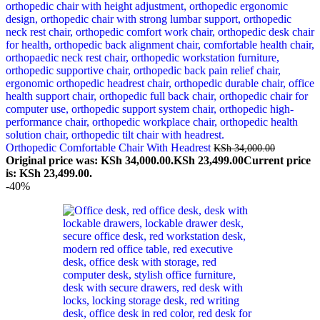
Orthopedic Comfortable Chair With Headrest
KSh
34,000.00
Original price was: KSh 34,000.00.
KSh
23,499.00
Current price
is: KSh 23,499.00.
-40%