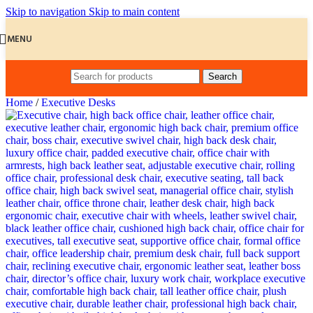
Skip to navigation
Skip to main content
MENU
Search
Home
/
Executive Desks