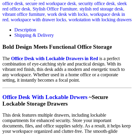
office desk
,
secure red workspace desk
,
security office desk
,
sleek
red office desk
,
Stylish Office Furniture
,
stylish red storage desk
,
vibrant office furniture
,
work desk with locks
,
workspace desk in
red
,
workspace with drawer locks
,
workstation with locking drawers
Description
Shipping & Delivery
Bold Design Meets Functional Office Storage
The
Office Desk with Lockable Drawers in Red
is a perfect
combination of eye-catching style and practical design. With its
vibrant red finish, this desk adds a modern and energetic touch to
any workspace. Whether used in a home office or a corporate
setting, it instantly becomes a focal point.
Office Desk With Lockable Drwers
~Secure
Lockable Storage Drawers
This desk features multiple drawers, including lockable
compartments for enhanced security. Store your important
documents, files, and office supplies safely. As a result, it helps keep
your workspace organized and clutter-free. The smooth-glide