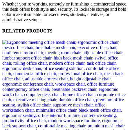
Whether you’re working remotely or furnishing a commercial space,
this desk offers both style and security. Its lockable storage and bold
color make it suitable for executives, students, creatives, or
administrative setups.
RELATED PRODUCTS