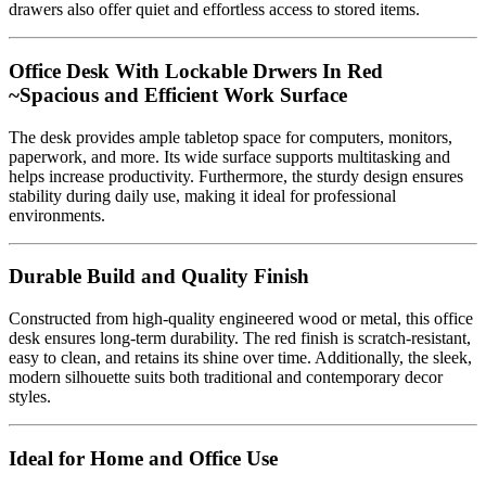
drawers also offer quiet and effortless access to stored items.
Office Desk With Lockable Drwers In Red
~Spacious and Efficient Work Surface
The desk provides ample tabletop space for computers, monitors,
paperwork, and more. Its wide surface supports multitasking and
helps increase productivity. Furthermore, the sturdy design ensures
stability during daily use, making it ideal for professional
environments.
Durable Build and Quality Finish
Constructed from high-quality engineered wood or metal, this office
desk ensures long-term durability. The red finish is scratch-resistant,
easy to clean, and retains its shine over time. Additionally, the sleek,
modern silhouette suits both traditional and contemporary decor
styles.
Ideal for Home and Office Use