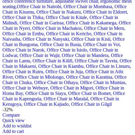
-32%
Compare
Quick view
Add to wishlist
Add to cart