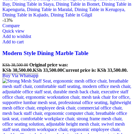
-13%
Compare
Quick view
Add to wishlist
Add to cart
Modern Style Dining Marble Table
Original price was:
KSh
38,500.00
KSh 38,500.00.
KSh
33,500.00
Current price is: KSh 33,500.00.
Buy Via Whatsapp