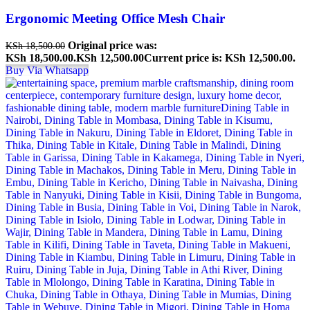
Ergonomic Meeting Office Mesh Chair
Original price was:
KSh
18,500.00
KSh 18,500.00.
KSh
12,500.00
Current price is: KSh 12,500.00.
Buy Via Whatsapp