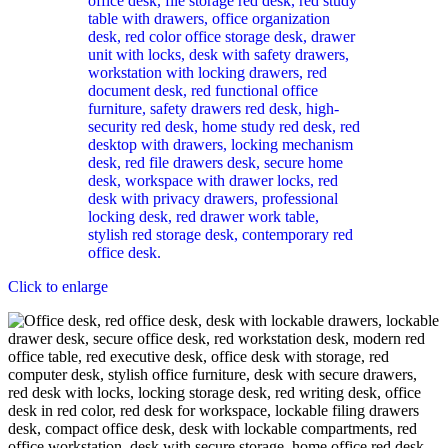
Click to enlarge