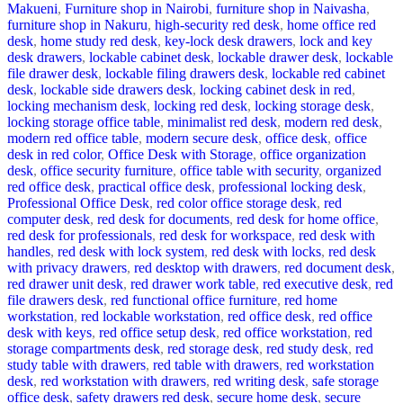
Makueni
,
Furniture shop in Nairobi
,
furniture shop in Naivasha
,
furniture shop in Nakuru
,
high-security red desk
,
home office red
desk
,
home study red desk
,
key-lock desk drawers
,
lock and key
desk drawers
,
lockable cabinet desk
,
lockable drawer desk
,
lockable
file drawer desk
,
lockable filing drawers desk
,
lockable red cabinet
desk
,
lockable side drawers desk
,
locking cabinet desk in red
,
locking mechanism desk
,
locking red desk
,
locking storage desk
,
locking storage office table
,
minimalist red desk
,
modern red desk
,
modern red office table
,
modern secure desk
,
office desk
,
office
desk in red color
,
Office Desk with Storage
,
office organization
desk
,
office security furniture
,
office table with security
,
organized
red office desk
,
practical office desk
,
professional locking desk
,
Professional Office Desk
,
red color office storage desk
,
red
computer desk
,
red desk for documents
,
red desk for home office
,
red desk for professionals
,
red desk for workspace
,
red desk with
handles
,
red desk with lock system
,
red desk with locks
,
red desk
with privacy drawers
,
red desktop with drawers
,
red document desk
,
red drawer unit desk
,
red drawer work table
,
red executive desk
,
red
file drawers desk
,
red functional office furniture
,
red home
workstation
,
red lockable workstation
,
red office desk
,
red office
desk with keys
,
red office setup desk
,
red office workstation
,
red
storage compartments desk
,
red storage desk
,
red study desk
,
red
study table with drawers
,
red table with drawers
,
red workstation
desk
,
red workstation with drawers
,
red writing desk
,
safe storage
office desk
,
safety drawers red desk
,
secure home desk
,
secure