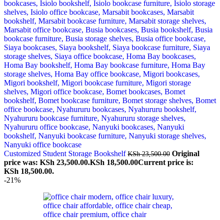
Customized Student Storage Bookshelf
Original
KSh
23,500.00
price was: KSh 23,500.00.
KSh
18,500.00
Current price is:
KSh 18,500.00.
-21%