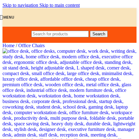
Skip to navigation
Skip to main content
MENU
Search
Home
/
Office Chairs