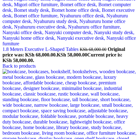
1.8 Meters Executive L-Shaped Tables
Original
KSh
68,000.00
price was: KSh 68,000.00.
KSh
58,000.00
Current price is:
KSh 58,000.00.
Back to products