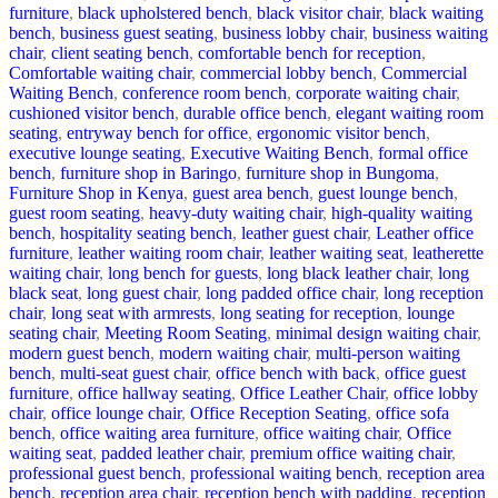
furniture
,
black upholstered bench
,
black visitor chair
,
black waiting
bench
,
business guest seating
,
business lobby chair
,
business waiting
chair
,
client seating bench
,
comfortable bench for reception
,
Comfortable waiting chair
,
commercial lobby bench
,
Commercial
Waiting Bench
,
conference room bench
,
corporate waiting chair
,
cushioned visitor bench
,
durable office bench
,
elegant waiting room
seating
,
entryway bench for office
,
ergonomic visitor bench
,
executive lounge seating
,
Executive Waiting Bench
,
formal office
bench
,
furniture shop in Baringo
,
furniture shop in Bungoma
,
Furniture Shop in Kenya
,
guest area bench
,
guest lounge bench
,
guest room seating
,
heavy-duty waiting chair
,
high-quality waiting
bench
,
hospitality seating bench
,
leather guest chair
,
Leather office
furniture
,
leather waiting room chair
,
leather waiting seat
,
leatherette
waiting chair
,
long bench for guests
,
long black leather chair
,
long
black seat
,
long guest chair
,
long padded office chair
,
long reception
chair
,
long seat with armrests
,
long seating for reception
,
lounge
seating chair
,
Meeting Room Seating
,
minimal design waiting chair
,
modern guest bench
,
modern waiting chair
,
multi-person waiting
bench
,
multi-seat guest chair
,
office bench with back
,
office guest
furniture
,
office hallway seating
,
Office Leather Chair
,
office lobby
chair
,
office lounge chair
,
Office Reception Seating
,
office sofa
bench
,
office waiting area furniture
,
office waiting chair
,
Office
waiting seat
,
padded leather chair
,
premium office waiting chair
,
professional guest bench
,
professional waiting bench
,
reception area
bench
,
reception area chair
,
reception bench with padding
,
reception