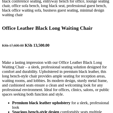
Office Leather Black Long Waiting Chair
KSh
13,500.00
KSh
17,600.00
Make a lasting impression with our Office Leather Black Long
Waiting Chair – a sleek, professional seating solution designed for
comfort and durability. Upholstered in premium black leather, this
long bench-style chair provides ample seating for reception areas,
waiting rooms, and lobbies. Its modern design, sturdy metal frame,
and cushioned seats ensure a clean and welcoming look for any
professional environment. Ideal for offices, clinics, salons, or public
spaces seeking both function and style.
Premium black leather upholstery
for a sleek, professional
look
Spacious bench-style design
comfortably seats multiple