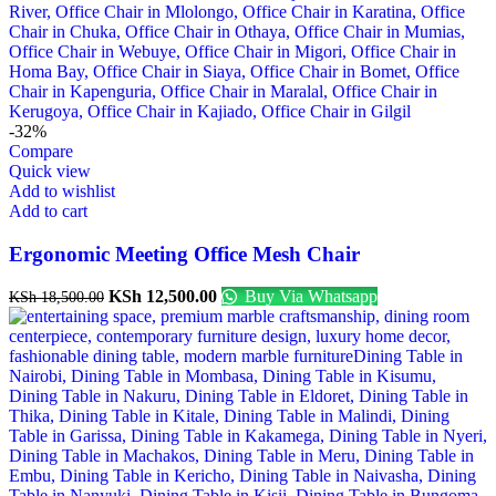
-32%
Compare
Quick view
Add to wishlist
Add to cart
Ergonomic Meeting Office Mesh Chair
KSh
12,500.00
Buy Via Whatsapp
KSh
18,500.00