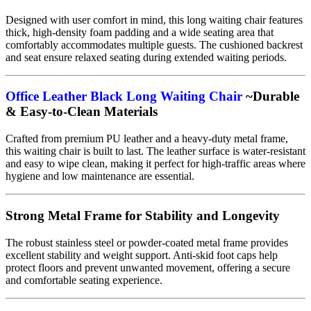
Designed with user comfort in mind, this long waiting chair features
thick, high-density foam padding and a wide seating area that
comfortably accommodates multiple guests. The cushioned backrest
and seat ensure relaxed seating during extended waiting periods.
Office Leather Black Long Waiting Chair
~Durable
& Easy-to-Clean Materials
Crafted from premium PU leather and a heavy-duty metal frame,
this waiting chair is built to last. The leather surface is water-resistant
and easy to wipe clean, making it perfect for high-traffic areas where
hygiene and low maintenance are essential.
Strong Metal Frame for Stability and Longevity
The robust stainless steel or powder-coated metal frame provides
excellent stability and weight support. Anti-skid foot caps help
protect floors and prevent unwanted movement, offering a secure
and comfortable seating experience.