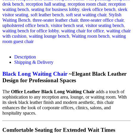
desk bench
,
reception hall seating
,
reception room chair
,
reception
waiting bench
,
seating for business lobby
,
sleek office bench
,
sleek
visitor seating
,
soft leather bench
,
soft seat waiting chair
,
Stylish
Waiting Bench
,
three-seater leather chair
,
three-seater office chair
,
upholstered office bench
,
visitor bench seat
,
visitor seating bench
,
waiting bench for office lobby
,
waiting chair for office
,
waiting chair
with cushion
,
waiting lounge bench
,
Waiting room bench
,
waiting
room guest chair
Description
Shipping & Delivery
Black Long Waiting Chair
~Elegant Black Leather
Design for Professional Spaces
The
Office Leather Black Long Waiting Chair
adds a touch of
sophistication to any reception area, lounge, or waiting room. With
its sleek black leather finish and modern aesthetic, this chair
enhances the look of corporate offices, clinics, salons, and
hospitality spaces.
Comfortable Seating for Extended Wait Times