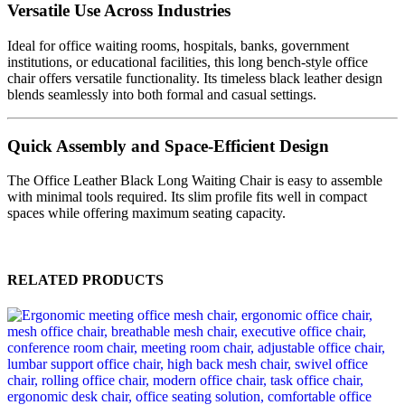
Versatile Use Across Industries
Ideal for office waiting rooms, hospitals, banks, government
institutions, or educational facilities, this long bench-style office
chair offers versatile functionality. Its timeless black leather design
blends seamlessly into both formal and casual settings.
Quick Assembly and Space-Efficient Design
The Office Leather Black Long Waiting Chair is easy to assemble
with minimal tools required. Its slim profile fits well in compact
spaces while offering maximum seating capacity.
RELATED PRODUCTS