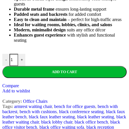
guests
Durable metal frame
ensures long-lasting support
Padded seats and backrests
for added comfort
Easy to clean and maintain
– perfect for high-traffic areas
Ideal for waiting rooms, lobbies, clinics, and salons
Modern, minimalist design
suits any office décor
Enhances guest experience
with stylish and functional
seating
-
+
ADD TO CART
Compare
Add to wishlist
Category:
Office Chairs
Tags:
armrest waiting chair
,
bench for office guests
,
bench with
backrest
,
bench with cushions
,
black conference seating
,
black faux
leather bench
,
black faux leather seating
,
black leather seating
,
black
leather waiting chair
,
black lobby chair
,
black office bench
,
black
office visitor bench
,
black office waiting sofa
,
black reception