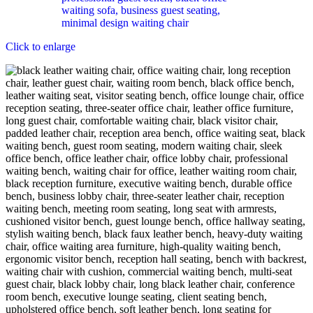
Click to enlarge