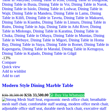
-13%
Compare
Quick view
Add to wishlist
Add to cart
Modern Style Dining Marble Table
KSh
33,500.00
Buy Via Whatsapp
KSh
38,500.00