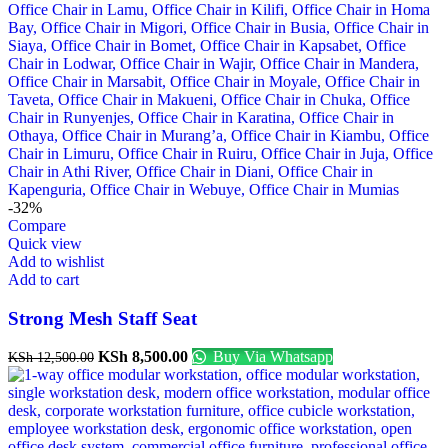
-32%
Compare
Quick view
Add to wishlist
Add to cart
Strong Mesh Staff Seat
KSh
8,500.00
Buy Via Whatsapp
KSh
12,500.00