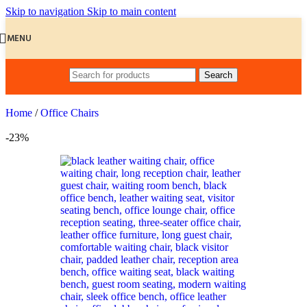
Skip to navigation
Skip to main content
MENU
Search
Home
/
Office Chairs
-23%