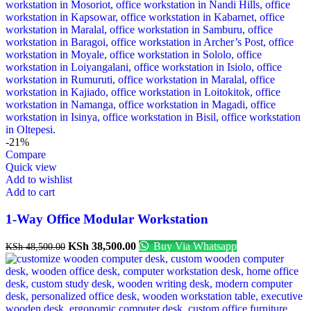
-21%
Compare
Quick view
Add to wishlist
Add to cart
1-Way Office Modular Workstation
KSh
38,500.00
Buy Via Whatsapp
KSh
48,500.00