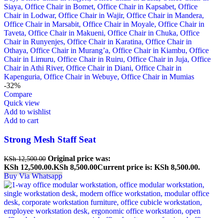
-32%
Compare
Quick view
Add to wishlist
Add to cart
Strong Mesh Staff Seat
Original price was:
KSh
12,500.00
KSh 12,500.00.
KSh
8,500.00
Current price is: KSh 8,500.00.
Buy Via Whatsapp