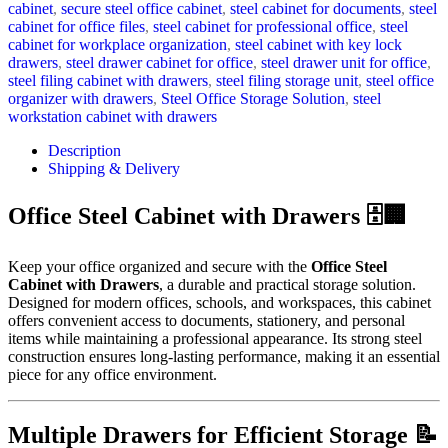
cabinet
,
secure steel office cabinet
,
steel cabinet for documents
,
steel
cabinet for office files
,
steel cabinet for professional office
,
steel
cabinet for workplace organization
,
steel cabinet with key lock
drawers
,
steel drawer cabinet for office
,
steel drawer unit for office
,
steel filing cabinet with drawers
,
steel filing storage unit
,
steel office
organizer with drawers
,
Steel Office Storage Solution
,
steel
workstation cabinet with drawers
Description
Shipping & Delivery
Office Steel Cabinet with Drawers 🗄️🏢
Keep your office organized and secure with the
Office Steel
Cabinet with Drawers
, a durable and practical storage solution.
Designed for modern offices, schools, and workspaces, this cabinet
offers convenient access to documents, stationery, and personal
items while maintaining a professional appearance. Its strong steel
construction ensures long-lasting performance, making it an essential
piece for any office environment.
Multiple Drawers for Efficient Storage 📝