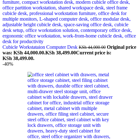
Cubicle Workstataion Computer Desk
Original price
KSh
44,000.00
was: KSh 44,000.00.
KSh
38,499.00
Current price is:
KSh 38,499.00.
-40%