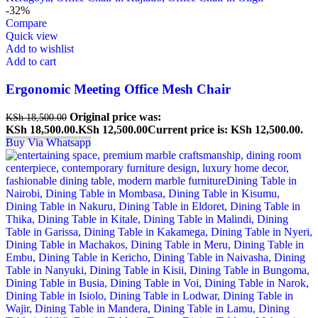
-32%
Compare
Quick view
Add to wishlist
Add to cart
Ergonomic Meeting Office Mesh Chair
Original price was:
KSh
18,500.00
KSh 18,500.00.
KSh
12,500.00
Current price is: KSh 12,500.00.
Buy Via Whatsapp