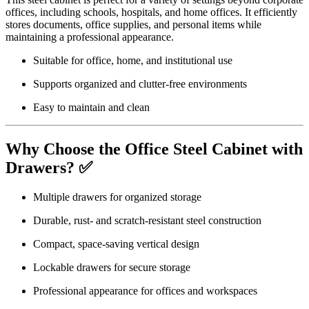
offices, including schools, hospitals, and home offices. It efficiently
stores documents, office supplies, and personal items while
maintaining a professional appearance.
Suitable for office, home, and institutional use
Supports organized and clutter-free environments
Easy to maintain and clean
Why Choose the Office Steel Cabinet with
Drawers? ✅
Multiple drawers for organized storage
Durable, rust- and scratch-resistant steel construction
Compact, space-saving vertical design
Lockable drawers for secure storage
Professional appearance for offices and workspaces