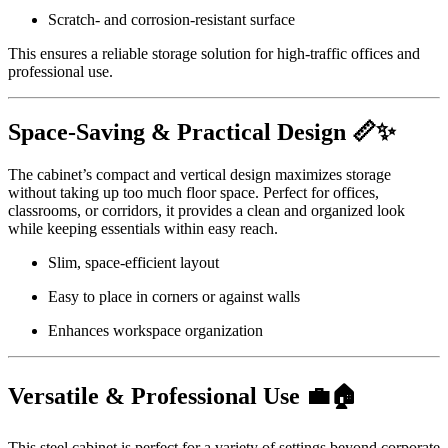
Scratch- and corrosion-resistant surface
This ensures a reliable storage solution for high-traffic offices and
professional use.
Space-Saving & Practical Design 📏✨
The cabinet’s compact and vertical design maximizes storage
without taking up too much floor space. Perfect for offices,
classrooms, or corridors, it provides a clean and organized look
while keeping essentials within easy reach.
Slim, space-efficient layout
Easy to place in corners or against walls
Enhances workspace organization
Versatile & Professional Use 💼🏠
This steel cabinet is perfect for a variety of settings beyond corporate