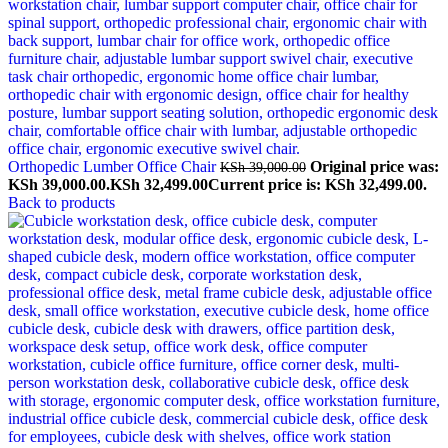
Orthopedic Lumber Office Chair
Original price was:
KSh
39,000.00
KSh 39,000.00.
KSh
32,499.00
Current price is: KSh 32,499.00.
Back to products