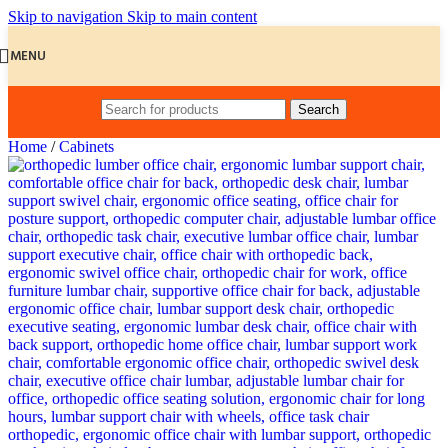
Skip to navigation
Skip to main content
MENU
Search
Home
/
Cabinets