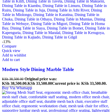
-13%
Compare
Quick view
Add to wishlist
Add to cart
Modern Style Dining Marble Table
Original price was:
KSh
38,500.00
KSh 38,500.00.
KSh
33,500.00
Current price is: KSh 33,500.00.
Buy Via Whatsapp