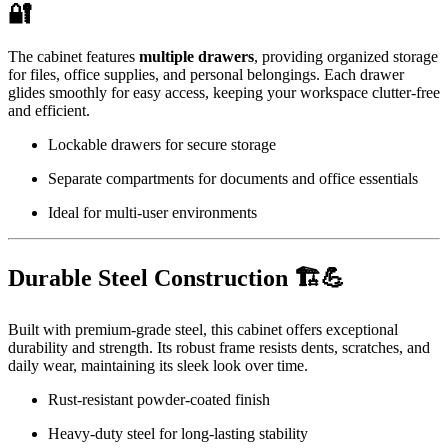
🔐
The cabinet features
multiple drawers
, providing organized storage
for files, office supplies, and personal belongings. Each drawer
glides smoothly for easy access, keeping your workspace clutter-free
and efficient.
Lockable drawers for secure storage
Separate compartments for documents and office essentials
Ideal for multi-user environments
Durable Steel Construction 🏗️💪
Built with premium-grade steel, this cabinet offers exceptional
durability and strength. Its robust frame resists dents, scratches, and
daily wear, maintaining its sleek look over time.
Rust-resistant powder-coated finish
Heavy-duty steel for long-lasting stability