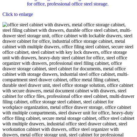
Click to enlarge