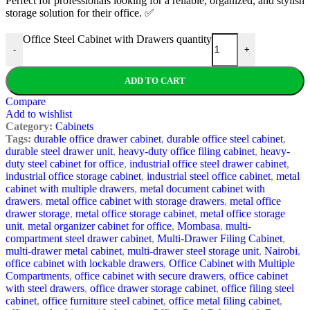
Perfect for professionals looking for a reliable, organized, and stylish
storage solution for their office. ✅
Office Steel Cabinet with Drawers quantity
-
+
ADD TO CART
Compare
Add to wishlist
Category:
Cabinets
Tags:
durable office drawer cabinet
,
durable office steel cabinet
,
durable steel drawer unit
,
heavy-duty office filing cabinet
,
heavy-
duty steel cabinet for office
,
industrial office steel drawer cabinet
,
industrial office storage cabinet
,
industrial steel office cabinet
,
metal
cabinet with multiple drawers
,
metal document cabinet with
drawers
,
metal office cabinet with storage drawers
,
metal office
drawer storage
,
metal office storage cabinet
,
metal office storage
unit
,
metal organizer cabinet for office
,
Mombasa
,
multi-
compartment steel drawer cabinet
,
Multi-Drawer Filing Cabinet
,
multi-drawer metal cabinet
,
multi-drawer steel storage unit
,
Nairobi
,
office cabinet with lockable drawers
,
Office Cabinet with Multiple
Compartments
,
office cabinet with secure drawers
,
office cabinet
with steel drawers
,
office drawer storage cabinet
,
office filing steel
cabinet
,
office furniture steel cabinet
,
office metal filing cabinet
,