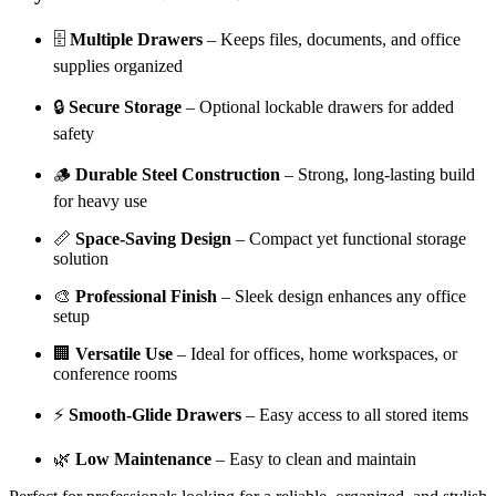
🗄️
Multiple Drawers
– Keeps files, documents, and office
supplies organized
🔒
Secure Storage
– Optional lockable drawers for added
safety
🪵
Durable Steel Construction
– Strong, long-lasting build
for heavy use
📏
Space-Saving Design
– Compact yet functional storage
solution
🎨
Professional Finish
– Sleek design enhances any office
setup
🏢
Versatile Use
– Ideal for offices, home workspaces, or
conference rooms
⚡
Smooth-Glide Drawers
– Easy access to all stored items
🌿
Low Maintenance
– Easy to clean and maintain