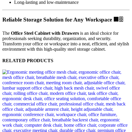
Long-lasting and low-maintenance
Reliable Storage Solution for Any Workspace 🏢🗄️
The
Office Steel Cabinet with Drawers
is an ideal choice for
professionals seeking durability, organization, and security.
Transform your office or workspace into a neat, efficient, and stylish
environment with this high-quality steel storage cabinet.
RELATED PRODUCTS