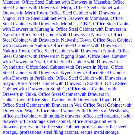
Mandera
,
Office Steel Cabinet with Drawers in Marsabit
,
Office
Steel Cabinet with Drawers in Meru
,
Office Steel Cabinet with
Drawers in Meru Town
,
Office Steel Cabinet with Drawers in
Migori
,
Office Steel Cabinet with Drawers in Mombasa
,
Office
Steel Cabinet with Drawers in Mombasa CBD
,
Office Steel Cabinet
with Drawers in Murang’a
,
Office Steel Cabinet with Drawers in
Nairobi
,
Office Steel Cabinet with Drawers in Naivasha
,
Office
Steel Cabinet with Drawers in Naivasha Town
,
Office Steel Cabinet
with Drawers in Nakuru
,
Office Steel Cabinet with Drawers in
Nakuru Town
,
Office Steel Cabinet with Drawers in Narok
,
Office
Steel Cabinet with Drawers in Ngong Road
,
Office Steel Cabinet
with Drawers in Nyali
,
Office Steel Cabinet with Drawers in
Nyandarua
,
Office Steel Cabinet with Drawers in Nyeri
,
Office
Steel Cabinet with Drawers in Nyeri Town
,
Office Steel Cabinet
with Drawers in Parklands
,
Office Steel Cabinet with Drawers in
Siaya
,
Office Steel Cabinet with Drawers in South B
,
Office Steel
Cabinet with Drawers in South C
,
Office Steel Cabinet with
Drawers in Thika
,
Office Steel Cabinet with Drawers in
Thika Town
,
Office Steel Cabinet with Drawers in Upper Hill
,
Office Steel Cabinet with Drawers in Voi
,
Office Steel Cabinet with
Drawers in Wajir
,
Office Steel Cabinet with Drawers in Westlands
,
office steel cabinet with multiple drawers
,
office steel organizer with
drawers
,
office storage steel cabinet
,
office storage unit with
drawers
,
professional office steel cabinet
,
professional office steel
storage.
,
professional steel filing cabinet
,
secure metal storage