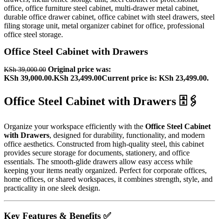
Office Steel Cabinet with Drawers
Original price was:
KSh
39,000.00
KSh 39,000.00.
KSh
23,499.00
Current price is: KSh 23,499.00.
Office Steel Cabinet with Drawers 🗄️🖇️
Organize your workspace efficiently with the
Office Steel Cabinet
with Drawers
, designed for durability, functionality, and modern
office aesthetics. Constructed from high-quality steel, this cabinet
provides secure storage for documents, stationery, and office
essentials. The smooth-glide drawers allow easy access while
keeping your items neatly organized. Perfect for corporate offices,
home offices, or shared workspaces, it combines strength, style, and
practicality in one sleek design.
Key Features & Benefits ✅