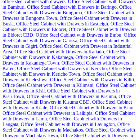
office steel cabinet with drawers
,
Office Steel Cabinet with Drawers
in Bamburi
,
Office Steel Cabinet with Drawers in Baringo
,
Office
Steel Cabinet with Drawers in Bungoma
,
Office Steel Cabinet with
Drawers in Bungoma Town
,
Office Steel Cabinet with Drawers in
Busia
,
Office Steel Cabinet with Drawers in Eastleigh
,
Office Steel
Cabinet with Drawers in Eldoret
,
Office Steel Cabinet with Drawers
in Eldoret CBD
,
Office Steel Cabinet with Drawers in Embu
,
Office
Steel Cabinet with Drawers in Garissa
,
Office Steel Cabinet with
Drawers in Gigiri
,
Office Steel Cabinet with Drawers in Industrial
Area
,
Office Steel Cabinet with Drawers in Kajiado
,
Office Steel
Cabinet with Drawers in Kakamega
,
Office Steel Cabinet with
Drawers in Kakamega Town
,
Office Steel Cabinet with Drawers in
Karen
,
Office Steel Cabinet with Drawers in Kericho
,
Office Steel
Cabinet with Drawers in Kericho Town
,
Office Steel Cabinet with
Drawers in Kileleshwa
,
Office Steel Cabinet with Drawers in Kilifi
,
Office Steel Cabinet with Drawers in Kilimani
,
Office Steel Cabinet
with Drawers in Kisii
,
Office Steel Cabinet with Drawers in
Kisii Town
,
Office Steel Cabinet with Drawers in Kisumu
,
Office
Steel Cabinet with Drawers in Kisumu CBD
,
Office Steel Cabinet
with Drawers in Kitale
,
Office Steel Cabinet with Drawers in Kitui
,
Office Steel Cabinet with Drawers in Laikipia
,
Office Steel Cabinet
with Drawers in Lamu
,
Office Steel Cabinet with Drawers in
Langata
,
Office Steel Cabinet with Drawers in Lavington
,
Office
Steel Cabinet with Drawers in Machakos
,
Office Steel Cabinet with
Drawers in Machakos Town
,
Office Steel Cabinet with Drawers in