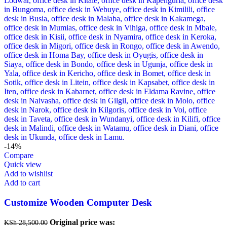
-14%
Compare
Quick view
Add to wishlist
Add to cart
Customize Wooden Computer Desk
Original price was:
KSh
28,500.00