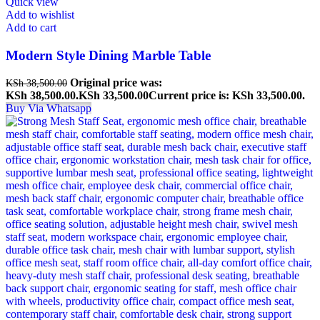
Quick view
Add to wishlist
Add to cart
Modern Style Dining Marble Table
Original price was:
KSh
38,500.00
KSh 38,500.00.
KSh
33,500.00
Current price is: KSh 33,500.00.
Buy Via Whatsapp