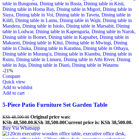
-21%
Compare
Quick view
Add to wishlist
Add to cart
5-Piece Patio Furniture Set Garden Table
Original price was:
KSh
48,500.00
KSh 48,500.00.
KSh
38,500.00
Current price is: KSh 38,500.00.
Buy Via Whatsapp