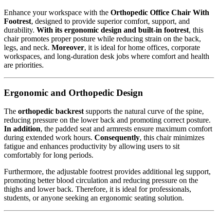
Enhance your workspace with the
Orthopedic Office Chair With
Footrest
, designed to provide superior comfort, support, and
durability.
With its ergonomic design and built-in footrest
, this
chair promotes proper posture while reducing strain on the back,
legs, and neck.
Moreover
, it is ideal for home offices, corporate
workspaces, and long-duration desk jobs where comfort and health
are priorities.
Ergonomic and Orthopedic Design
The
orthopedic backrest
supports the natural curve of the spine,
reducing pressure on the lower back and promoting correct posture.
In addition
, the padded seat and armrests ensure maximum comfort
during extended work hours.
Consequently
, this chair minimizes
fatigue and enhances productivity by allowing users to sit
comfortably for long periods.
Furthermore, the adjustable footrest provides additional leg support,
promoting better blood circulation and reducing pressure on the
thighs and lower back. Therefore, it is ideal for professionals,
students, or anyone seeking an ergonomic seating solution.