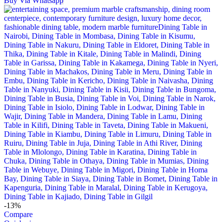
Buy Via Whatsapp
-13%
Compare