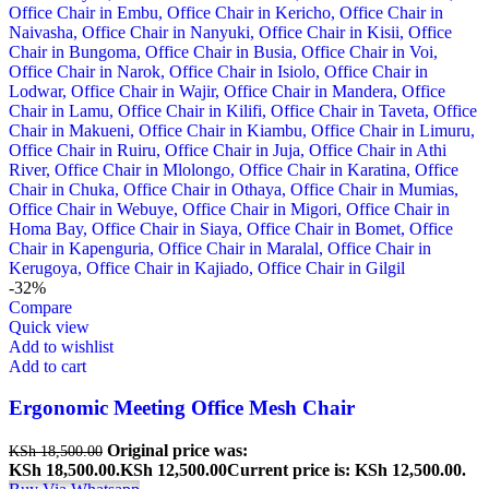
-32%
Compare
Quick view
Add to wishlist
Add to cart
Ergonomic Meeting Office Mesh Chair
Original price was:
KSh
18,500.00
KSh 18,500.00.
KSh
12,500.00
Current price is: KSh 12,500.00.