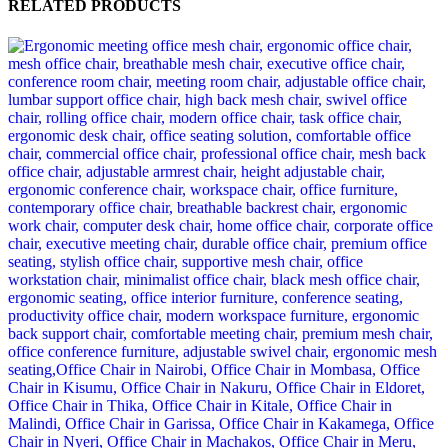
RELATED PRODUCTS