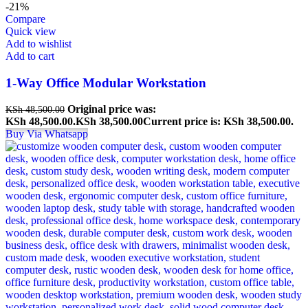
-21%
Compare
Quick view
Add to wishlist
Add to cart
1-Way Office Modular Workstation
Original price was:
KSh
48,500.00
KSh 48,500.00.
KSh
38,500.00
Current price is: KSh 38,500.00.
Buy Via Whatsapp