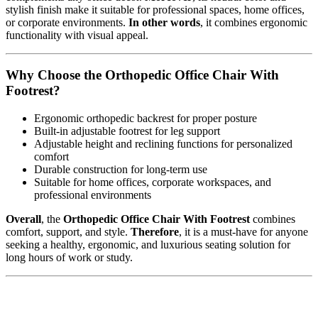
stylish finish make it suitable for professional spaces, home offices,
or corporate environments.
In other words
, it combines ergonomic
functionality with visual appeal.
Why Choose the Orthopedic Office Chair With
Footrest?
Ergonomic orthopedic backrest for proper posture
Built-in adjustable footrest for leg support
Adjustable height and reclining functions for personalized
comfort
Durable construction for long-term use
Suitable for home offices, corporate workspaces, and
professional environments
Overall
, the
Orthopedic Office Chair With Footrest
combines
comfort, support, and style.
Therefore
, it is a must-have for anyone
seeking a healthy, ergonomic, and luxurious seating solution for
long hours of work or study.