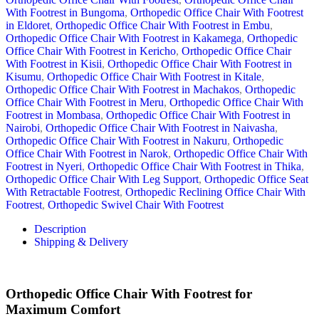
With Footrest in Bungoma
,
Orthopedic Office Chair With Footrest
in Eldoret
,
Orthopedic Office Chair With Footrest in Embu
,
Orthopedic Office Chair With Footrest in Kakamega
,
Orthopedic
Office Chair With Footrest in Kericho
,
Orthopedic Office Chair
With Footrest in Kisii
,
Orthopedic Office Chair With Footrest in
Kisumu
,
Orthopedic Office Chair With Footrest in Kitale
,
Orthopedic Office Chair With Footrest in Machakos
,
Orthopedic
Office Chair With Footrest in Meru
,
Orthopedic Office Chair With
Footrest in Mombasa
,
Orthopedic Office Chair With Footrest in
Nairobi
,
Orthopedic Office Chair With Footrest in Naivasha
,
Orthopedic Office Chair With Footrest in Nakuru
,
Orthopedic
Office Chair With Footrest in Narok
,
Orthopedic Office Chair With
Footrest in Nyeri
,
Orthopedic Office Chair With Footrest in Thika
,
Orthopedic Office Chair With Leg Support
,
Orthopedic Office Seat
With Retractable Footrest
,
Orthopedic Reclining Office Chair With
Footrest
,
Orthopedic Swivel Chair With Footrest
Description
Shipping & Delivery
Orthopedic Office Chair With Footrest for
Maximum Comfort