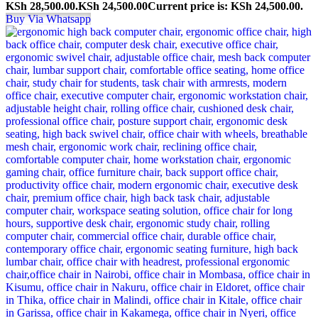
KSh 28,500.00.
KSh
24,500.00
Current price is: KSh 24,500.00.
Buy Via Whatsapp