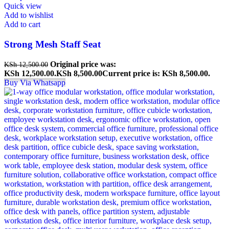
Quick view
Add to wishlist
Add to cart
Strong Mesh Staff Seat
Original price was:
KSh
12,500.00
KSh 12,500.00.
KSh
8,500.00
Current price is: KSh 8,500.00.
Buy Via Whatsapp