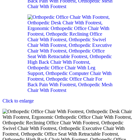
Click to enlarge