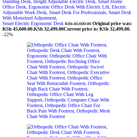
Smart Electric Ergonomic Desk
Original price was:
KSh
45,600.00
KSh 45,600.00.
KSh
32,499.00
Current price is: KSh 32,499.00.
-22%