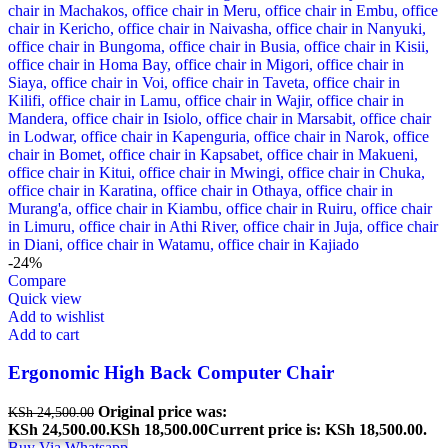
-24%
Compare
Quick view
Add to wishlist
Add to cart
Ergonomic High Back Computer Chair
Original price was:
KSh
24,500.00
KSh 24,500.00.
KSh
18,500.00
Current price is: KSh 18,500.00.
Buy Via Whatsapp