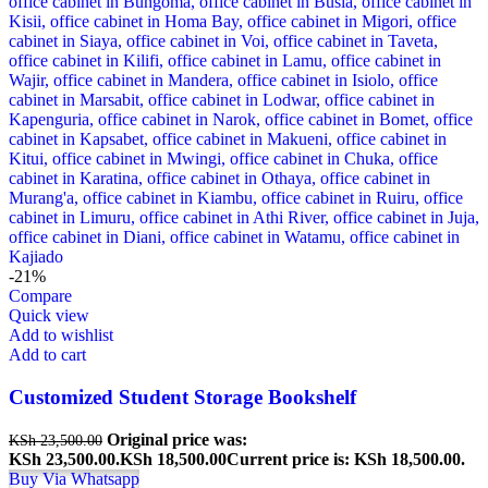
-21%
Compare
Quick view
Add to wishlist
Add to cart
Customized Student Storage Bookshelf
Original price was:
KSh
23,500.00
KSh 23,500.00.
KSh
18,500.00
Current price is: KSh 18,500.00.
Buy Via Whatsapp