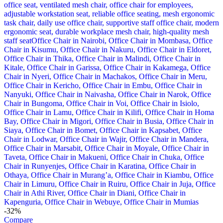
-32%
Compare