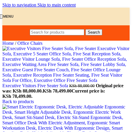
Skip to navigation
Skip to main content
MENU
Search
Home
/
Office Chairs
Executive Visitors Five Seater Sofa
Original price
KSh
88,000.00
was: KSh 88,000.00.
KSh
78,499.00
Current price is:
KSh 78,499.00.
Back to products