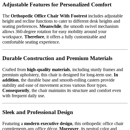
Adjustable Features for Personalized Comfort
The
Orthopedic Office Chair With Footrest
includes adjustable
height and recline functions to cater to different desk heights and
seating preferences.
Meanwhile
, the smooth swivel mechanism
allows 360-degree rotation for easy mobility around your
workspace.
Therefore
, it offers a fully customizable and
comfortable seating experience.
Durable Construction and Premium Materials
Crafted from
high-quality materials
, including sturdy frames and
premium upholstery, this chair is designed for long-term use.
In
addition
, the durable base and smooth-rolling casters provide
stability and ease of movement across various floor types.
Consequently
, the chair maintains its structure and comfort even
with frequent daily use.
Sleek and Professional Design
Featuring a
modern executive design
, this orthopedic office chair
complements any office décor.
Moreover
, its neutral color and