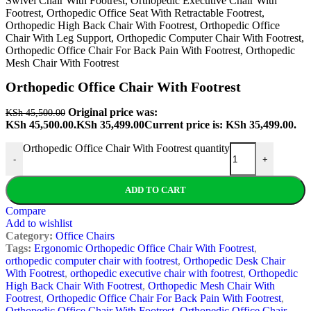
Orthopedic Office Chair With Footrest
Original price was:
KSh
45,500.00
KSh 45,500.00.
KSh
35,499.00
Current price is: KSh 35,499.00.
Orthopedic Office Chair With Footrest quantity
-
+
ADD TO CART
Compare
Add to wishlist
Category:
Office Chairs
Tags:
Ergonomic Orthopedic Office Chair With Footrest
,
orthopedic computer chair with footrest
,
Orthopedic Desk Chair
With Footrest
,
orthopedic executive chair with footrest
,
Orthopedic
High Back Chair With Footrest
,
Orthopedic Mesh Chair With
Footrest
,
Orthopedic Office Chair For Back Pain With Footrest
,
Orthopedic Office Chair With Footrest
,
Orthopedic Office Chair