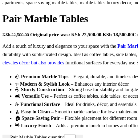
Pair Marble Tables
Original price was: KSh 22,500.00.
KSh
18,500.00
Cu
KSh
22,500.00
Add a touch of luxury and elegance to your space with the
Pair Marb
durability with sophisticated design. Ideal as coffee tables, side table
elevates décor but also provides
functional surfaces for everyday use
🪨
Premium Marble Tops
– Elegant, durable, and timeless de
✨
Modern & Stylish Look
– Enhances any interior décor
💪
Sturdy Construction
– Strong base for stability and long-t
🛋️
Versatile Use
– Perfect as coffee tables, side tables, or acce
☕
Functional Surface
– Ideal for drinks, décor, and essentials
🧹
Easy to Clean
– Smooth marble surface for low maintenan
🏠
Space-Saving Pair
– Flexible placement for different room
🌟
Luxury Finish
– Adds a premium touch to homes and offic
Pair Marble Tables quantity