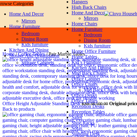
Hangers
rowse Categories
Skip to navigation
Skip to main content
High Back Chairs
Home And Decor
Home And Decor
Mirrors
Mirrors
Home Chairs
Home Furniture
Home Furniture
Bedroom
Bedroom
Dining Room
Dining Room
Kids furniture
Kids furniture
Kitchen And Dining
Home Office Furniture
Home
/
Coffee Tables
/
Pair Marble Tables
Storage And Organisation
Home Tables
Kid`s Furniture
Storage Cabinets
Kitchen And Dining
Miid Back Chairs
Office Cabinet
Office Chairs
Mid Back Chairs
Office Desks
Office Tables
Office Height Adjustable Standing Desk
Original pric
KSh
38,500.00
Reception Desks
Back to products
Reception Tables
Safes
Shoe Racks
Sofas
Standing Desk