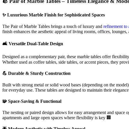
🪨 Pair of Marble Tables – Timeless Elegance & Mode
✨ Luxurious Marble Finish for Sophisticated Spaces
The Pair of Marble Tables brings a touch of luxury and
refinement to 
finish enhances the aesthetic appeal of living rooms, offices, lounges, 
🛋️ Versatile Dual-Table Design
Designed as a complementary pair, these marble tables offer flexibilit
Whether used as coffee tables, side tables, or accent pieces, they prov
💪 Durable & Sturdy Construction
Built with strong metal or solid wood bases (depending on the model), t
for everyday use. These tables are designed to maintain their elegance
🧩 Space-Saving & Functional
The nesting or paired design allows for easy arrangement and space op
apartments and large open spaces where flexibility is key 🏢
🌟 Modern Aesthetic with Timeless Appeal