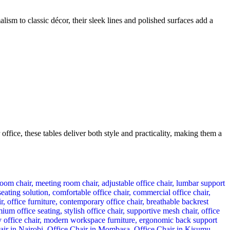
sm to classic décor, their sleek lines and polished surfaces add a
fice, these tables deliver both style and practicality, making them a