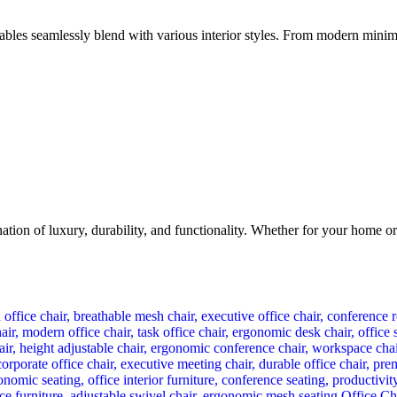
bles seamlessly blend with various interior styles. From modern minimali
n of luxury, durability, and functionality. Whether for your home or of