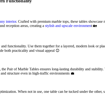
rn Functionality
any interior
. Crafted with premium marble tops, these tables showcase n
and reception areas, creating a
stylish and upscale environmen
t 🏡
y and functionality. Use them together for a layered, modern look or pla
ide both practicality and visual appeal 😊
he Pair of Marble Tables ensures long-lasting durability and stability. T
 and structure even in high-traffic environments 💼
timization. When not in use, one table can be tucked under the other, s