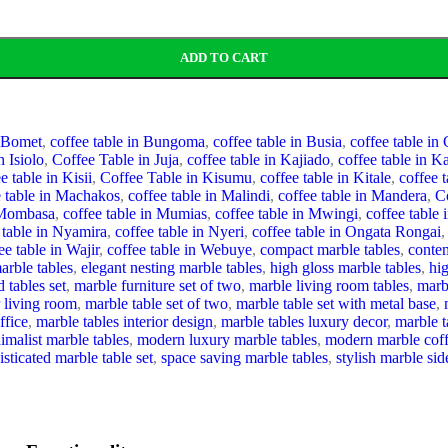
ADD TO CART
n Bomet
,
coffee table in Bungoma
,
coffee table in Busia
,
coffee table in
n Isiolo
,
Coffee Table in Juja
,
coffee table in Kajiado
,
coffee table in 
e table in Kisii
,
Coffee Table in Kisumu
,
coffee table in Kitale
,
coffee 
e table in Machakos
,
coffee table in Malindi
,
coffee table in Mandera
,
C
n Mombasa
,
coffee table in Mumias
,
coffee table in Mwingi
,
coffee table 
 table in Nyamira
,
coffee table in Nyeri
,
coffee table in Ongata Rongai
,
ee table in Wajir
,
coffee table in Webuye
,
compact marble tables
,
contem
arble tables
,
elegant nesting marble tables
,
high gloss marble tables
,
hi
 tables set
,
marble furniture set of two
,
marble living room tables
,
marb
r living room
,
marble table set of two
,
marble table set with metal base
,
ffice
,
marble tables interior design
,
marble tables luxury decor
,
marble t
imalist marble tables
,
modern luxury marble tables
,
modern marble coff
isticated marble table set
,
space saving marble tables
,
stylish marble sid