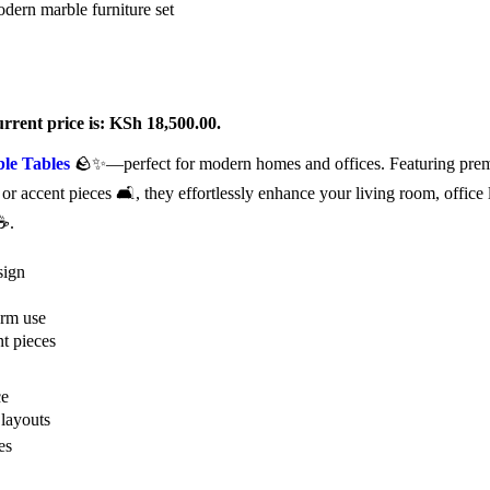
rrent price is: KSh 18,500.00.
le Tables
🪨✨—perfect for modern homes and offices. Featuring premi
s, or accent pieces 🛋️, they effortlessly enhance your living room, office
 ☕.
sign
erm use
nt pieces
ce
 layouts
es