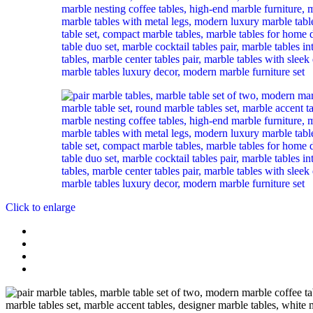
Click to enlarge