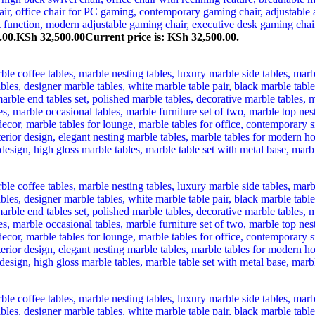
.00.
KSh
32,500.00
Current price is: KSh 32,500.00.