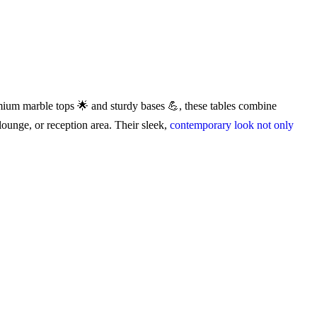
um marble tops 🌟 and sturdy bases 💪, these tables combine
 lounge, or reception area. Their sleek,
contemporary look not only