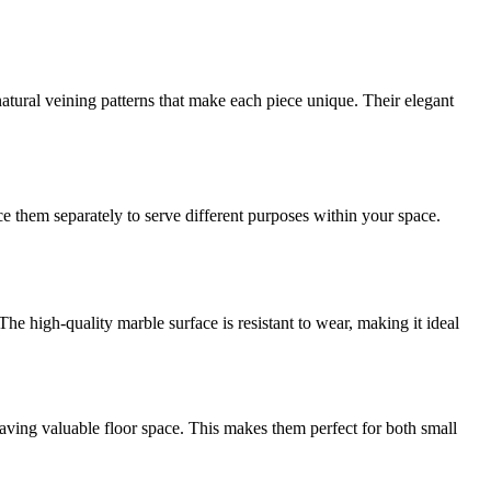
atural veining patterns that make each piece unique. Their elegant
ce them separately to serve different purposes within your space.
he high-quality marble surface is resistant to wear, making it ideal
aving valuable floor space. This makes them perfect for both small