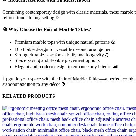
Combining contemporary design with classic materials, these marble ta
refined touch to any setting ✨
🚀 Why Choose the Pair of Marble Tables?
Premium marble tops with unique natural patterns 🪨
Dual-table design for versatile use and arrangement
Strong, durable base for stability and longevity 💪
Space-saving and flexible placement options
Elegant and modern design to enhance any interior 🛋️
Upgrade your space with the Pair of Marble Tables—a perfect combinatio
standout addition to any décor 🌟
RELATED PRODUCTS