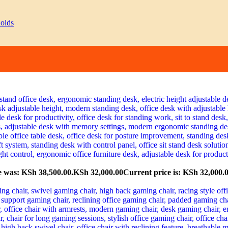
e was: KSh 38,500.00.
KSh
32,000.00
Current price is: KSh 32,000.0