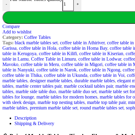
-
+
Compare
Add to wishlist
Category:
Coffee Tables
Tags:
black marble tables set
,
coffee table in Athiriver
,
coffee table i
Garissa
,
coffee table in Hola
,
coffee table in Homa Bay
,
coffee table i
table in Kerugoya
,
coffee table in Kilifi
,
coffee table in Kiserian
,
coffe
table in Lamu
,
Coffee Table in Limuru
,
coffee table in Lodwar
,
coffe
Mavoko
,
coffee table in Meru
,
coffee table in Migori
,
coffee table i
table in Nanyuki
,
coffee table in Narok
,
coffee table in Ngong
,
coffee
coffee table in Thika
,
coffee table in Ukunda
,
coffee table in Voi
,
coff
marble tables
,
designer marble tables
,
durable marble tables
,
elegant m
tables
,
marble center tables pair
,
marble cocktail tables pair
,
marble end
tables
,
marble side table duo
,
marble table duo set
,
marble table set fo
tables for lounge
,
marble tables for modern homes
,
marble tables for o
with sleek design
,
marble top nesting tables
,
marble top table pair
,
min
marble tables
,
premium marble table set
,
round marble tables set
,
soph
Description
Shipping & Delivery