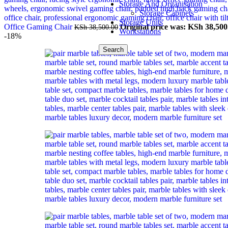
Storage And Organisation
Storage Cabinets
Storage Units
Office Gaming Chair
Original price was: KSh 38,500
KSh
38,500.00
Workstations
-18%
Search