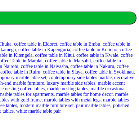
 Chuka
,
coffee table in Eldoret
,
coffee table in Embu
,
coffee table in
Kakamega
,
coffee table in Kapenguria
,
coffee table in Kericho
,
coffee
table in Kitengela
,
coffee table in Kitui
,
coffee table in Kwale
,
coffee
offee Table in Maralal
,
coffee table in Marsabit
,
coffee table in
in Nairobi
,
coffee table in Naivasha
,
coffee table in Nakuru
,
coffee
coffee table in Ruiru
,
coffee table in Siaya
,
coffee table in Syokimau
,
porary marble table set
,
contemporary side tables marble
,
decorative
gh-end marble furniture
,
luxury marble side tables
,
marble accent
le nesting coffee tables
,
marble nesting tables
,
marble occasional
marble tables for apartments
,
marble tables for home decor
,
marble
ables with gold frame
,
marble tables with metal legs
,
marble tables
ee tables
,
modern marble furniture set
,
pair marble tables
,
polished
e tables
,
white marble table pair