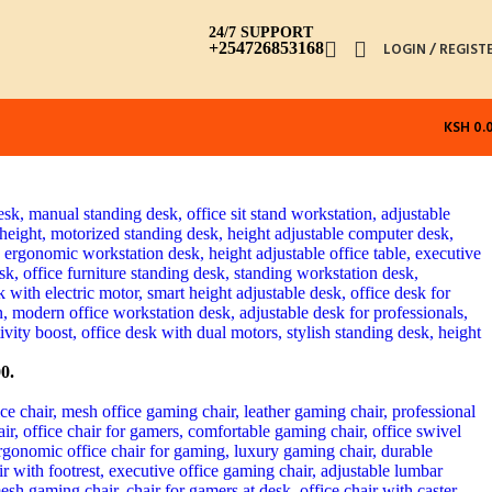
24/7 SUPPORT
+254726853168
LOGIN / REGIST
KSH
0.
0.