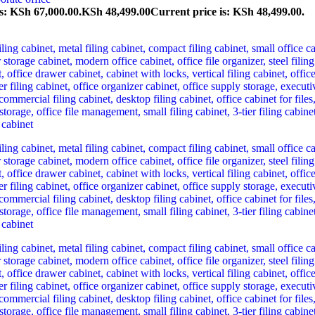
s: KSh 67,000.00.
KSh
48,499.00
Current price is: KSh 48,499.00.