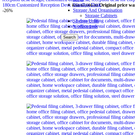
Standing Desk
180cm Customized Reception Desk
Original price wa
KSh
67,000.00
Storage And Organisation
-26%
Storage Cabinets
Storage Units
Workstations
Search