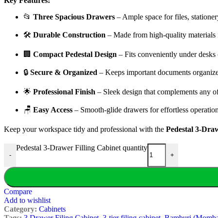
Key Features:
📂
Three Spacious Drawers
– Ample space for files, stationery
🛠️
Durable Construction
– Made from high-quality materials f
🏢
Compact Pedestal Design
– Fits conveniently under desks o
🔒
Secure & Organized
– Keeps important documents organize
🌟
Professional Finish
– Sleek design that complements any of
🪑
Easy Access
– Smooth-glide drawers for effortless operation
Keep your workspace tidy and professional with the
Pedestal 3-Draw
Pedestal 3-Drawer Filling Cabinet quantity
-
+
Compare
Add to wishlist
Category:
Cabinets
Tags:
3 Drawer Filing Cabinet
,
3-tier filing cabinet
,
Bamburi (Momba