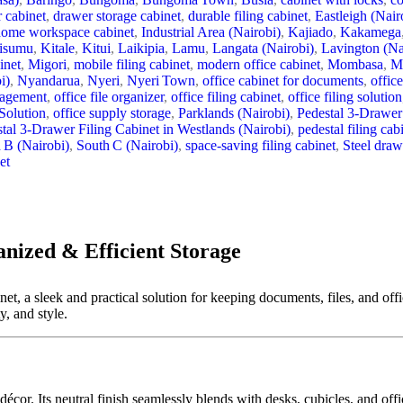
 cabinet
,
drawer storage cabinet
,
durable filing cabinet
,
Eastleigh (Nair
home workspace cabinet
,
Industrial Area (Nairobi)
,
Kajiado
,
Kakamega
isumu
,
Kitale
,
Kitui
,
Laikipia
,
Lamu
,
Langata (Nairobi)
,
Lavington (Na
inet
,
Migori
,
mobile filing cabinet
,
modern office cabinet
,
Mombasa
,
M
i)
,
Nyandarua
,
Nyeri
,
Nyeri Town
,
office cabinet for documents
,
office
nagement
,
office file organizer
,
office filing cabinet
,
office filing solution
Solution
,
office supply storage
,
Parklands (Nairobi)
,
Pedestal 3‑Drawer
tal 3‑Drawer Filing Cabinet in Westlands (Nairobi)
,
pedestal filing cab
 B (Nairobi)
,
South C (Nairobi)
,
space-saving filing cabinet
,
Steel draw
et
anized & Efficient Storage
t, a sleek and practical solution for keeping documents, files, and offi
y, and style.
écor. Its neutral finish seamlessly blends with desks, cubicles, and off