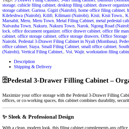
storage
,
cubicle filing cabinet
,
desktop filing cabinet
,
drawer organizer
storage cabinet
,
Garissa
,
Gigiri (Nairobi)
,
home office filing cabinet
,
Kileleshwa (Nairobi)
,
Kilifi
,
Kilimani (Nairobi)
,
Kisii
,
Kisii Town.
,
K
Marsabit
,
Meru
,
Meru Town
,
Metal Filing Cabinet
,
metal pedestal cab
Naivasha Town
,
Nakuru
,
Nakuru Town
,
Narok
,
Ngong Road (Nairob
lock
,
office document organizer
,
office drawer cabinet
,
office file ma
cabinet
,
office storage cabinet
,
office storage drawers
,
Office Storage 
Nairobi
,
Pedestal 3‑Drawer Filing Cabinet in Nyali (Mombasa)
,
Pedes
office cabinet
,
Siaya
,
Small Filing Cabinet
,
small office cabinet
,
South
(Nairobi)
,
Vertical Filing Cabinet.
,
Voi
,
Wajir
,
workstation filing cabin
Description
Shipping & Delivery
🗄️Pedestal 3-Drawer Filling Cabinet – Org
Maximize your office storage with the Pedestal 3-Drawer Filling Cabine
offices, or co-working spaces, this cabinet combines durability, securit
✨ Sleek & Professional Design
With a clean, modern look, this filing cabinet complements any office d