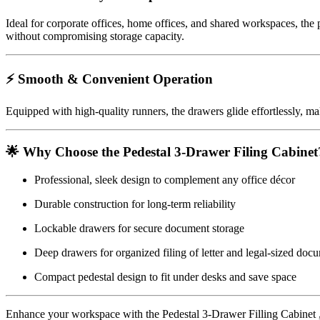
Ideal for corporate offices, home offices, and shared workspaces, the p
without compromising storage capacity.
⚡ Smooth & Convenient Operation
Equipped with high-quality runners, the drawers glide effortlessly, mak
🌟 Why Choose the Pedestal 3-Drawer Filing Cabinet
Professional, sleek design to complement any office décor
Durable construction for long-term reliability
Lockable drawers for secure document storage
Deep drawers for organized filing of letter and legal-sized doc
Compact pedestal design to fit under desks and save space
Enhance your workspace with the Pedestal 3-Drawer Filling Cabinet ,kee