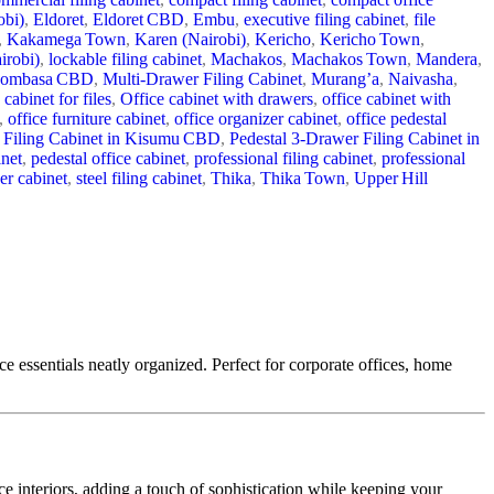
obi)
,
Eldoret
,
Eldoret CBD
,
Embu
,
executive filing cabinet
,
file
,
Kakamega Town
,
Karen (Nairobi)
,
Kericho
,
Kericho Town
,
irobi)
,
lockable filing cabinet
,
Machakos
,
Machakos Town
,
Mandera
,
ombasa CBD
,
Multi-Drawer Filing Cabinet
,
Murang’a
,
Naivasha
,
 cabinet for files
,
Office cabinet with drawers
,
office cabinet with
,
office furniture cabinet
,
office organizer cabinet
,
office pedestal
 Filing Cabinet in Kisumu CBD
,
Pedestal 3‑Drawer Filing Cabinet in
inet
,
pedestal office cabinet
,
professional filing cabinet
,
professional
er cabinet
,
steel filing cabinet
,
Thika
,
Thika Town
,
Upper Hill
ce essentials neatly organized. Perfect for corporate offices, home
ice interiors, adding a touch of sophistication while keeping your