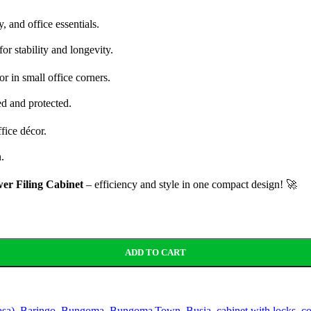
, and office essentials.
or stability and longevity.
r in small office corners.
d and protected.
fice décor.
.
er Filing Cabinet
– efficiency and style in one compact design! 🚀
ADD TO CART
sa)
,
Baringo
,
Bungoma
,
Bungoma Town
,
Busia
,
cabinet with locks
,
co