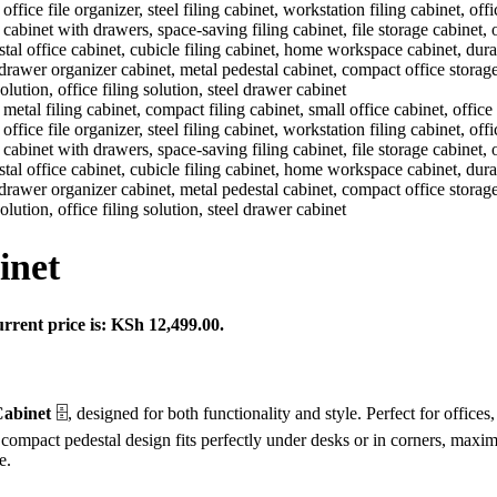
inet
rrent price is: KSh 12,499.00.
Cabinet
🗄️, designed for both functionality and style. Perfect for offi
Its compact pedestal design fits perfectly under desks or in corners, max
e.