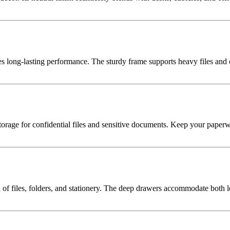
es long-lasting performance. The sturdy frame supports heavy files an
 storage for confidential files and sensitive documents. Keep your pape
n of files, folders, and stationery. The deep drawers accommodate both l