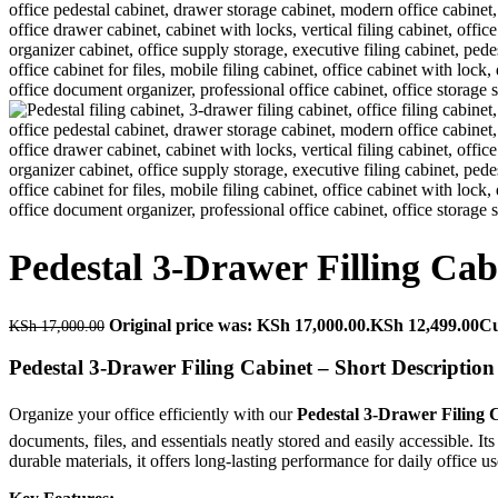
Pedestal 3-Drawer Filling Cab
Original price was: KSh 17,000.00.
KSh
12,499.00
Cu
KSh
17,000.00
Pedestal 3-Drawer Filing Cabinet – Short Description
Organize your office efficiently with our
Pedestal 3-Drawer Filing 
documents, files, and essentials neatly stored and easily accessible. 
durable materials, it offers long-lasting performance for daily office us