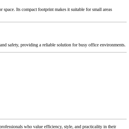
r space. Its compact footprint makes it suitable for small areas
and safety, providing a reliable solution for busy office environments.
fessionals who value efficiency, style, and practicality in their