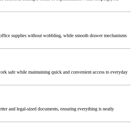
d office supplies without wobbling, while smooth drawer mechanisms
rwork safe while maintaining quick and convenient access to everyday
etter and legal-sized documents, ensuring everything is neatly