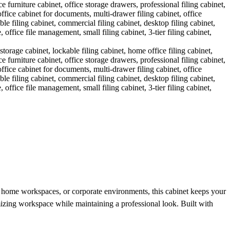
ces, home workspaces, or corporate environments, this cabinet keeps your
imizing workspace while maintaining a professional look. Built with