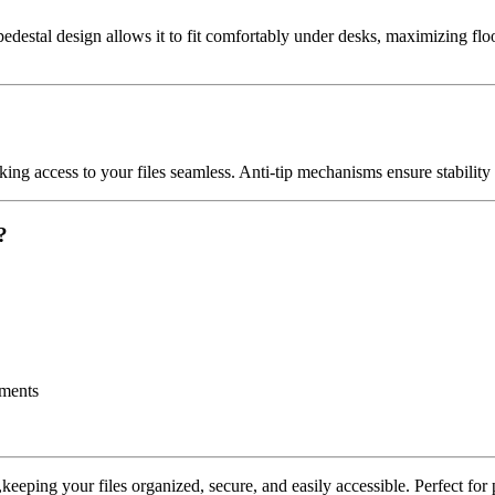
edestal design allows it to fit comfortably under desks, maximizing floo
ing access to your files seamless. Anti-tip mechanisms ensure stability 
?
uments
ping your files organized, secure, and easily accessible. Perfect for pro