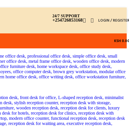
24/7 SUPPORT
+254726853168
LOGIN / REGISTE
KSH
0.0