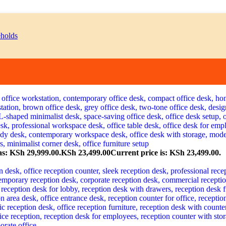
as: KSh 29,999.00.
KSh
23,499.00
Current price is: KSh 23,499.00.