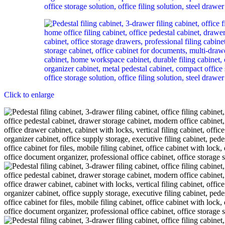
Click to enlarge