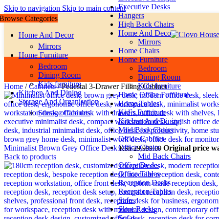
Executive Desks
Skip to navigation
Skip to main content
Hangers
Browse Categories
High Back Chairs
Home And Decor
Home And Decor
Mirrors
Mirrors
Home Chairs
Home Furniture
Home Furniture
Bedroom
Bedroom
Dining Room
Dining Room
Kids furniture
Kids furniture
Home
/
Cabinets
/
Pedestal 3-Drawer Filling Cabinet
Kitchen And Dining
Home Office Furniture
Storage And Organisation
Home Tables
Kid`s Furniture
Storage Cabinets
Kitchen And Dining
Miid Back Chairs
Office Cabinet
Office Chairs
Minimalist Brown Grey Office Desk
Original price w
KSh
29,999.00
Mid Back Chairs
Back to products
Office Desks
Office Tables
Reception Desks
Reception Tables
Safes
Shoe Racks
Sofas