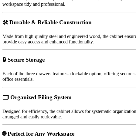
workspace tidy and professional.
🛠️ Durable & Reliable Construction
Made from high-quality steel and engineered wood, the cabinet ensur
provide easy access and enhanced functionality.
🔒 Secure Storage
Each of the three drawers features a lockable option, offering secure
office essentials.
🗂️ Organized Filing System
Designed for efficiency, the cabinet allows for systematic organizatio
arranged and easily retrievable.
🌐 Perfect for Any Workspace