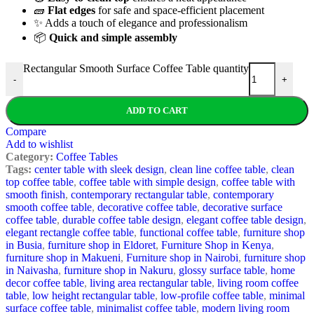
🧱
Flat edges
for safe and space-efficient placement
✨ Adds a touch of elegance and professionalism
📦
Quick and simple assembly
Rectangular Smooth Surface Coffee Table quantity
-
+
ADD TO CART
Compare
Add to wishlist
Category:
Coffee Tables
Tags:
center table with sleek design
,
clean line coffee table
,
clean
top coffee table
,
coffee table with simple design
,
coffee table with
smooth finish
,
contemporary rectangular table
,
contemporary
smooth coffee table
,
decorative coffee table
,
decorative surface
coffee table
,
durable coffee table design
,
elegant coffee table design
,
elegant rectangle coffee table
,
functional coffee table
,
furniture shop
in Busia
,
furniture shop in Eldoret
,
Furniture Shop in Kenya
,
furniture shop in Makueni
,
Furniture shop in Nairobi
,
furniture shop
in Naivasha
,
furniture shop in Nakuru
,
glossy surface table
,
home
decor coffee table
,
living area rectangular table
,
living room coffee
table
,
low height rectangular table
,
low-profile coffee table
,
minimal
surface coffee table
,
minimalist coffee table
,
modern living room