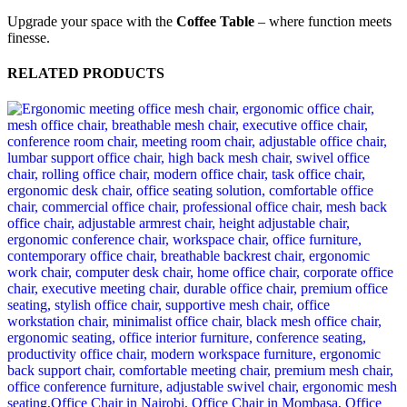
Upgrade your space with the
Coffee Table
– where function meets
finesse.
RELATED PRODUCTS