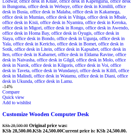
-14%
Compare
Quick view
Add to wishlist
Customize Wooden Computer Desk
Original price was:
KSh
28,500.00
KSh 28,500.00.
KSh
24,500.00
Current price is: KSh 24,500.00.