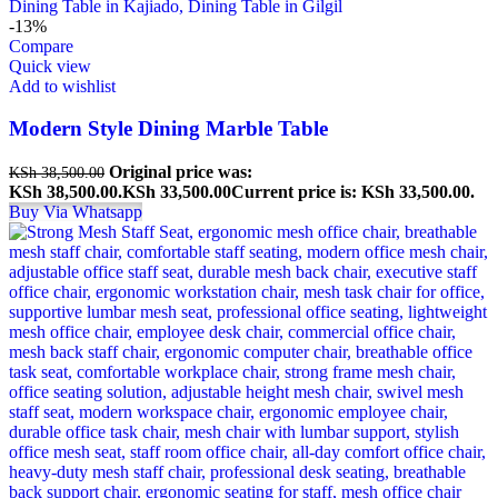
-13%
Compare
Quick view
Add to wishlist
Modern Style Dining Marble Table
Original price was:
KSh
38,500.00
KSh 38,500.00.
KSh
33,500.00
Current price is: KSh 33,500.00.
Buy Via Whatsapp