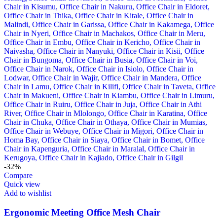
-32%
Compare
Quick view
Add to wishlist
Ergonomic Meeting Office Mesh Chair