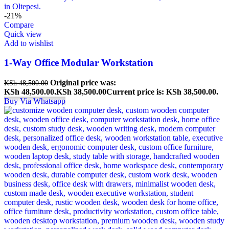
-21%
Compare
Quick view
Add to wishlist
1-Way Office Modular Workstation
Original price was:
KSh
48,500.00
KSh 48,500.00.
KSh
38,500.00
Current price is: KSh 38,500.00.
Buy Via Whatsapp