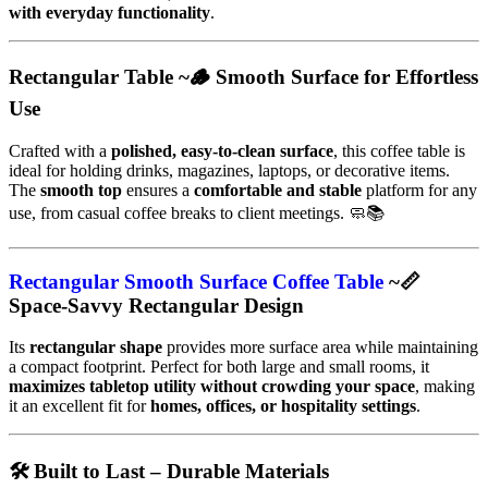
with everyday functionality
.
Rectangular Table ~🪵 Smooth Surface for Effortless
Use
Crafted with a
polished, easy-to-clean surface
, this coffee table is
ideal for holding drinks, magazines, laptops, or decorative items.
The
smooth top
ensures a
comfortable and stable
platform for any
use, from casual coffee breaks to client meetings. 🧼📚
Rectangular Smooth Surface Coffee Table
~📏
Space-Savvy Rectangular Design
Its
rectangular shape
provides more surface area while maintaining
a compact footprint. Perfect for both large and small rooms, it
maximizes tabletop utility without crowding your space
, making
it an excellent fit for
homes, offices, or hospitality settings
.
🛠️ Built to Last – Durable Materials