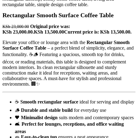
Rectangular Smooth Surface Coffee Table
Original price was:
KSh
23,000.00
KSh 23,000.00.
KSh
13,500.00
Current price is: KSh 13,500.00.
Elevate your office or lounge area with the
Rectangular Smooth
Surface Coffee Table
– a perfect blend of simplicity, elegance, and
functionality. ☕🪵 Featuring a spacious, smooth top for drinks,
décor, or reading materials, this table is designed to complement
modern interiors. Its clean rectangular silhouette and sturdy
construction make it ideal for receptions, waiting areas, and
collaborative spaces. A must-have for stylish and professional
environments. 🏢✨
☕
Smooth rectangular surface
ideal for serving and display
🪵
Durable and stable build
for everyday use
🖤
Minimalist design
suits modern and contemporary spaces
🛋️
Perfect for lounges, receptions, and office waiting
areas
🧽
Easy-to-clean top
ensures a neat appearance