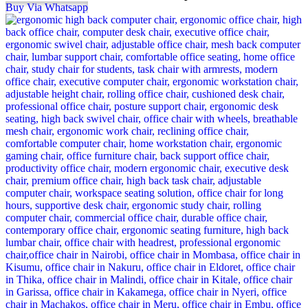
Buy Via Whatsapp