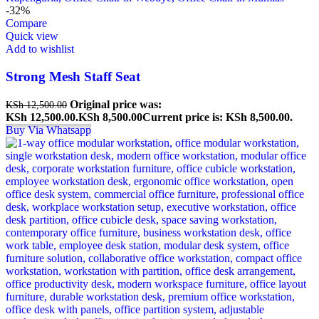
-32%
Compare
Quick view
Add to wishlist
Strong Mesh Staff Seat
Original price was:
KSh
12,500.00
KSh 12,500.00.
KSh
8,500.00
Current price is: KSh 8,500.00.
Buy Via Whatsapp