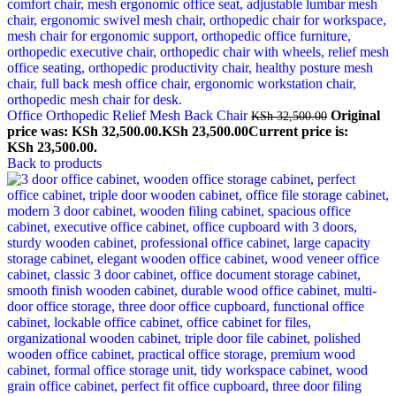
Office Orthopedic Relief Mesh Back Chair
Original
KSh
32,500.00
price was: KSh 32,500.00.
KSh
23,500.00
Current price is:
KSh 23,500.00.
Back to products