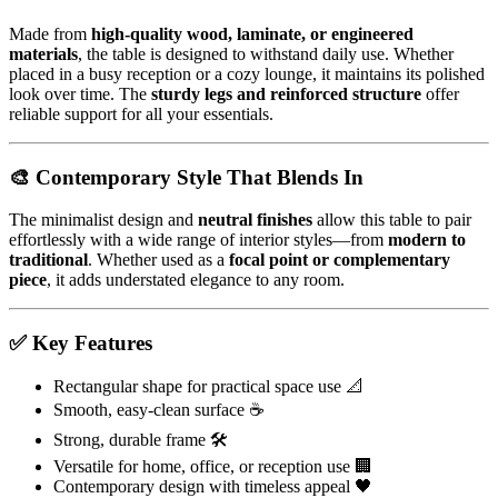
Made from
high-quality wood, laminate, or engineered
materials
, the table is designed to withstand daily use. Whether
placed in a busy reception or a cozy lounge, it maintains its polished
look over time. The
sturdy legs and reinforced structure
offer
reliable support for all your essentials.
🎨 Contemporary Style That Blends In
The minimalist design and
neutral finishes
allow this table to pair
effortlessly with a wide range of interior styles—from
modern to
traditional
. Whether used as a
focal point or complementary
piece
, it adds understated elegance to any room.
✅ Key Features
Rectangular shape for practical space use 📐
Smooth, easy-clean surface ☕
Strong, durable frame 🛠️
Versatile for home, office, or reception use 🏢
Contemporary design with timeless appeal 🖤