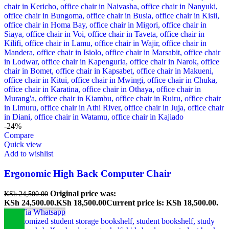
-24%
Compare
Quick view
Add to wishlist
Ergonomic High Back Computer Chair
Original price was:
KSh
24,500.00
KSh 24,500.00.
KSh
18,500.00
Current price is: KSh 18,500.00.
Buy Via Whatsapp