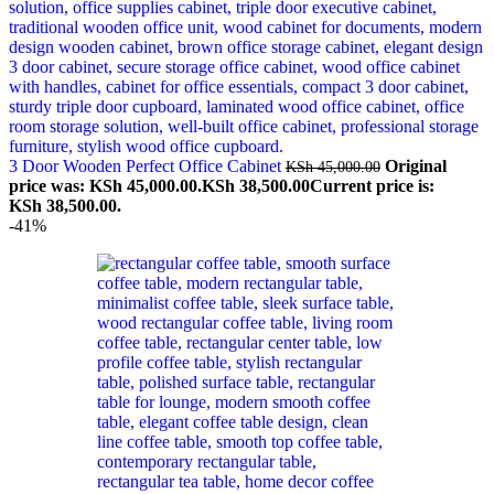
3 Door Wooden Perfect Office Cabinet
Original
KSh
45,000.00
price was: KSh 45,000.00.
KSh
38,500.00
Current price is:
KSh 38,500.00.
-41%