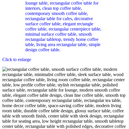
Click to enlarge