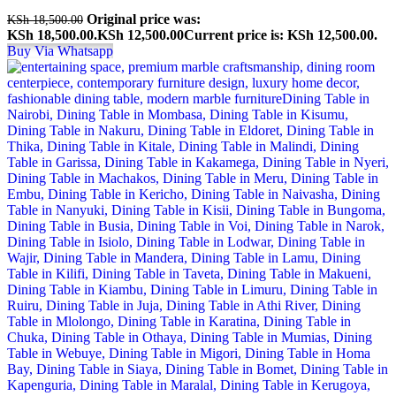
Original price was:
KSh
18,500.00
KSh 18,500.00.
KSh
12,500.00
Current price is: KSh 12,500.00.
Buy Via Whatsapp