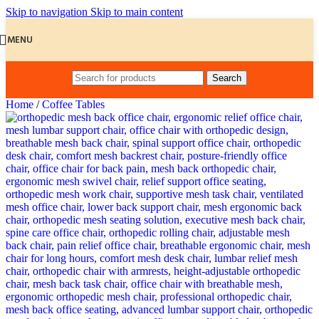
Skip to navigation
Skip to main content
MENU
Search
Home
/
Coffee Tables