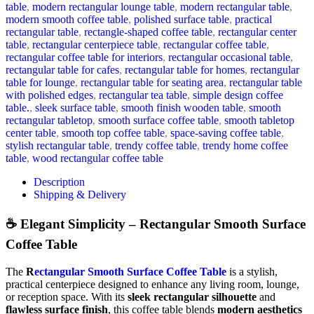
table
,
modern rectangular lounge table
,
modern rectangular table
,
modern smooth coffee table
,
polished surface table
,
practical
rectangular table
,
rectangle-shaped coffee table
,
rectangular center
table
,
rectangular centerpiece table
,
rectangular coffee table
,
rectangular coffee table for interiors
,
rectangular occasional table
,
rectangular table for cafes
,
rectangular table for homes
,
rectangular
table for lounge
,
rectangular table for seating area
,
rectangular table
with polished edges
,
rectangular tea table
,
simple design coffee
table.
,
sleek surface table
,
smooth finish wooden table
,
smooth
rectangular tabletop
,
smooth surface coffee table
,
smooth tabletop
center table
,
smooth top coffee table
,
space-saving coffee table
,
stylish rectangular table
,
trendy coffee table
,
trendy home coffee
table
,
wood rectangular coffee table
Description
Shipping & Delivery
☕ Elegant Simplicity – Rectangular Smooth Surface
Coffee Table
The
R
ectangular Smooth Surface Coffee Table
is a stylish,
practical centerpiece designed to enhance any living room, lounge,
or reception space. With its
sleek rectangular silhouette
and
flawless surface finish
, this coffee table blends
modern aesthetics