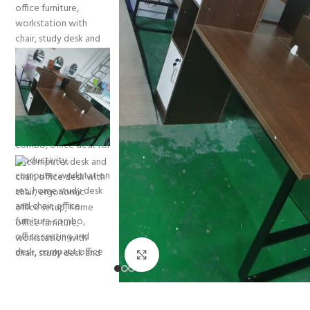
Click to enlarge