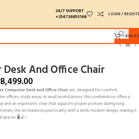
24/7 SUPPORT
LOGIN / REGIST
+254726853168
KSH
0.
 Desk And Office Chair
8,499.00
at Computer Desk and Office Chair
set, designed for comfort,
me offices, study areas, or small workstations, this combination offers a
op and an ergonomic chair that supports proper posture during long
erials, the set balances practicality with a sleek modern design, making it
l spaces. 🖥️💺✨