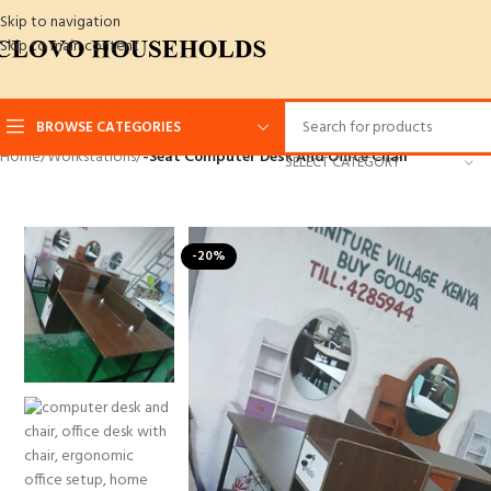
Skip to navigation
Skip to main content
BROWSE CATEGORIES
Home
/
Workstations
/
-Seat Computer Desk And Office Chair
SELECT CATEGORY
-20%