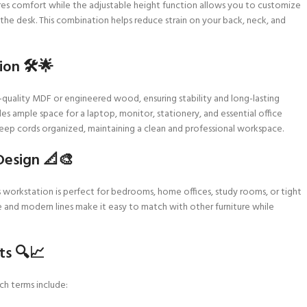
res comfort while the adjustable height function allows you to customize
the desk. This combination helps reduce strain on your back, neck, and
on 🛠️🌟
-quality MDF or engineered wood, ensuring stability and long-lasting
es ample space for a laptop, monitor, stationery, and essential office
ep cords organized, maintaining a clean and professional workspace.
Design 📐🎨
s workstation is perfect for bedrooms, home offices, study rooms, or tight
te and modern lines make it easy to match with other furniture while
ts 🔍📈
ch terms include: