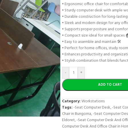
• Ergonomic office chair for comfortab
• Sturdy computer desk with ample w
• Durable construction for long-lasting
• Sleek and modern design for any offi
• Supports proper posture and comfort 
• Compact size ideal for small spaces 
• Easy to assemble and maintain 🛠️
• Perfect for home offices, study roo
• Enhances productivity and organizat
• Stylish combination that blends funct
-
+
ADD TO CART
Category:
Workstations
Tags:
-Seat Computer Desk
,
-Seat Co
Chair in Bungoma
,
-Seat Computer Desk 
Eldoret
,
-Seat Computer Desk And Offi
Computer Desk And Office Chair in Ho