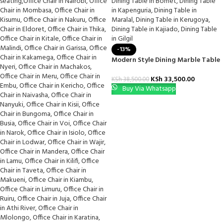
-13%
Modern Style Dining Marble Table
KSh
33,500.00
KSh
38,500.00
Buy Via Whatsapp