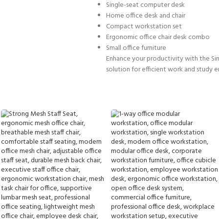
Single-seat computer desk
Home office desk and chair
Compact workstation set
Ergonomic office chair desk combo
Small office furniture
Enhance your productivity with the Sin
solution for efficient work and study 