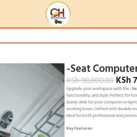
-Seat Computer
KSh
7
KSh
98,000.00
Upgrade your workspace with the
-Se
functionality, and style. Perfect for ho
sturdy desk for your computer or lapt
working hours. Crafted with durable mat
ideal for both professional and persona
Key Features: