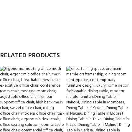
RELATED PRODUCTS