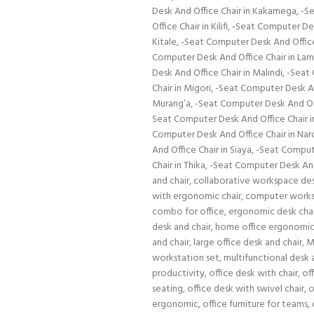
Desk And Office Chair in Kakamega
,
-Se
Office Chair in Kilifi
,
-Seat Computer Des
Kitale
,
-Seat Computer Desk And Office 
Computer Desk And Office Chair in La
Desk And Office Chair in Malindi
,
-Seat 
Chair in Migori
,
-Seat Computer Desk A
Murang’a
,
-Seat Computer Desk And Off
Seat Computer Desk And Office Chair i
Computer Desk And Office Chair in Nar
And Office Chair in Siaya
,
-Seat Compute
Chair in Thika
,
-Seat Computer Desk And 
and chair
,
collaborative workspace de
with ergonomic chair
,
computer works
combo for office
,
ergonomic desk cha
desk and chair
,
home office ergonomic
and chair
,
large office desk and chair
,
M
workstation set
,
multifunctional desk 
productivity
,
office desk with chair
,
of
seating
,
office desk with swivel chair
,
o
ergonomic
,
office furniture for teams
,