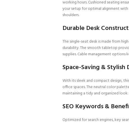
working hours. Cushioned seating ensu
your setup for optimal alignment with 
shoulders.
Durable Desk Constructi
The single-seat desk is made from high
durability. The smooth tabletop provid
supplies. Cable management options ke
Space-Saving & Stylish 
With its sleek and compact design, thi
office spaces. The neutral color palet
maintaining a tidy and organized look.
SEO Keywords & Benefi
Optimized for search engines, key sear