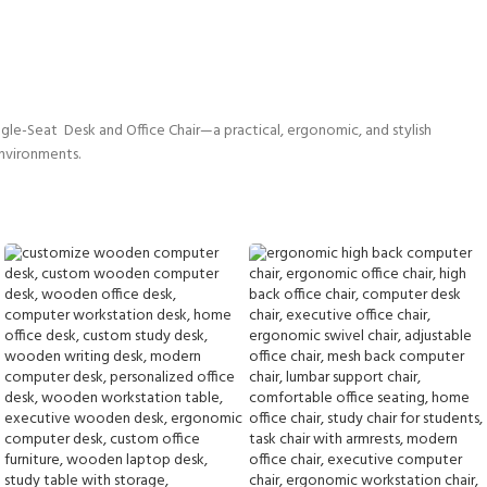
gle-Seat Desk and Office Chair—a practical, ergonomic, and stylish
environments.