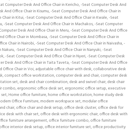
at Computer Desk And Office Chair in Kericho
,
-Seat Computer Desk And
k And Office Chair in Kisumu
,
-Seat Computer Desk And Office Chair in
Chair in Kitui
,
-Seat Computer Desk And Office Chair in Kwale
,
-Seat
mu
,
-Seat Computer Desk And Office Chair in Machakos
,
-Seat Computer
Computer Desk And Office Chair in Meru
,
-Seat Computer Desk And Office
nd Office Chair in Mombasa
,
-Seat Computer Desk And Office Chair in
ice Chair in Nairobi
,
-Seat Computer Desk And Office Chair in Naivasha
,
-
n Nakuru
,
-Seat Computer Desk And Office Chair in Nanyuki
,
-Seat
ok
,
-Seat Computer Desk And Office Chair in Nyeri
,
-Seat Computer Desk
r Desk And Office Chair in Taita Taveta
,
-Seat Computer Desk And Office
Office Chair in Voi
,
adjustable office chair with desk
,
collaborative desk
sk
,
compact office workstation
,
computer desk and chair
,
computer desk
tation set
,
desk and chair combination
,
desk and swivel chair
,
desk chair
ir combo
,
ergonomic office desk set
,
ergonomic office setup
,
executive
 set
,
Home office furniture
,
home office workstation
,
home study desk
odern Office Furniture
,
modern workspace set
,
modular office
and chair
,
office chair and desk setup
,
office desk cluster
,
office desk for
fice desk with chair set
,
office desk with ergonomic chair
,
office desk with
ffice furniture arrangement
,
office furniture combo
,
office furniture
office interior desk setup
,
office interior furniture set
,
office productivity