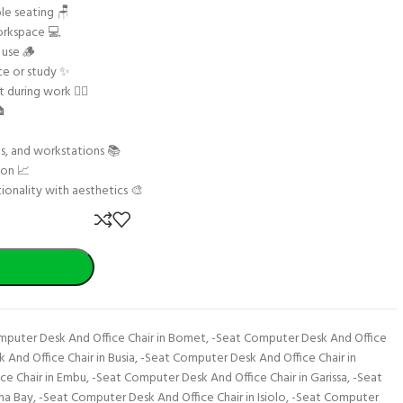
le seating 🪑
orkspace 💻
 use 🪵
ce or study ✨
during work 🧘‍♂️
🏠
ms, and workstations 📚
ion 📈
ionality with aesthetics 🎨
mputer Desk And Office Chair in Bomet
,
-Seat Computer Desk And Office
And Office Chair in Busia
,
-Seat Computer Desk And Office Chair in
ce Chair in Embu
,
-Seat Computer Desk And Office Chair in Garissa
,
-Seat
ma Bay
,
-Seat Computer Desk And Office Chair in Isiolo
,
-Seat Computer