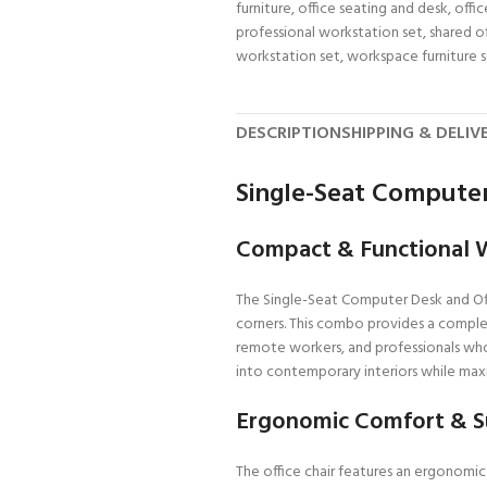
furniture
,
office seating and desk
,
offi
professional workstation set
,
shared o
workstation set
,
workspace furniture 
DESCRIPTION
SHIPPING & DELIV
Single-Seat Computer
Compact & Functional 
The Single-Seat Computer Desk and Offi
corners. This combo provides a complet
remote workers, and professionals who
into contemporary interiors while maxi
Ergonomic Comfort & S
The office chair features an ergonomi