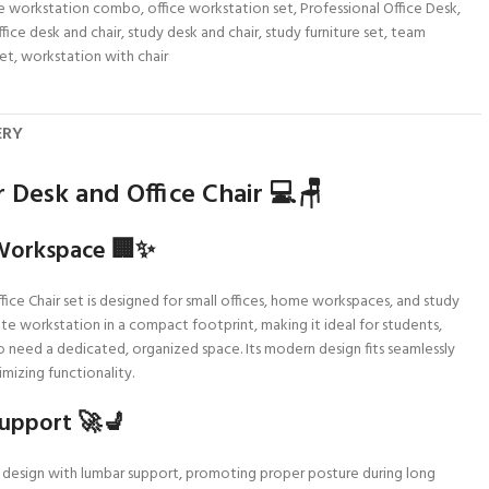
ce workstation combo
,
office workstation set
,
Professional Office Desk
,
ffice desk and chair
,
study desk and chair
,
study furniture set
,
team
set
,
workstation with chair
ERY
 Desk and Office Chair 💻🪑
Workspace 🏢✨
ce Chair set is designed for small offices, home workspaces, and study
e workstation in a compact footprint, making it ideal for students,
 need a dedicated, organized space. Its modern design fits seamlessly
mizing functionality.
upport 🚀💺
c design with lumbar support, promoting proper posture during long