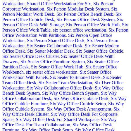
Workstation
,
Shared Office Workstation For Six
,
Six Person
Corporate Workstation
,
Six Person Modular Desk System
,
Six
Person Modular Work Desk
,
Six Person Office Bench Desk
,
Six
Person Office Cubicle Desk
,
Six Person Office Desk System
,
Six
Person Office Desk With Storage
,
Six Person Office Work Hub
,
Six
Person Office Work Table
,
six person office workstation
,
Six Person
Office Workstation With Partitions
,
Six Person Open Office
Workstation
,
Six Person Shared Office Desk
,
Six Person Team
Workstation
,
Six Seater Collaborative Desk
,
Six Seater Modern
Office Desk
,
Six Seater Modular Desk
,
Six Seater Office Cubicle
,
Six Seater Office Desk Cluster
,
Six Seater Office Desk With
Drawers
,
Six Seater Office Furniture System
,
Six Seater Office
Partition Desk
,
Six Seater Office Work Hub
,
Six Seater Office
Workbench
,
six seater office workstation
,
Six Seater Office
Workstation With Panels
,
Six Seater Partitioned Desk
,
Six Seater
Team Office Desk
,
Six Seater Team Workstation
,
Six User Office
Workstation
,
Six Way Collaborative Office Desk
,
Six Way Office
Bench Desk System
,
Six Way Office Bench System
,
Six Way
Office Collaboration Desk
,
Six Way Office Cubicle Desk
,
Six Way
Office Cubicle Furniture
,
Six Way Office Cubicle Setup
,
Six Way
Office Cubicle System
,
Six Way Office Desk Arrangement
,
Six
Way Office Desk Cluster
,
Six Way Office Desk For Corporate
Space
,
Six Way Office Desk For Shared Workspace
,
Six Way
Office Desk For Team Collaboration
,
Six Way Office Desk
Furniture
,
Six Way Office Desk Setup
,
Six Way Office Desk