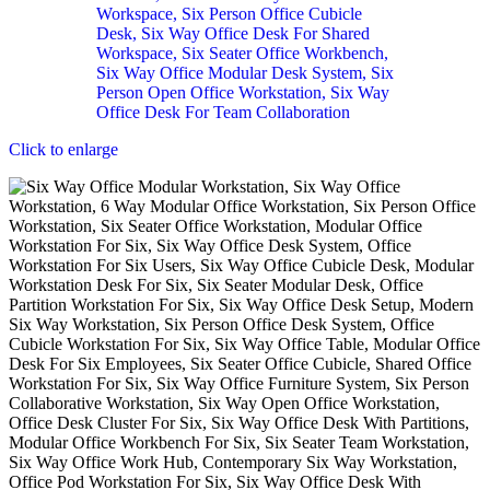
Click to enlarge