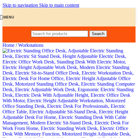
Skip to navigation
Skip to main content
MENU
Search
Home
/
Workstations