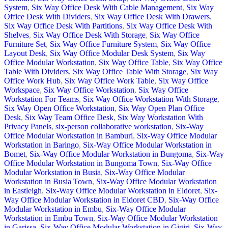
System
,
Six Way Office Desk With Cable Management
,
Six Way
Office Desk With Dividers
,
Six Way Office Desk With Drawers
,
Six Way Office Desk With Partitions
,
Six Way Office Desk With
Shelves
,
Six Way Office Desk With Storage
,
Six Way Office
Furniture Set
,
Six Way Office Furniture System
,
Six Way Office
Layout Desk
,
Six Way Office Modular Desk System
,
Six Way
Office Modular Workstation
,
Six Way Office Table
,
Six Way Office
Table With Dividers
,
Six Way Office Table With Storage
,
Six Way
Office Work Hub
,
Six Way Office Work Table
,
Six Way Office
Workspace
,
Six Way Office Workstation
,
Six Way Office
Workstation For Teams
,
Six Way Office Workstation With Storage
,
Six Way Open Office Workstation
,
Six Way Open Plan Office
Desk
,
Six Way Team Office Desk
,
Six Way Workstation With
Privacy Panels
,
six-person collaborative workstation
,
Six-Way
Office Modular Workstation in Bamburi
,
Six-Way Office Modular
Workstation in Baringo
,
Six-Way Office Modular Workstation in
Bomet
,
Six-Way Office Modular Workstation in Bungoma
,
Six-Way
Office Modular Workstation in Bungoma Town
,
Six-Way Office
Modular Workstation in Busia
,
Six-Way Office Modular
Workstation in Busia Town
,
Six-Way Office Modular Workstation
in Eastleigh
,
Six-Way Office Modular Workstation in Eldoret
,
Six-
Way Office Modular Workstation in Eldoret CBD
,
Six-Way Office
Modular Workstation in Embu
,
Six-Way Office Modular
Workstation in Embu Town
,
Six-Way Office Modular Workstation
in Garissa
,
Six-Way Office Modular Workstation in Gigiri
,
Six-Way