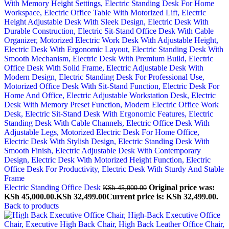
Electric Standing Office Desk
Original price was:
KSh
45,000.00
KSh 45,000.00.
KSh
32,499.00
Current price is: KSh 32,499.00.
Back to products