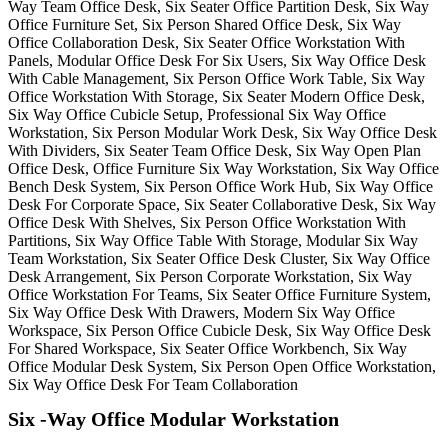
Six -Way Office Modular Workstation