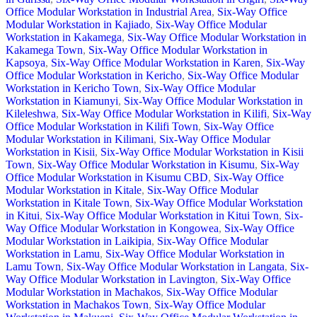
Office Modular Workstation in Industrial Area
,
Six-Way Office
Modular Workstation in Kajiado
,
Six-Way Office Modular
Workstation in Kakamega
,
Six-Way Office Modular Workstation in
Kakamega Town
,
Six-Way Office Modular Workstation in
Kapsoya
,
Six-Way Office Modular Workstation in Karen
,
Six-Way
Office Modular Workstation in Kericho
,
Six-Way Office Modular
Workstation in Kericho Town
,
Six-Way Office Modular
Workstation in Kiamunyi
,
Six-Way Office Modular Workstation in
Kileleshwa
,
Six-Way Office Modular Workstation in Kilifi
,
Six-Way
Office Modular Workstation in Kilifi Town
,
Six-Way Office
Modular Workstation in Kilimani
,
Six-Way Office Modular
Workstation in Kisii
,
Six-Way Office Modular Workstation in Kisii
Town
,
Six-Way Office Modular Workstation in Kisumu
,
Six-Way
Office Modular Workstation in Kisumu CBD
,
Six-Way Office
Modular Workstation in Kitale
,
Six-Way Office Modular
Workstation in Kitale Town
,
Six-Way Office Modular Workstation
in Kitui
,
Six-Way Office Modular Workstation in Kitui Town
,
Six-
Way Office Modular Workstation in Kongowea
,
Six-Way Office
Modular Workstation in Laikipia
,
Six-Way Office Modular
Workstation in Lamu
,
Six-Way Office Modular Workstation in
Lamu Town
,
Six-Way Office Modular Workstation in Langata
,
Six-
Way Office Modular Workstation in Lavington
,
Six-Way Office
Modular Workstation in Machakos
,
Six-Way Office Modular
Workstation in Machakos Town
,
Six-Way Office Modular