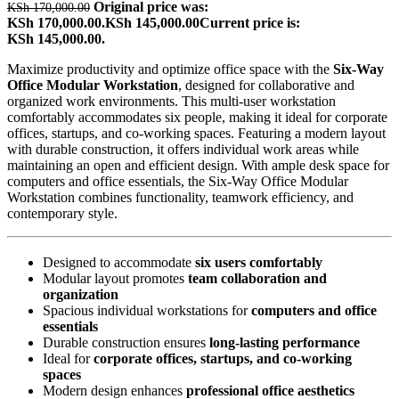
Original price was:
KSh
170,000.00
KSh 170,000.00.
KSh
145,000.00
Current price is:
KSh 145,000.00.
Maximize productivity and optimize office space with the
Six-Way
Office Modular Workstation
, designed for collaborative and
organized work environments. This multi-user workstation
comfortably accommodates six people, making it ideal for corporate
offices, startups, and co-working spaces. Featuring a modern layout
with durable construction, it offers individual work areas while
maintaining an open and efficient design. With ample desk space for
computers and office essentials, the Six-Way Office Modular
Workstation combines functionality, teamwork efficiency, and
contemporary style.
Designed to accommodate
six users comfortably
Modular layout promotes
team collaboration and
organization
Spacious individual workstations for
computers and office
essentials
Durable construction ensures
long-lasting performance
Ideal for
corporate offices, startups, and co-working
spaces
Modern design enhances
professional office aesthetics