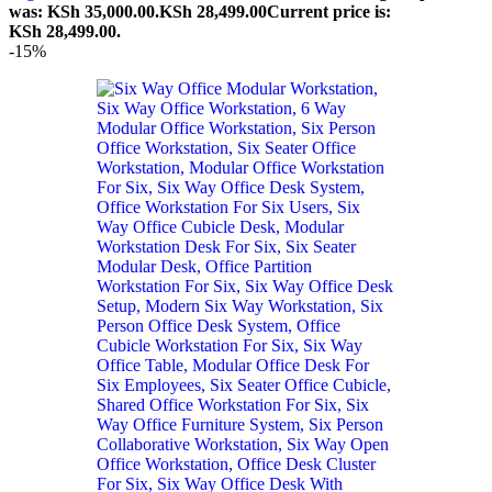
was: KSh 35,000.00.
KSh
28,499.00
Current price is:
KSh 28,499.00.
-15%