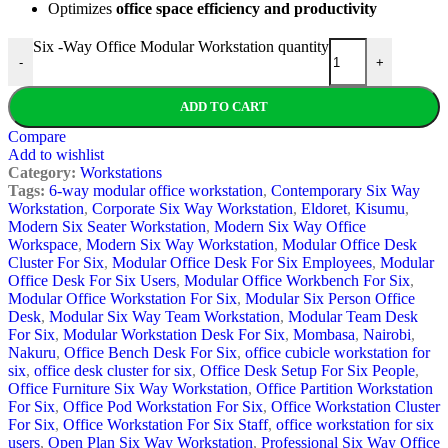
Optimizes
office space efficiency and productivity
Six -Way Office Modular Workstation quantity
-
+
ADD TO CART
Compare
Add to wishlist
Category:
Workstations
Tags:
6-way modular office workstation
,
Contemporary Six Way
Workstation
,
Corporate Six Way Workstation
,
Eldoret
,
Kisumu
,
Modern Six Seater Workstation
,
Modern Six Way Office
Workspace
,
Modern Six Way Workstation
,
Modular Office Desk
Cluster For Six
,
Modular Office Desk For Six Employees
,
Modular
Office Desk For Six Users
,
Modular Office Workbench For Six
,
Modular Office Workstation For Six
,
Modular Six Person Office
Desk
,
Modular Six Way Team Workstation
,
Modular Team Desk
For Six
,
Modular Workstation Desk For Six
,
Mombasa
,
Nairobi
,
Nakuru
,
Office Bench Desk For Six
,
office cubicle workstation for
six
,
office desk cluster for six
,
Office Desk Setup For Six People
,
Office Furniture Six Way Workstation
,
Office Partition Workstation
For Six
,
Office Pod Workstation For Six
,
Office Workstation Cluster
For Six
,
Office Workstation For Six Staff
,
office workstation for six
users
,
Open Plan Six Way Workstation
,
Professional Six Way Office