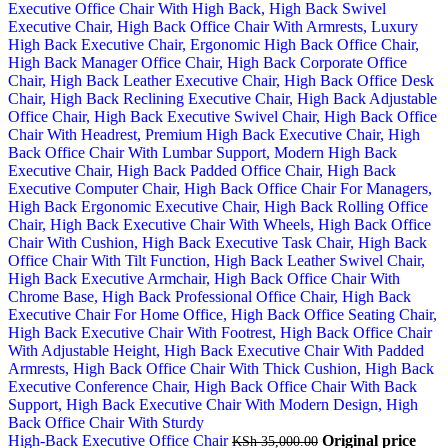
High-Back Executive Office Chair
Original price
KSh
35,000.00