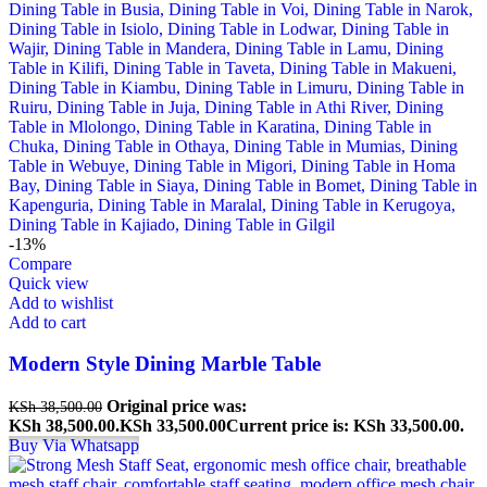
-13%
Compare
Quick view
Add to wishlist
Add to cart
Modern Style Dining Marble Table
Original price was:
KSh
38,500.00
KSh 38,500.00.
KSh
33,500.00
Current price is: KSh 33,500.00.
Buy Via Whatsapp