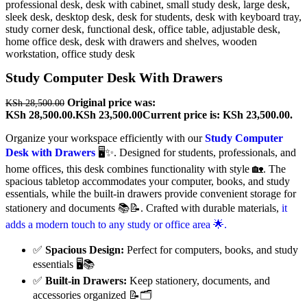
Study Computer Desk With Drawers
Original price was:
KSh
28,500.00
KSh 28,500.00.
KSh
23,500.00
Current price is: KSh 23,500.00.
Organize your workspace efficiently with our
Study Computer
Desk with Drawers
🖥️✨. Designed for students, professionals, and
home offices, this desk combines functionality with style 🏡. The
spacious tabletop accommodates your computer, books, and study
essentials, while the built-in drawers provide convenient storage for
stationery and documents 📚📝. Crafted with durable materials,
it
adds a modern touch to any study or office area 🌟.
✅
Spacious Design:
Perfect for computers, books, and study
essentials 🖥️📚
✅
Built-in Drawers:
Keep stationery, documents, and
accessories organized 📝🗂️