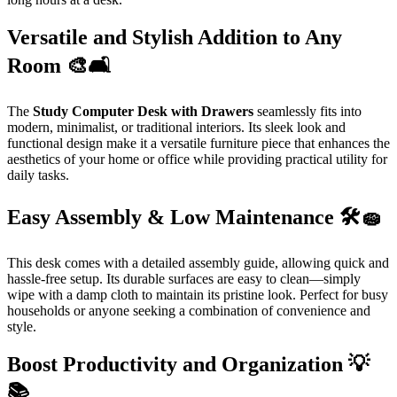
Versatile and Stylish Addition to Any
Room 🎨🛋️
The
Study Computer Desk with Drawers
seamlessly fits into
modern, minimalist, or traditional interiors. Its sleek look and
functional design make it a versatile furniture piece that enhances the
aesthetics of your home or office while providing practical utility for
daily tasks.
Easy Assembly & Low Maintenance 🛠️🧽
This desk comes with a detailed assembly guide, allowing quick and
hassle-free setup. Its durable surfaces are easy to clean—simply
wipe with a damp cloth to maintain its pristine look. Perfect for busy
households or anyone seeking a combination of convenience and
style.
Boost Productivity and Organization 💡
📚