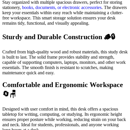
Stay organized with multiple spacious drawers, perfect for storing
stationery,
books, documents, or electronic accessories
. The drawers
keep your essentials within easy reach while maintaining a clutter-
free workspace. This smart storage solution ensures your desk
remains tidy, functional, and visually appealing.
Sturdy and Durable Construction 🪵🔒
Crafted from high-quality wood and robust materials, this study desk
is built to last. The solid frame provides stability and strength,
capable of supporting computers, laptops, monitors, and other work
essentials. The smooth finish is resistant to scratches, making
maintenance quick and easy.
Comfortable and Ergonomic Workspace
🔄🪑
Designed with user comfort in mind, this desk offers a spacious
tabletop for writing, computing, or studying. Its ergonomic height
ensures proper posture while working, reducing strain on your back
and neck. Ideal for students, professionals, and anyone working
long hours at a desk.