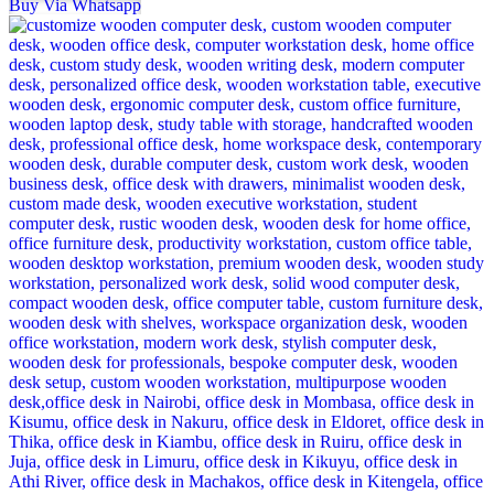
Buy Via Whatsapp