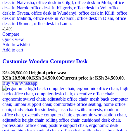
-14%
Compare
Quick view
Add to wishlist
Add to cart
Customize Wooden Computer Desk
Original price was:
KSh
28,500.00
KSh 28,500.00.
KSh
24,500.00
Current price is: KSh 24,500.00.
Buy Via Whatsapp