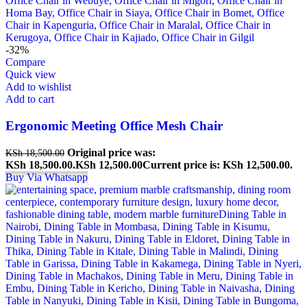
-32%
Compare
Quick view
Add to wishlist
Add to cart
Ergonomic Meeting Office Mesh Chair
Original price was:
KSh
18,500.00
KSh 18,500.00.
KSh
12,500.00
Current price is: KSh 12,500.00.
Buy Via Whatsapp