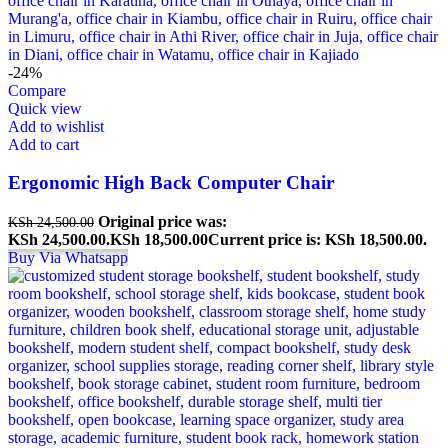
-24%
Compare
Quick view
Add to wishlist
Add to cart
Ergonomic High Back Computer Chair
Original price was:
KSh
24,500.00
KSh 24,500.00.
KSh
18,500.00
Current price is: KSh 18,500.00.
Buy Via Whatsapp