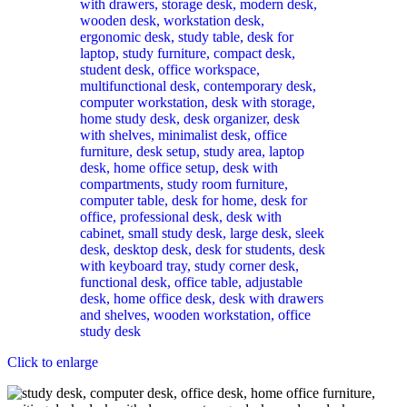
Click to enlarge