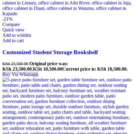
-21%
Compare
Quick view
Add to wishlist
Add to cart
Customized Student Storage Bookshelf
Original price was:
KSh
23,500.00
KSh 23,500.00.
KSh
18,500.00
Current price is: KSh 18,500.00.
Buy Via Whatsapp