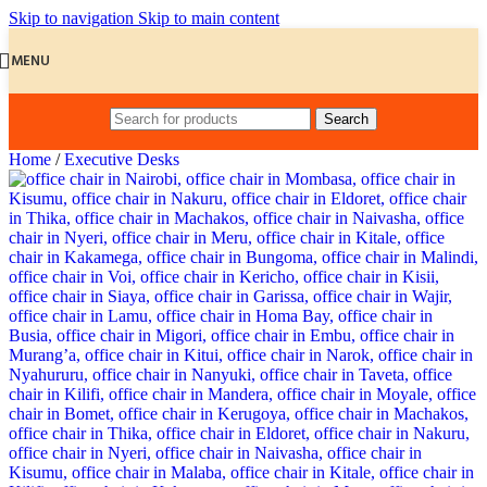
Skip to navigation
Skip to main content
MENU
Search
Home
/
Executive Desks