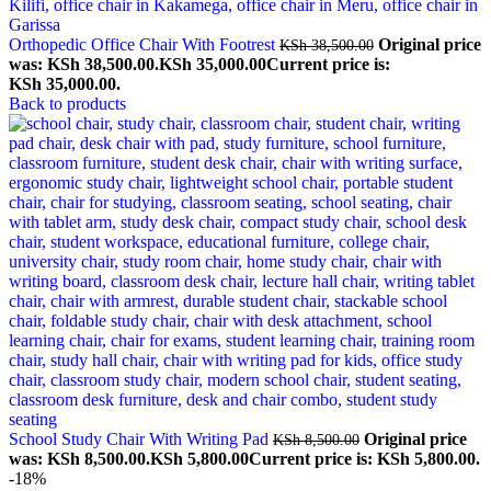
Orthopedic Office Chair With Footrest
Original price
KSh
38,500.00
was: KSh 38,500.00.
KSh
35,000.00
Current price is:
KSh 35,000.00.
Back to products
School Study Chair With Writing Pad
Original price
KSh
8,500.00
was: KSh 8,500.00.
KSh
5,800.00
Current price is: KSh 5,800.00.
-18%