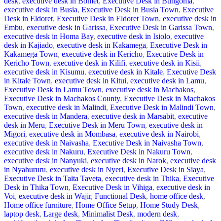
desk
,
executive desk in Bomet
,
Executive Desk in Bungoma
,
executive desk in Busia
,
Executive Desk in Busia Town
,
Executive
Desk in Eldoret
,
Executive Desk in Eldoret Town
,
executive desk in
Embu
,
executive desk in Garissa
,
Executive Desk in Garissa Town
,
executive desk in Homa Bay
,
executive desk in Isiolo
,
executive
desk in Kajiado
,
executive desk in Kakamega
,
Executive Desk in
Kakamega Town
,
executive desk in Kericho
,
Executive Desk in
Kericho Town
,
executive desk in Kilifi
,
executive desk in Kisii
,
executive desk in Kisumu
,
executive desk in Kitale
,
Executive Desk
in Kitale Town
,
executive desk in Kitui
,
executive desk in Lamu
,
Executive Desk in Lamu Town
,
executive desk in Machakos
,
Executive Desk in Machakos County
,
Executive Desk in Machakos
Town
,
executive desk in Malindi
,
Executive Desk in Malindi Town
,
executive desk in Mandera
,
executive desk in Marsabit
,
executive
desk in Meru
,
Executive Desk in Meru Town
,
executive desk in
Migori
,
executive desk in Mombasa
,
executive desk in Nairobi
,
executive desk in Naivasha
,
Executive Desk in Naivasha Town
,
executive desk in Nakuru
,
Executive Desk in Nakuru Town
,
executive desk in Nanyuki
,
executive desk in Narok
,
executive desk
in Nyahururu
,
executive desk in Nyeri
,
Executive Desk in Siaya
,
Executive Desk in Taita Taveta
,
executive desk in Thika
,
Executive
Desk in Thika Town
,
Executive Desk in Vihiga
,
executive desk in
Voi
,
executive desk in Wajir
,
Functional Desk
,
home office desk
,
Home office furniture
,
Home Office Setup
,
Home Study Desk
,
laptop desk
,
Large desk
,
Minimalist Desk
,
modern desk
,