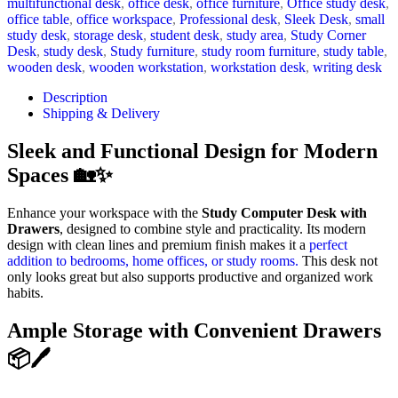
multifunctional desk
,
office desk
,
office furniture
,
Office study desk
,
office table
,
office workspace
,
Professional desk
,
Sleek Desk
,
small
study desk
,
storage desk
,
student desk
,
study area
,
Study Corner
Desk
,
study desk
,
Study furniture
,
study room furniture
,
study table
,
wooden desk
,
wooden workstation
,
workstation desk
,
writing desk
Description
Shipping & Delivery
Sleek and Functional Design for Modern
Spaces 🏡✨
Enhance your workspace with the
Study Computer Desk with
Drawers
, designed to combine style and practicality. Its modern
design with clean lines and premium finish makes it a
perfect
addition to bedrooms, home offices, or study rooms.
This desk not
only looks great but also supports productive and organized work
habits.
Ample Storage with Convenient Drawers
📦🖊️