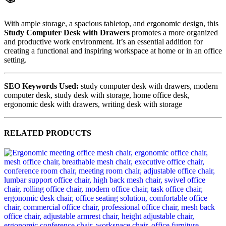
With ample storage, a spacious tabletop, and ergonomic design, this
Study Computer Desk with Drawers
promotes a more organized
and productive work environment. It’s an essential addition for
creating a functional and inspiring workspace at home or in an office
setting.
SEO Keywords Used:
study computer desk with drawers, modern
computer desk, study desk with storage, home office desk,
ergonomic desk with drawers, writing desk with storage
RELATED PRODUCTS