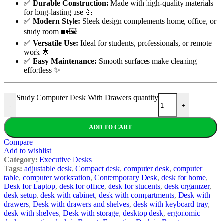
✅
Durable Construction:
Made with high-quality materials
for long-lasting use 💪
✅
Modern Style:
Sleek design complements home, office, or
study room 🏡🖼️
✅
Versatile Use:
Ideal for students, professionals, or remote
work 🌟
✅
Easy Maintenance:
Smooth surfaces make cleaning
effortless ✨
Study Computer Desk With Drawers quantity
-
+
ADD TO CART
Compare
Add to wishlist
Category:
Executive Desks
Tags:
adjustable desk
,
Compact desk
,
computer desk
,
computer
table
,
computer workstation
,
Contemporary Desk
,
desk for home
,
Desk for Laptop
,
desk for office
,
desk for students
,
desk organizer
,
desk setup
,
desk with cabinet
,
desk with compartments
,
Desk with
drawers
,
Desk with drawers and shelves
,
desk with keyboard tray
,
desk with shelves
,
Desk with storage
,
desktop desk
,
ergonomic