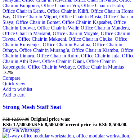
-32%
Compare
Quick view
Add to wishlist
Add to cart
Strong Mesh Staff Seat
Original price was:
KSh
12,500.00
KSh 12,500.00.
KSh
8,500.00
Current price is: KSh 8,500.00.
Buy Via Whatsapp