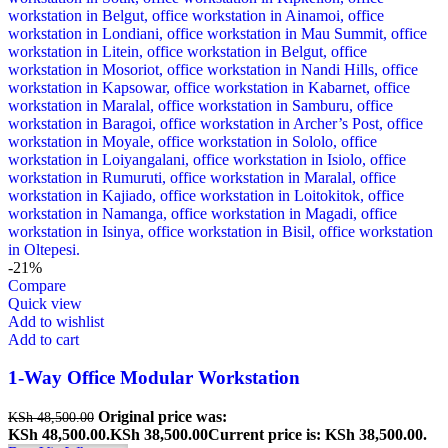
-21%
Compare
Quick view
Add to wishlist
Add to cart
1-Way Office Modular Workstation
Original price was:
KSh
48,500.00
KSh 48,500.00.
KSh
38,500.00
Current price is: KSh 38,500.00.