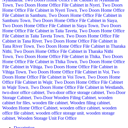
Town
,
Two Doors Home Office File Cabinet in Nyeri
,
Two Doors
Home Office File Cabinet in Nyeri Town
,
Two Doors Home Office
File Cabinet in Samburu
,
Two Doors Home Office File Cabinet in
Samburu Town
,
Two Doors Home Office File Cabinet in Siaya
,
Two Doors Home Office File Cabinet in Siaya Town
,
Two Doors
Home Office File Cabinet in Taita Taveta
,
Two Doors Home Office
File Cabinet in Taita Taveta Town
,
Two Doors Home Office File
Cabinet in Tana River
,
Two Doors Home Office File Cabinet in
Tana River Town
,
Two Doors Home Office File Cabinet in Tharaka
Nithi
,
Two Doors Home Office File Cabinet in Tharaka Nithi
Town
,
Two Doors Home Office File Cabinet in Thika
,
Two Doors
Home Office File Cabinet in Thika Town
,
Two Doors Home Office
File Cabinet in Vihiga
,
Two Doors Home Office File Cabinet in
Vihiga Town
,
Two Doors Home Office File Cabinet in Voi
,
Two
Doors Home Office File Cabinet in Voi Town
,
Two Doors Home
Office File Cabinet in Wajir
,
Two Doors Home Office File Cabinet
in Wajir Town
,
Two Doors Home Office File Cabinet in Westlands
,
two-door office cabinet
,
Two-door office storage cabinet
,
Two-Door
Storage Cabinet
,
Two-Door Wooden Filing Cabinet
,
wooden
cabinet for files
,
wooden file cabinet
,
Wooden filing cabinet
,
Wooden Home Office Cabinet
,
wooden office cabinet
,
wooden
office file cabinet
,
wooden office storage unit
,
wooden storage
cabinet
,
Wooden Storage Unit For Office
Description