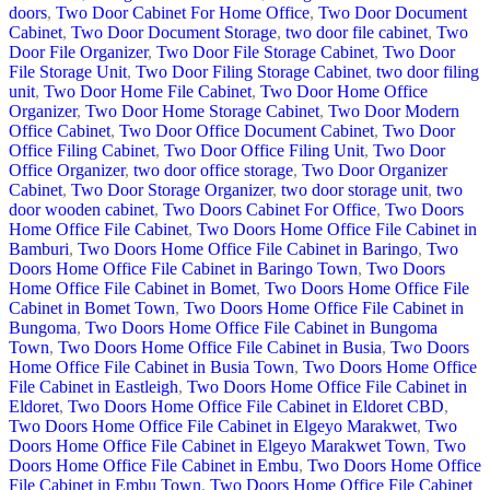
doors
,
Two Door Cabinet For Home Office
,
Two Door Document
Cabinet
,
Two Door Document Storage
,
two door file cabinet
,
Two
Door File Organizer
,
Two Door File Storage Cabinet
,
Two Door
File Storage Unit
,
Two Door Filing Storage Cabinet
,
two door filing
unit
,
Two Door Home File Cabinet
,
Two Door Home Office
Organizer
,
Two Door Home Storage Cabinet
,
Two Door Modern
Office Cabinet
,
Two Door Office Document Cabinet
,
Two Door
Office Filing Cabinet
,
Two Door Office Filing Unit
,
Two Door
Office Organizer
,
two door office storage
,
Two Door Organizer
Cabinet
,
Two Door Storage Organizer
,
two door storage unit
,
two
door wooden cabinet
,
Two Doors Cabinet For Office
,
Two Doors
Home Office File Cabinet
,
Two Doors Home Office File Cabinet in
Bamburi
,
Two Doors Home Office File Cabinet in Baringo
,
Two
Doors Home Office File Cabinet in Baringo Town
,
Two Doors
Home Office File Cabinet in Bomet
,
Two Doors Home Office File
Cabinet in Bomet Town
,
Two Doors Home Office File Cabinet in
Bungoma
,
Two Doors Home Office File Cabinet in Bungoma
Town
,
Two Doors Home Office File Cabinet in Busia
,
Two Doors
Home Office File Cabinet in Busia Town
,
Two Doors Home Office
File Cabinet in Eastleigh
,
Two Doors Home Office File Cabinet in
Eldoret
,
Two Doors Home Office File Cabinet in Eldoret CBD
,
Two Doors Home Office File Cabinet in Elgeyo Marakwet
,
Two
Doors Home Office File Cabinet in Elgeyo Marakwet Town
,
Two
Doors Home Office File Cabinet in Embu
,
Two Doors Home Office
File Cabinet in Embu Town
,
Two Doors Home Office File Cabinet