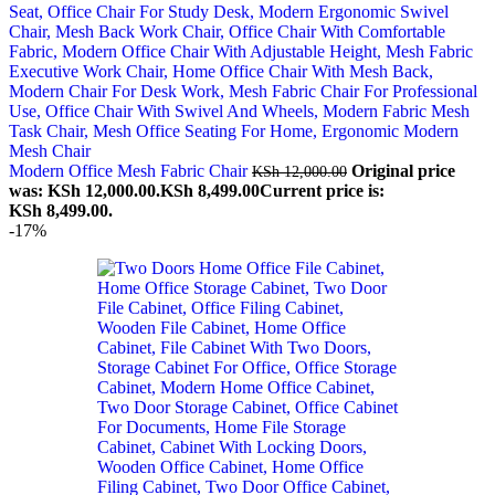
Modern Office Mesh Fabric Chair
Original price
KSh
12,000.00
was: KSh 12,000.00.
KSh
8,499.00
Current price is:
KSh 8,499.00.
-17%