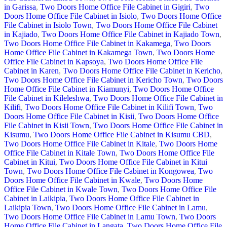
in Garissa
,
Two Doors Home Office File Cabinet in Gigiri
,
Two
Doors Home Office File Cabinet in Isiolo
,
Two Doors Home Office
File Cabinet in Isiolo Town
,
Two Doors Home Office File Cabinet
in Kajiado
,
Two Doors Home Office File Cabinet in Kajiado Town
,
Two Doors Home Office File Cabinet in Kakamega
,
Two Doors
Home Office File Cabinet in Kakamega Town
,
Two Doors Home
Office File Cabinet in Kapsoya
,
Two Doors Home Office File
Cabinet in Karen
,
Two Doors Home Office File Cabinet in Kericho
,
Two Doors Home Office File Cabinet in Kericho Town
,
Two Doors
Home Office File Cabinet in Kiamunyi
,
Two Doors Home Office
File Cabinet in Kileleshwa
,
Two Doors Home Office File Cabinet in
Kilifi
,
Two Doors Home Office File Cabinet in Kilifi Town
,
Two
Doors Home Office File Cabinet in Kisii
,
Two Doors Home Office
File Cabinet in Kisii Town
,
Two Doors Home Office File Cabinet in
Kisumu
,
Two Doors Home Office File Cabinet in Kisumu CBD
,
Two Doors Home Office File Cabinet in Kitale
,
Two Doors Home
Office File Cabinet in Kitale Town
,
Two Doors Home Office File
Cabinet in Kitui
,
Two Doors Home Office File Cabinet in Kitui
Town
,
Two Doors Home Office File Cabinet in Kongowea
,
Two
Doors Home Office File Cabinet in Kwale
,
Two Doors Home
Office File Cabinet in Kwale Town
,
Two Doors Home Office File
Cabinet in Laikipia
,
Two Doors Home Office File Cabinet in
Laikipia Town
,
Two Doors Home Office File Cabinet in Lamu
,
Two Doors Home Office File Cabinet in Lamu Town
,
Two Doors
Home Office File Cabinet in Langata
,
Two Doors Home Office File