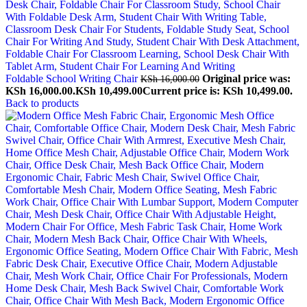
Foldable School Writing Chair
Original price was:
KSh
16,000.00
KSh 16,000.00.
KSh
10,499.00
Current price is: KSh 10,499.00.
Back to products