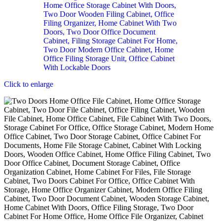
Click to enlarge