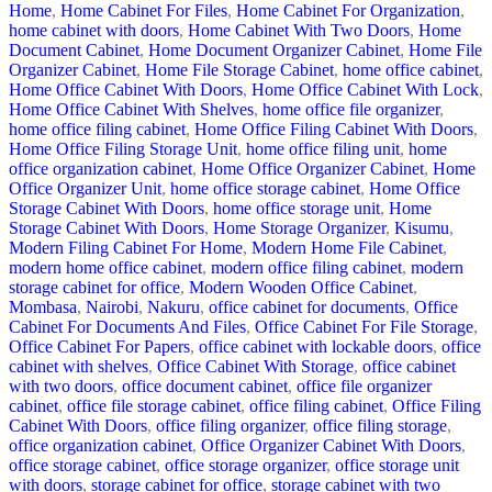
Home
,
Home Cabinet For Files
,
Home Cabinet For Organization
,
home cabinet with doors
,
Home Cabinet With Two Doors
,
Home
Document Cabinet
,
Home Document Organizer Cabinet
,
Home File
Organizer Cabinet
,
Home File Storage Cabinet
,
home office cabinet
,
Home Office Cabinet With Doors
,
Home Office Cabinet With Lock
,
Home Office Cabinet With Shelves
,
home office file organizer
,
home office filing cabinet
,
Home Office Filing Cabinet With Doors
,
Home Office Filing Storage Unit
,
home office filing unit
,
home
office organization cabinet
,
Home Office Organizer Cabinet
,
Home
Office Organizer Unit
,
home office storage cabinet
,
Home Office
Storage Cabinet With Doors
,
home office storage unit
,
Home
Storage Cabinet With Doors
,
Home Storage Organizer
,
Kisumu
,
Modern Filing Cabinet For Home
,
Modern Home File Cabinet
,
modern home office cabinet
,
modern office filing cabinet
,
modern
storage cabinet for office
,
Modern Wooden Office Cabinet
,
Mombasa
,
Nairobi
,
Nakuru
,
office cabinet for documents
,
Office
Cabinet For Documents And Files
,
Office Cabinet For File Storage
,
Office Cabinet For Papers
,
office cabinet with lockable doors
,
office
cabinet with shelves
,
Office Cabinet With Storage
,
office cabinet
with two doors
,
office document cabinet
,
office file organizer
cabinet
,
office file storage cabinet
,
office filing cabinet
,
Office Filing
Cabinet With Doors
,
office filing organizer
,
office filing storage
,
office organization cabinet
,
Office Organizer Cabinet With Doors
,
office storage cabinet
,
office storage organizer
,
office storage unit
with doors
,
storage cabinet for office
,
storage cabinet with two