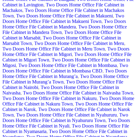
Cabinet in Lavington
,
Two Doors Home Office File Cabinet in
Machakos
,
Two Doors Home Office File Cabinet in Machakos
Town
,
Two Doors Home Office File Cabinet in Makueni
,
Two
Doors Home Office File Cabinet in Makueni Town
,
Two Doors
Home Office File Cabinet in Mandera
,
Two Doors Home Office
File Cabinet in Mandera Town
,
Two Doors Home Office File
Cabinet in Marsabit
,
Two Doors Home Office File Cabinet in
Marsabit Town
,
Two Doors Home Office File Cabinet in Meru
,
Two Doors Home Office File Cabinet in Meru Town
,
Two Doors
Home Office File Cabinet in Migori
,
Two Doors Home Office File
Cabinet in Migori Town
,
Two Doors Home Office File Cabinet in
Migosi
,
Two Doors Home Office File Cabinet in Mombasa
,
Two
Doors Home Office File Cabinet in Mombasa CBD
,
Two Doors
Home Office File Cabinet in Murang’a
,
Two Doors Home Office
File Cabinet in Murang’a Town
,
Two Doors Home Office File
Cabinet in Nairobi
,
Two Doors Home Office File Cabinet in
Naivasha
,
Two Doors Home Office File Cabinet in Naivasha Town
,
Two Doors Home Office File Cabinet in Nakuru
,
Two Doors Home
Office File Cabinet in Nakuru Town
,
Two Doors Home Office File
Cabinet in Narok
,
Two Doors Home Office File Cabinet in Narok
Town
,
Two Doors Home Office File Cabinet in Nyahururu
,
Two
Doors Home Office File Cabinet in Nyahururu Town
,
Two Doors
Home Office File Cabinet in Nyali
,
Two Doors Home Office File
Cabinet in Nyamasaria
,
Two Doors Home Office File Cabinet in
Nyandarua
,
Two Doors Home Office File Cabinet in Nyandarua