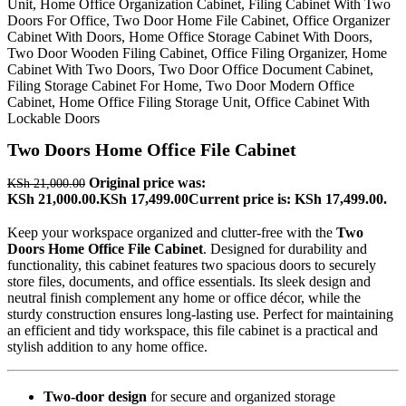
Two Doors Home Office File Cabinet
Original price was:
KSh
21,000.00
KSh 21,000.00.
KSh
17,499.00
Current price is: KSh 17,499.00.
Keep your workspace organized and clutter-free with the
Two
Doors Home Office File Cabinet
. Designed for durability and
functionality, this cabinet features two spacious doors to securely
store files, documents, and office essentials. Its sleek design and
neutral finish complement any home or office décor, while the
sturdy construction ensures long-lasting use. Perfect for maintaining
an efficient and tidy workspace, this file cabinet is a practical and
stylish addition to any home office.
Two-door design
for secure and organized storage