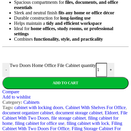
Spacious compartments for
files, documents, and office
essentials
Sleek and neutral finish
fits any home or office décor
Durable construction for
long-lasting use
Helps maintain a
tidy and efficient workspace
Ideal for
home offices, study rooms, or professional
settings
Combines
functionality, style, and practicality
Two Doors Home Office File Cabinet quantity
-
+
ADD TO CART
Compare
Add to wishlist
Category:
Cabinets
Tags:
cabinet with locking doors
,
Cabinet With Shelves For Office
,
document organizer cabinet
,
document storage cabinet
,
Eldoret
,
File
Cabinet With Two Doors
,
file storage cabinet
,
filing cabinet for
home
,
filing cabinet for office use
,
filing cabinet with lock
,
Filing
Cabinet With Two Doors For Office
,
Filing Storage Cabinet For