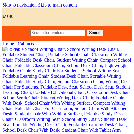
Skip to navigation
Skip to main content
MENU
Search
Home
/
Cabinets