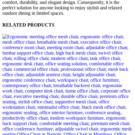
comfort, durability, and elegant design. Consequently, it is the
perfect solution for anyone looking to enjoy stylish and relaxed
outdoor dining in limited spaces.
RELATED PRODUCTS