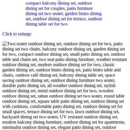
Click to enlarge