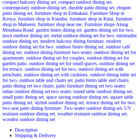
compact balcony dining set
,
compact outdoor dining set
,
contemporary outdoor dining set
,
durable patio dining set
,
elegant
patio dining set
,
furniture shop in Embakasi
,
Furniture Shop in
Kenya
,
furniture shop in Kiambu
,
furniture shop in Kitui
,
furniture
shop in Makueni
,
furniture shop near me
,
Furniture shops Along
Mombasa Road
,
garden bistro dining set
,
garden dining set for two
,
lawn outdoor dining set
,
metal outdoor dining set for two
,
minimalist
outdoor dining set
,
modern balcony dining furniture
,
modern
outdoor dining set for two
,
outdoor bistro dining set
,
outdoor café
dining set
,
outdoor dining furniture two seater
,
outdoor dining set for
apartments
,
outdoor dining set for couples
,
outdoor dining set for
garden patio
,
outdoor dining set for small spaces
,
outdoor dining set
for terrace
,
outdoor dining set for two
,
outdoor dining set with
armchairs
,
outdoor dining set with cushions
,
outdoor dining table set
for two
,
outdoor table and chairs set
,
patio bistro table and chairs
,
patio dining set two chairs
,
patio furniture dining set two seater
,
rattan outdoor dining set two seater
,
round table outdoor dining set
,
small patio dining set
,
space saving outdoor dining set
,
square table
patio dining set
,
stylish outdoor dining set
,
terrace dining set for two
,
two seat patio dining furniture
,
Two seater outdoor dining set
,
UV
resistant outdoor dining set
,
weather resistant outdoor dining set
,
wooden outdoor dining set
Description
Shipping & Delivery