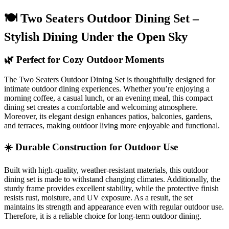
🍽️ Two Seaters Outdoor Dining Set –
Stylish Dining Under the Open Sky
🌿 Perfect for Cozy Outdoor Moments
The Two Seaters Outdoor Dining Set is thoughtfully designed for
intimate outdoor dining experiences. Whether you’re enjoying a
morning coffee, a casual lunch, or an evening meal, this compact
dining set creates a comfortable and welcoming atmosphere.
Moreover, its elegant design enhances patios, balconies, gardens,
and terraces, making outdoor living more enjoyable and functional.
☀️ Durable Construction for Outdoor Use
Built with high-quality, weather-resistant materials, this outdoor
dining set is made to withstand changing climates. Additionally, the
sturdy frame provides excellent stability, while the protective finish
resists rust, moisture, and UV exposure. As a result, the set
maintains its strength and appearance even with regular outdoor use.
Therefore, it is a reliable choice for long-term outdoor dining.