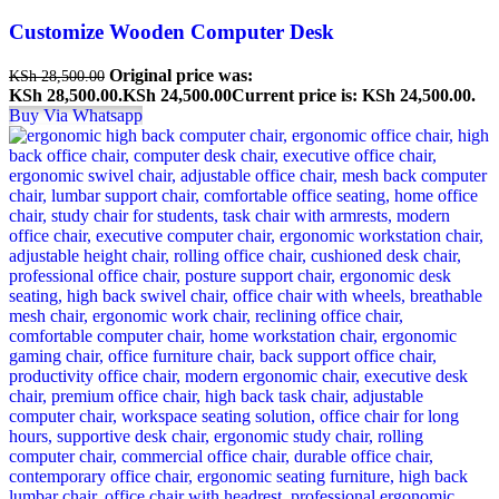
Customize Wooden Computer Desk
Original price was:
KSh
28,500.00
KSh 28,500.00.
KSh
24,500.00
Current price is: KSh 24,500.00.
Buy Via Whatsapp