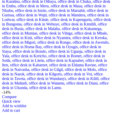
-14%
Compare
Quick view
Add to wishlist
Add to cart