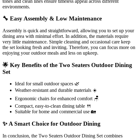
tones and clean lines ensure timeless appeal across different
environments.
🔧 Easy Assembly & Low Maintenance
Assembly is quick and straightforward, allowing you to set up your
dining area with minimal effort. In addition, the materials require
very little maintenance. Simple cleaning and occasional care keep
the set looking fresh and inviting. Therefore, you can focus more on
enjoying your outdoor meals and less on upkeep.
🌟 Key Benefits of the Two Seaters Outdoor Dining
Set
Ideal for small outdoor spaces 🌿
Weather-resistant and durable materials ☀️
Ergonomic chairs for enhanced comfort 🪑
Compact, easy-to-clean dining table 🍴
Suitable for home and commercial use 🏡
✨ A Smart Choice for Outdoor Dining
In conclusion, the Two Seaters Outdoor Dining Set combines