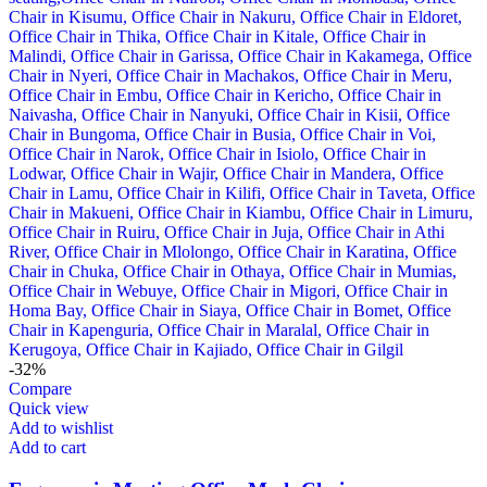
-32%
Compare
Quick view
Add to wishlist
Add to cart