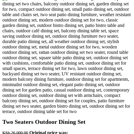
Two Seaters Outdoor Dining Set
Original price was:
KSh
26,000.00