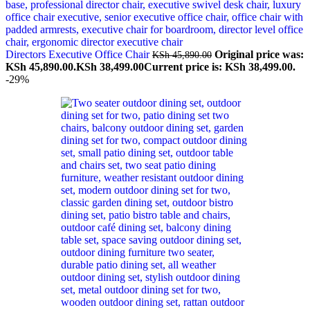
Directors Executive Office Chair
Original price was:
KSh
45,890.00
KSh 45,890.00.
KSh
38,499.00
Current price is: KSh 38,499.00.
-29%