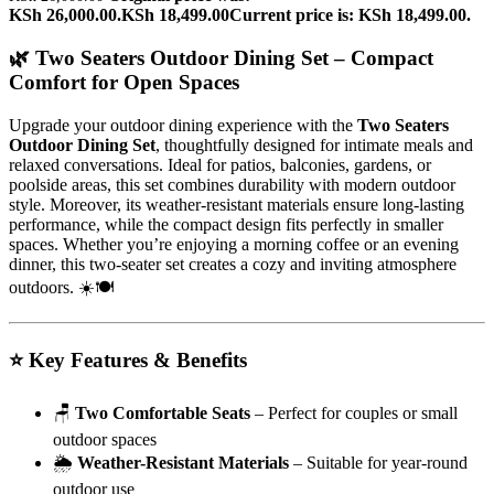
KSh 26,000.00.
KSh
18,499.00
Current price is: KSh 18,499.00.
🌿 Two Seaters Outdoor Dining Set – Compact
Comfort for Open Spaces
Upgrade your outdoor dining experience with the
Two Seaters
Outdoor Dining Set
, thoughtfully designed for intimate meals and
relaxed conversations. Ideal for patios, balconies, gardens, or
poolside areas, this set combines durability with modern outdoor
style. Moreover, its weather-resistant materials ensure long-lasting
performance, while the compact design fits perfectly in smaller
spaces. Whether you’re enjoying a morning coffee or an evening
dinner, this two-seater set creates a cozy and inviting atmosphere
outdoors. ☀️🍽️
⭐ Key Features & Benefits
🪑
Two Comfortable Seats
– Perfect for couples or small
outdoor spaces
🌦️
Weather-Resistant Materials
– Suitable for year-round
outdoor use