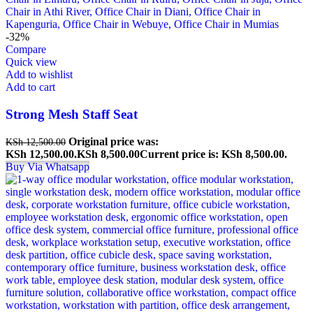
-32%
Compare
Quick view
Add to wishlist
Add to cart
Strong Mesh Staff Seat
Original price was:
KSh
12,500.00
KSh 12,500.00.
KSh
8,500.00
Current price is: KSh 8,500.00.
Buy Via Whatsapp