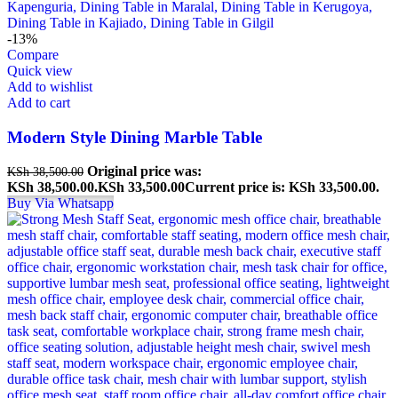
-13%
Compare
Quick view
Add to wishlist
Add to cart
Modern Style Dining Marble Table
Original price was:
KSh
38,500.00
KSh 38,500.00.
KSh
33,500.00
Current price is: KSh 33,500.00.
Buy Via Whatsapp