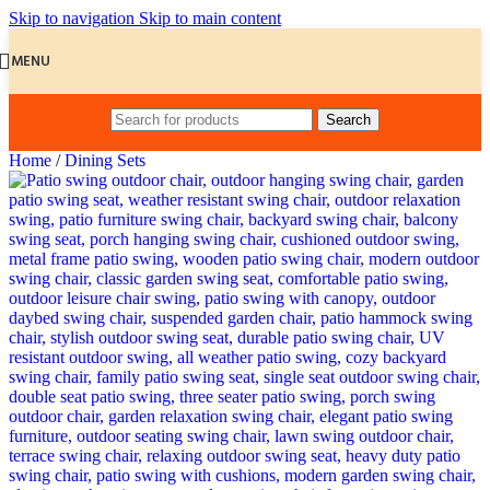
Skip to navigation
Skip to main content
MENU
Search
Home
/
Dining Sets