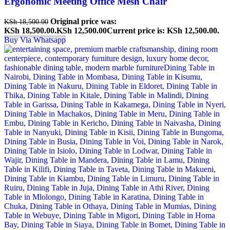
Ergonomic Meeting Office Mesh Chair
Original price was:
KSh
18,500.00
KSh 18,500.00.
KSh
12,500.00
Current price is: KSh 12,500.00.
Buy Via Whatsapp