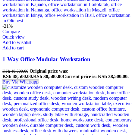
-21%
Compare
Quick view
Add to wishlist
Add to cart
1-Way Office Modular Workstation
Original price was:
KSh
48,500.00
KSh 48,500.00.
KSh
38,500.00
Current price is: KSh 38,500.00.
Buy Via Whatsapp