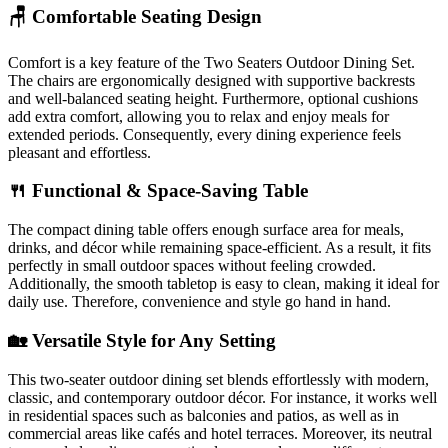
🪑 Comfortable Seating Design
Comfort is a key feature of the Two Seaters Outdoor Dining Set.
The chairs are ergonomically designed with supportive backrests
and well-balanced seating height. Furthermore, optional cushions
add extra comfort, allowing you to relax and enjoy meals for
extended periods. Consequently, every dining experience feels
pleasant and effortless.
🍴 Functional & Space-Saving Table
The compact dining table offers enough surface area for meals,
drinks, and décor while remaining space-efficient. As a result, it fits
perfectly in small outdoor spaces without feeling crowded.
Additionally, the smooth tabletop is easy to clean, making it ideal for
daily use. Therefore, convenience and style go hand in hand.
🏡 Versatile Style for Any Setting
This two-seater outdoor dining set blends effortlessly with modern,
classic, and contemporary outdoor décor. For instance, it works well
in residential spaces such as balconies and patios, as well as in
commercial areas like cafés and hotel terraces. Moreover, its neutral