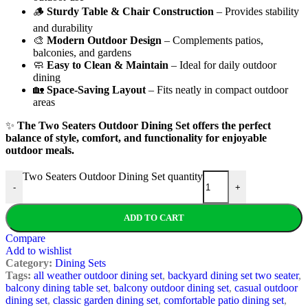
🪵
Sturdy Table & Chair Construction
– Provides stability
and durability
🎨
Modern Outdoor Design
– Complements patios,
balconies, and gardens
🧼
Easy to Clean & Maintain
– Ideal for daily outdoor
dining
🏡
Space-Saving Layout
– Fits neatly in compact outdoor
areas
✨
The Two Seaters Outdoor Dining Set offers the perfect
balance of style, comfort, and functionality for enjoyable
outdoor meals.
Two Seaters Outdoor Dining Set quantity
-
+
ADD TO CART
Compare
Add to wishlist
Category:
Dining Sets
Tags:
all weather outdoor dining set
,
backyard dining set two seater
,
balcony dining table set
,
balcony outdoor dining set
,
casual outdoor
dining set
,
classic garden dining set
,
comfortable patio dining set
,