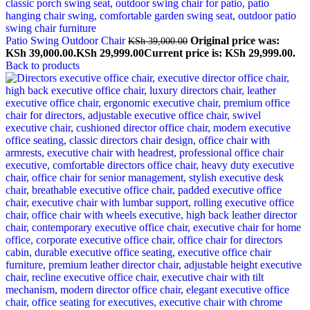
Patio Swing Outdoor Chair
Original price was:
KSh
39,000.00
KSh 39,000.00.
KSh
29,999.00
Current price is: KSh 29,999.00.
Back to products