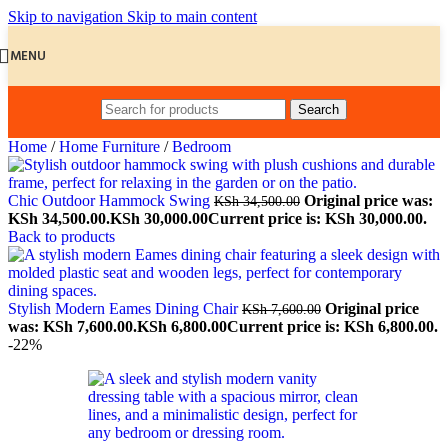
Skip to navigation
Skip to main content
MENU
Search
Home
/
Home Furniture
/
Bedroom
Chic Outdoor Hammock Swing
Original price was:
KSh
34,500.00
KSh 34,500.00.
KSh
30,000.00
Current price is: KSh 30,000.00.
Back to products
Stylish Modern Eames Dining Chair
Original price
KSh
7,600.00
was: KSh 7,600.00.
KSh
6,800.00
Current price is: KSh 6,800.00.
-22%