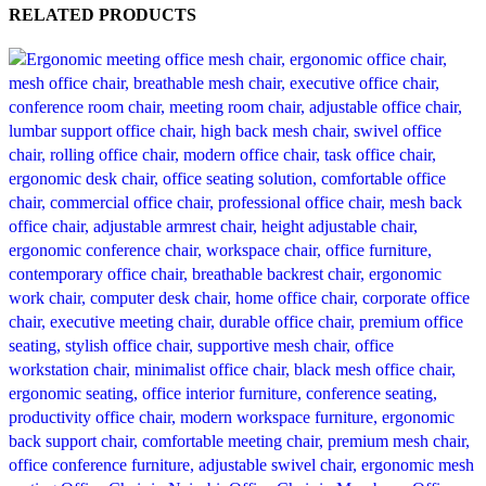
RELATED PRODUCTS