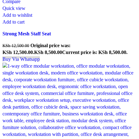
Compare
Quick view
Add to wishlist
Add to cart
Strong Mesh Staff Seat
Original price was:
KSh
12,500.00
KSh 12,500.00.
KSh
8,500.00
Current price is: KSh 8,500.00.
Buy Via Whatsapp