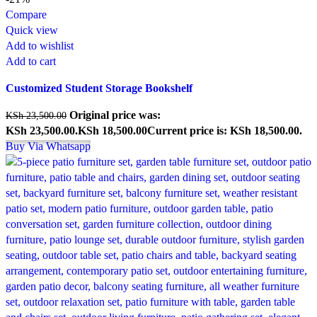
Compare
Quick view
Add to wishlist
Add to cart
Customized Student Storage Bookshelf
Original price was:
KSh
23,500.00
KSh 23,500.00.
KSh
18,500.00
Current price is: KSh 18,500.00.
Buy Via Whatsapp