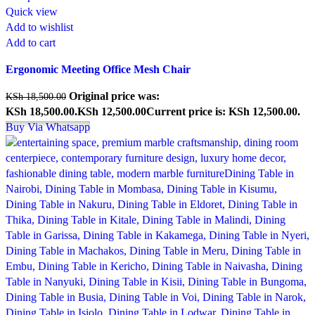
Quick view
Add to wishlist
Add to cart
Ergonomic Meeting Office Mesh Chair
Original price was:
KSh
18,500.00
KSh 18,500.00.
KSh
12,500.00
Current price is: KSh 12,500.00.
Buy Via Whatsapp