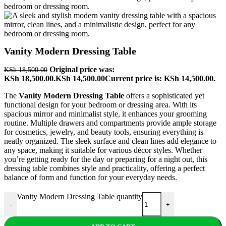
Vanity Modern Dressing Table
Original price was:
KSh
18,500.00
KSh 18,500.00.
KSh
14,500.00
Current price is: KSh 14,500.00.
The
Vanity Modern Dressing Table
offers a sophisticated yet
functional design for your bedroom or dressing area. With its
spacious mirror and minimalist style, it enhances your grooming
routine. Multiple drawers and compartments provide ample storage
for cosmetics, jewelry, and beauty tools, ensuring everything is
neatly organized. The sleek surface and clean lines add elegance to
any space, making it suitable for various décor styles. Whether
you’re getting ready for the day or preparing for a night out, this
dressing table combines style and practicality, offering a perfect
balance of form and function for your everyday needs.
Vanity Modern Dressing Table quantity
-
+