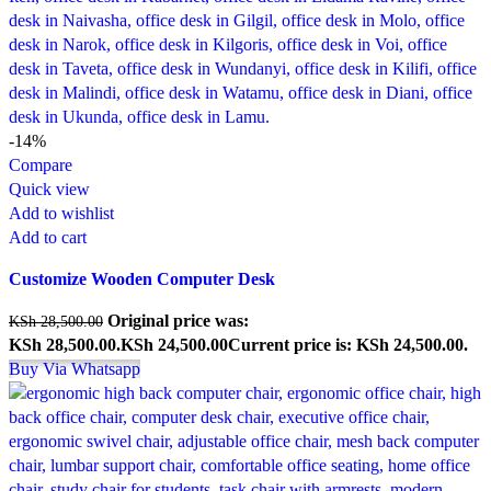
-14%
Compare
Quick view
Add to wishlist
Add to cart
Customize Wooden Computer Desk
Original price was:
KSh
28,500.00
KSh 28,500.00.
KSh
24,500.00
Current price is: KSh 24,500.00.
Buy Via Whatsapp