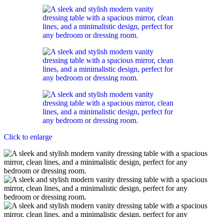
Click to enlarge