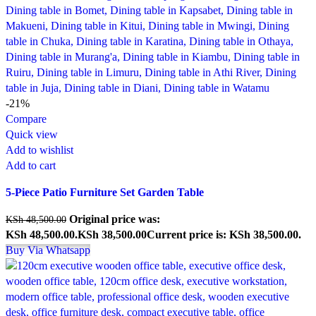
-21%
Compare
Quick view
Add to wishlist
Add to cart
5-Piece Patio Furniture Set Garden Table
Original price was:
KSh
48,500.00
KSh 48,500.00.
KSh
38,500.00
Current price is: KSh 38,500.00.
Buy Via Whatsapp