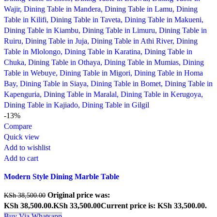
-13%
Compare
Quick view
Add to wishlist
Add to cart
Modern Style Dining Marble Table
Original price was:
KSh
38,500.00
KSh 38,500.00.
KSh
33,500.00
Current price is: KSh 33,500.00.
Buy Via Whatsapp