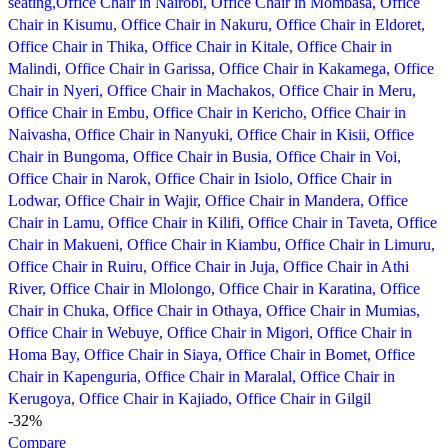
-32%
Compare