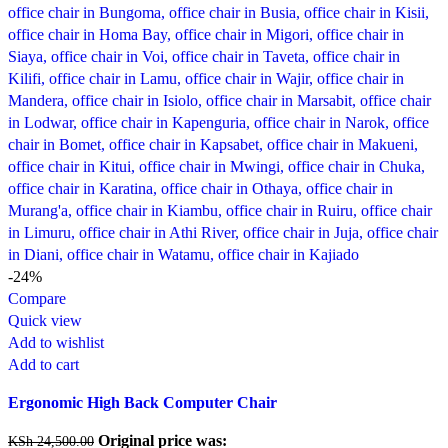
-24%
Compare
Quick view
Add to wishlist
Add to cart
Ergonomic High Back Computer Chair
Original price was:
KSh
24,500.00