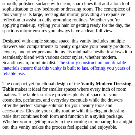
smooth, polished surface with clean, sharp lines that add a touch of
sophistication to any bedroom or dressing room. The centerpiece of
this vanity is its large, rectangular mirror, providing an expansive
reflection to assist in daily grooming routines. Whether you’re
applying makeup, styling your hair, or getting ready for the day, the
spacious mirror ensures you always have a clear, full view.
Designed with ample storage space, this vanity includes multiple
drawers and compartments to neatly organize your beauty products,
jewelry, and other personal items. Its minimalist aesthetic allows it to
seamlessly blend with various decor styles, whether modern,
Scandinavian, or minimalist.
The sturdy construction and durable
materials ensure that this vanity is built to last, offering you years of
reliable use.
The compact yet functional design of the
Vanity Modern Dressing
Table
makes it ideal for smaller spaces where every inch of room
matters. The table’s surface provides plenty of space for your
cosmetics, perfumes, and everyday essentials while the drawers
offer the perfect storage solution for your beauty tools and
accessories. Elevate your daily routine with this elegant dressing
table that combines both form and function in a stylish package.
Whether you’re getting ready in the morning or preparing for a night
out, this vanity makes the process feel special and enjoyable.