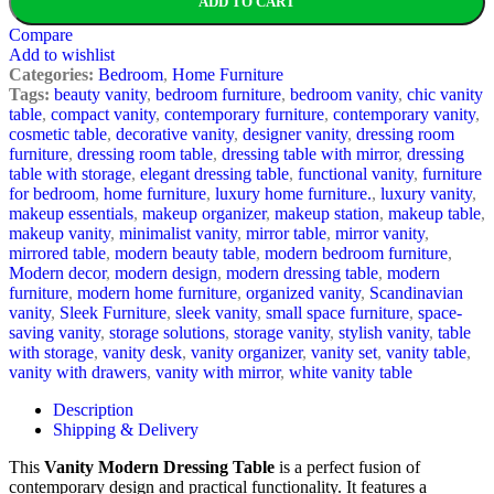
ADD TO CART
Compare
Add to wishlist
Categories:
Bedroom
,
Home Furniture
Tags:
beauty vanity
,
bedroom furniture
,
bedroom vanity
,
chic vanity
table
,
compact vanity
,
contemporary furniture
,
contemporary vanity
,
cosmetic table
,
decorative vanity
,
designer vanity
,
dressing room
furniture
,
dressing room table
,
dressing table with mirror
,
dressing
table with storage
,
elegant dressing table
,
functional vanity
,
furniture
for bedroom
,
home furniture
,
luxury home furniture.
,
luxury vanity
,
makeup essentials
,
makeup organizer
,
makeup station
,
makeup table
,
makeup vanity
,
minimalist vanity
,
mirror table
,
mirror vanity
,
mirrored table
,
modern beauty table
,
modern bedroom furniture
,
Modern decor
,
modern design
,
modern dressing table
,
modern
furniture
,
modern home furniture
,
organized vanity
,
Scandinavian
vanity
,
Sleek Furniture
,
sleek vanity
,
small space furniture
,
space-
saving vanity
,
storage solutions
,
storage vanity
,
stylish vanity
,
table
with storage
,
vanity desk
,
vanity organizer
,
vanity set
,
vanity table
,
vanity with drawers
,
vanity with mirror
,
white vanity table
Description
Shipping & Delivery
This
Vanity Modern Dressing Table
is a perfect fusion of
contemporary design and practical functionality. It features a