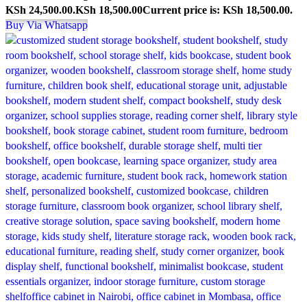
KSh 24,500.00.
KSh
18,500.00
Current price is: KSh 18,500.00.
Buy Via Whatsapp