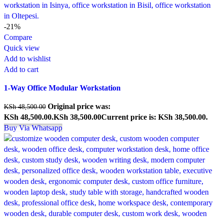
-21%
Compare
Quick view
Add to wishlist
Add to cart
1-Way Office Modular Workstation
Original price was:
KSh
48,500.00
KSh 48,500.00.
KSh
38,500.00
Current price is: KSh 38,500.00.
Buy Via Whatsapp