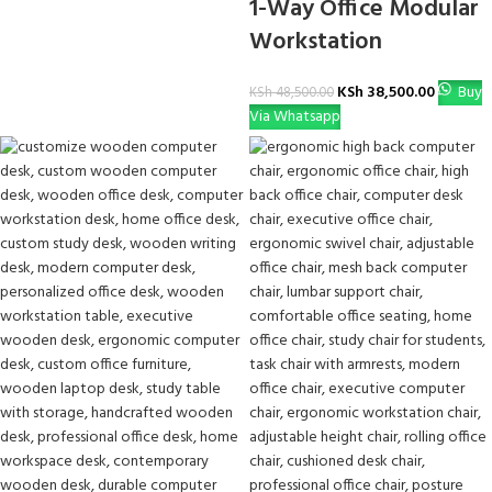
1-Way Office Modular
Workstation
KSh
38,500.00
Buy
KSh
48,500.00
Via Whatsapp