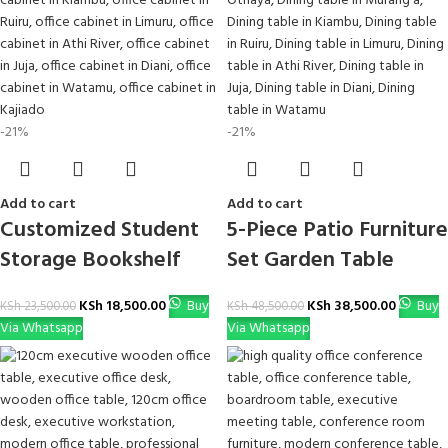
-21%
-21%
Add to cart
Add to cart
Customized Student
5-Piece Patio Furniture
Storage Bookshelf
Set Garden Table
KSh
18,500.00
Buy
KSh
38,500.00
Buy
KSh
23,500.00
KSh
48,500.00
Via Whatsapp
Via Whatsapp