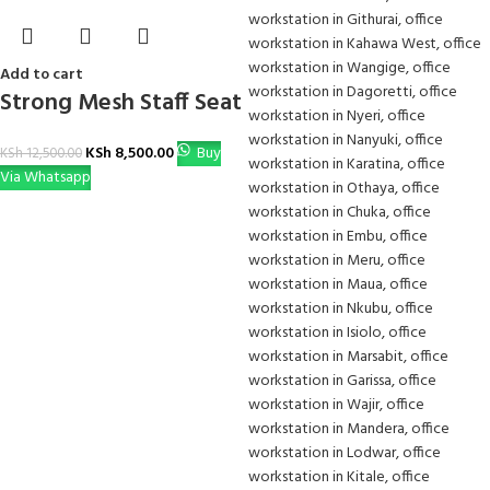
Add to cart
Strong Mesh Staff Seat
KSh
8,500.00
Buy
KSh
12,500.00
Via Whatsapp