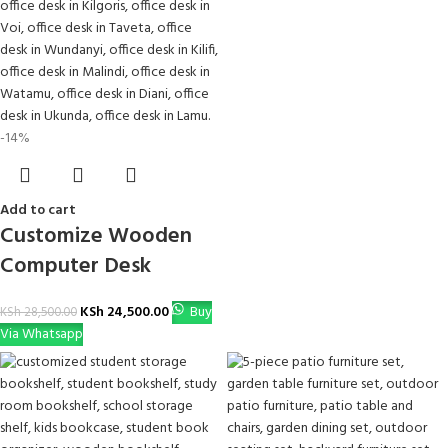
-14%
Add to cart
Customize Wooden
Computer Desk
KSh
24,500.00
Buy
KSh
28,500.00
Via Whatsapp