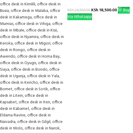
KSh
18,500.00
Buy
KSh
24,500.00
Via Whatsapp