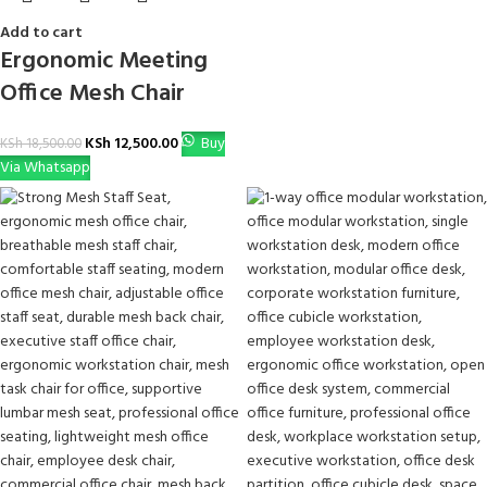
Add to cart
Ergonomic Meeting
Office Mesh Chair
KSh
12,500.00
Buy
KSh
18,500.00
Via Whatsapp