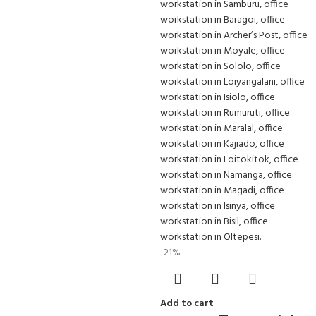
-21%
Add to cart