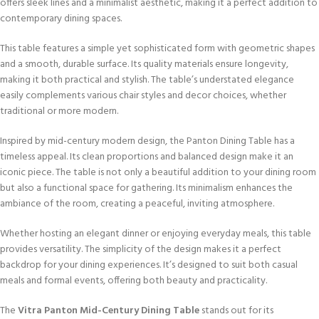
offers sleek lines and a minimalist aesthetic, making it a perfect addition to
contemporary dining spaces.
This table features a simple yet sophisticated form with geometric shapes
and a smooth, durable surface. Its quality materials ensure longevity,
making it both practical and stylish. The table’s understated elegance
easily complements various chair styles and decor choices, whether
traditional or more modern.
Inspired by mid-century modern design, the Panton Dining Table has a
timeless appeal. Its clean proportions and balanced design make it an
iconic piece. The table is not only a beautiful addition to your dining room
but also a functional space for gathering. Its minimalism enhances the
ambiance of the room, creating a peaceful, inviting atmosphere.
Whether hosting an elegant dinner or enjoying everyday meals, this table
provides versatility. The simplicity of the design makes it a perfect
backdrop for your dining experiences. It’s designed to suit both casual
meals and formal events, offering both beauty and practicality.
The
Vitra Panton Mid-Century Dining Table
stands out for its