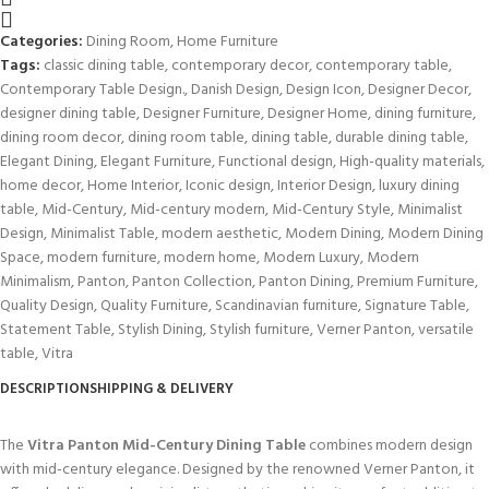
Categories:
Dining Room
,
Home Furniture
Tags:
classic dining table
,
contemporary decor
,
contemporary table
,
Contemporary Table Design.
,
Danish Design
,
Design Icon
,
Designer Decor
,
designer dining table
,
Designer Furniture
,
Designer Home
,
dining furniture
,
dining room decor
,
dining room table
,
dining table
,
durable dining table
,
Elegant Dining
,
Elegant Furniture
,
Functional design
,
High-quality materials
,
home decor
,
Home Interior
,
Iconic design
,
Interior Design
,
luxury dining
table
,
Mid-Century
,
Mid-century modern
,
Mid-Century Style
,
Minimalist
Design
,
Minimalist Table
,
modern aesthetic
,
Modern Dining
,
Modern Dining
Space
,
modern furniture
,
modern home
,
Modern Luxury
,
Modern
Minimalism
,
Panton
,
Panton Collection
,
Panton Dining
,
Premium Furniture
,
Quality Design
,
Quality Furniture
,
Scandinavian furniture
,
Signature Table
,
Statement Table
,
Stylish Dining
,
Stylish furniture
,
Verner Panton
,
versatile
table
,
Vitra
DESCRIPTION
SHIPPING & DELIVERY
The
Vitra Panton Mid-Century Dining Table
combines modern design
with mid-century elegance. Designed by the renowned Verner Panton, it