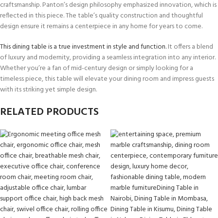
craftsmanship. Panton’s design philosophy emphasized innovation, which is
reflected in this piece. The table’s quality construction and thoughtful
design ensure it remains a centerpiece in any home for years to come.
This dining table is a true investment in style and function.
It offers a blend
of luxury and modernity, providing a seamless integration into any interior.
Whether you’re a fan of mid-century design or simply looking for a
timeless piece, this table will elevate your dining room and impress guests
with its striking yet simple design.
RELATED PRODUCTS