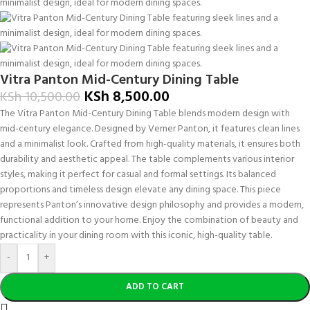
Vitra Panton Mid-Century Dining Table
KSh
8,500.00
KSh
10,500.00
The Vitra Panton Mid-Century Dining Table blends modern design with
mid-century elegance. Designed by Verner Panton, it features clean lines
and a minimalist look. Crafted from high-quality materials, it ensures both
durability and aesthetic appeal. The table complements various interior
styles, making it perfect for casual and formal settings. Its balanced
proportions and timeless design elevate any dining space. This piece
represents Panton’s innovative design philosophy and provides a modern,
functional addition to your home. Enjoy the combination of beauty and
practicality in your dining room with this iconic, high-quality table.
-
+
ADD TO CART