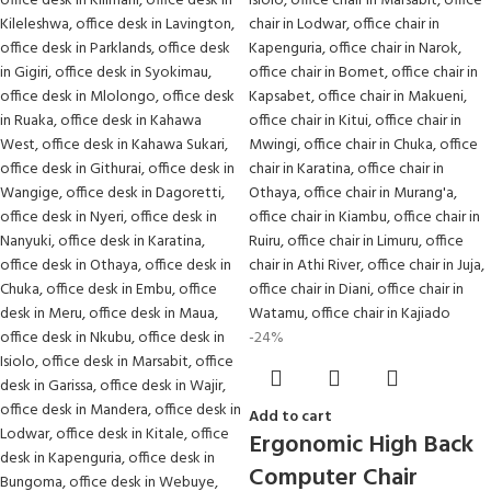
-24%
Add to cart
Ergonomic High Back
Computer Chair