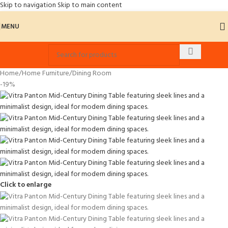
Skip to navigation
Skip to main content
MENU
Home
/
Home Furniture
/
Dining Room
-19%
Click to enlarge