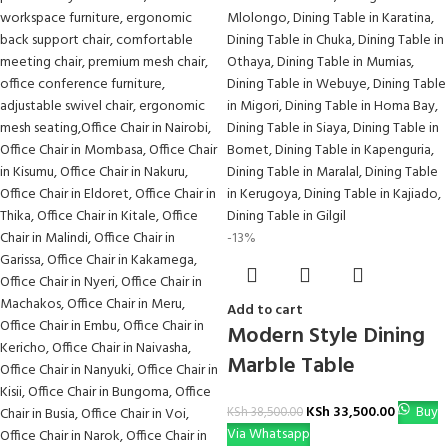
-13%
Add to cart
Modern Style Dining
Marble Table
KSh
33,500.00
Buy
KSh
38,500.00
Via Whatsapp