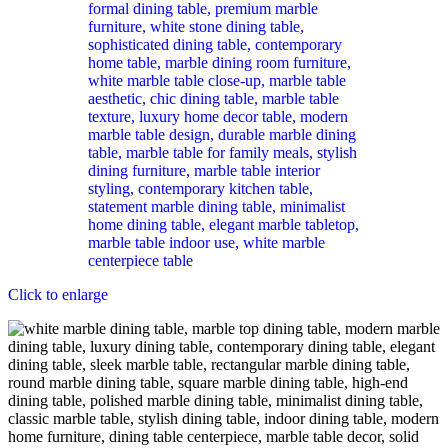
Click to enlarge