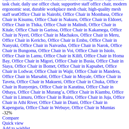
-32%
Compare
Quick view
Add to wishlist