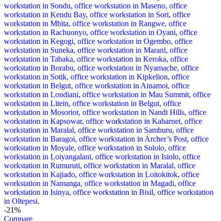
-21%
Compare