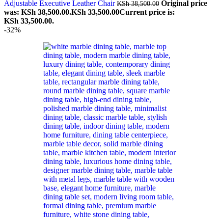
Adjustable Executive Leather Chair
Original price
KSh
38,500.00
was: KSh 38,500.00.
KSh
33,500.00
Current price is:
KSh 33,500.00.
-32%