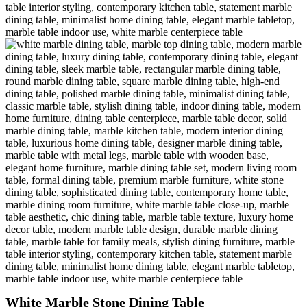
White Marble Stone Dining Table