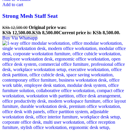
Add to cart
Strong Mesh Staff Seat
Original price was:
KSh
12,500.00
KSh 12,500.00.
KSh
8,500.00
Current price is: KSh 8,500.00.
Buy Via Whatsapp