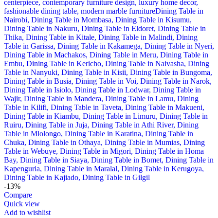
-13%
Compare
Quick view
Add to wishlist