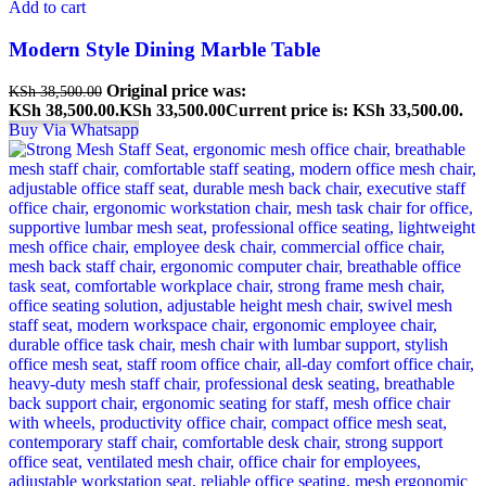
Add to cart
Modern Style Dining Marble Table
Original price was:
KSh
38,500.00
KSh 38,500.00.
KSh
33,500.00
Current price is: KSh 33,500.00.
Buy Via Whatsapp