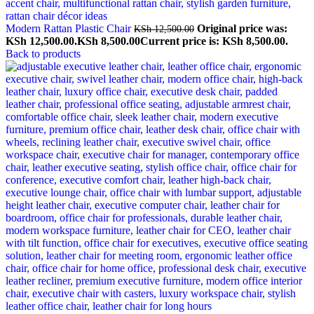
Modern Rattan Plastic Chair
Original price was:
KSh
12,500.00
KSh 12,500.00.
KSh
8,500.00
Current price is: KSh 8,500.00.
Back to products