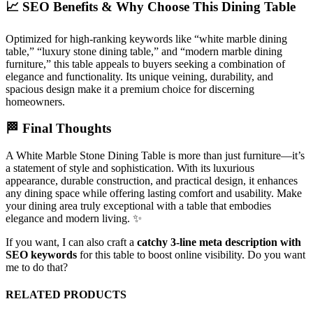
📈 SEO Benefits & Why Choose This Dining Table
Optimized for high-ranking keywords like “white marble dining
table,” “luxury stone dining table,” and “modern marble dining
furniture,” this table appeals to buyers seeking a combination of
elegance and functionality. Its unique veining, durability, and
spacious design make it a premium choice for discerning
homeowners.
🏁 Final Thoughts
A White Marble Stone Dining Table is more than just furniture—it’s
a statement of style and sophistication. With its luxurious
appearance, durable construction, and practical design, it enhances
any dining space while offering lasting comfort and usability. Make
your dining area truly exceptional with a table that embodies
elegance and modern living. ✨
If you want, I can also craft a
catchy 3-line meta description with
SEO keywords
for this table to boost online visibility. Do you want
me to do that?
RELATED PRODUCTS