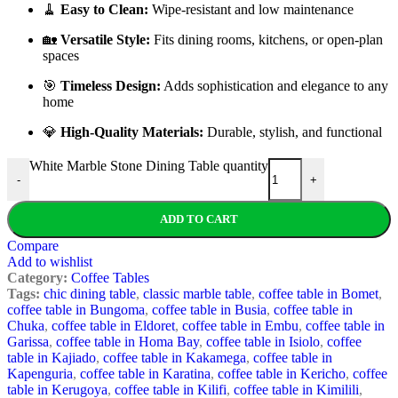
🧹
Easy to Clean:
Wipe-resistant and low maintenance
🏡
Versatile Style:
Fits dining rooms, kitchens, or open-plan
spaces
🎯
Timeless Design:
Adds sophistication and elegance to any
home
💎
High-Quality Materials:
Durable, stylish, and functional
White Marble Stone Dining Table quantity
-
+
ADD TO CART
Compare
Add to wishlist
Category:
Coffee Tables
Tags:
chic dining table
,
classic marble table
,
coffee table in Bomet
,
coffee table in Bungoma
,
coffee table in Busia
,
coffee table in
Chuka
,
coffee table in Eldoret
,
coffee table in Embu
,
coffee table in
Garissa
,
coffee table in Homa Bay
,
coffee table in Isiolo
,
coffee
table in Kajiado
,
coffee table in Kakamega
,
coffee table in
Kapenguria
,
coffee table in Karatina
,
coffee table in Kericho
,
coffee
table in Kerugoya
,
coffee table in Kilifi
,
coffee table in Kimilili
,