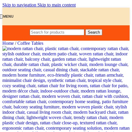
Skip to navigation
Skip to main content
MENU
Search
Home
/
Coffee Tables