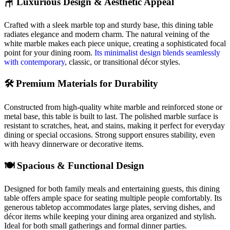
🪑 Luxurious Design & Aesthetic Appeal
Crafted with a sleek marble top and sturdy base, this dining table
radiates elegance and modern charm. The natural veining of the
white marble makes each piece unique, creating a sophisticated focal
point for your dining room.
Its minimalist design blends seamlessly
with contemporary
, classic, or transitional décor styles.
🛠️ Premium Materials for Durability
Constructed from high-quality white marble and reinforced stone or
metal base, this table is built to last. The polished marble surface is
resistant to scratches, heat, and stains, making it perfect for everyday
dining or special occasions. Strong support ensures stability, even
with heavy dinnerware or decorative items.
🍽️ Spacious & Functional Design
Designed for both family meals and entertaining guests, this dining
table offers ample space for seating multiple people comfortably. Its
generous tabletop accommodates large plates, serving dishes, and
décor items while keeping your dining area organized and stylish.
Ideal for both small gatherings and formal dinner parties.