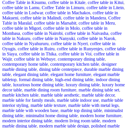
Coffee Table in Kisumu
,
coffee table in Kitale
,
coffee table in Kitui
,
coffee table in Lamu
,
Coffee Table in Limuru
,
coffee table in Litein
,
coffee table in Lodwar
,
coffee table in Machakos
,
coffee table in
Makueni
,
coffee table in Malindi
,
coffee table in Mandera
,
Coffee
Table in Maralal
,
coffee table in Marsabit
,
coffee table in Meru
,
coffee table in Migori
,
coffee table in Molo
,
coffee table in
Mombasa
,
coffee table in Nairobi
,
coffee table in Naivasha
,
coffee
table in Nakuru
,
coffee table in Nanyuki
,
coffee table in Narok
,
coffee table in Nyahururu
,
coffee table in Nyeri
,
coffee table in
Oyugis
,
coffee table in Ruiru
,
coffee table in Runyenjes
,
coffee table
in Siaya
,
coffee table in Thika
,
coffee table in Voi
,
coffee table in
Wajir
,
coffee table in Webuye
,
contemporary dining table
,
contemporary home table
,
contemporary kitchen table
,
designer
marble dining table
,
dining table centerpiece
,
durable marble dining
table
,
elegant dining table
,
elegant home furniture
,
elegant marble
tabletop
,
formal dining table
,
high-end dining table
,
indoor dining
table
,
luxurious home dining table
,
luxury dining table
,
luxury home
decor table
,
marble dining room furniture
,
marble dining table set
,
marble kitchen table
,
marble table aesthetic
,
marble table decor
,
marble table for family meals
,
marble table indoor use
,
marble table
interior styling
,
marble table texture
,
marble table with metal legs
,
marble table with wooden base
,
marble top dining table
,
minimalist
dining table
,
minimalist home dining table
,
modern home furniture
,
modern interior dining table
,
modern living room table
,
modern
marble dining table
,
modern marble table design
,
polished marble