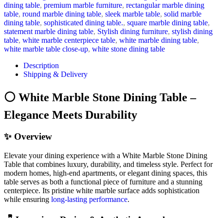
dining table
,
premium marble furniture
,
rectangular marble dining
table
,
round marble dining table
,
sleek marble table
,
solid marble
dining table
,
sophisticated dining table.
,
square marble dining table
,
statement marble dining table
,
Stylish dining furniture
,
stylish dining
table
,
white marble centerpiece table
,
white marble dining table
,
white marble table close-up
,
white stone dining table
Description
Shipping & Delivery
⚪ White Marble Stone Dining Table –
Elegance Meets Durability
✨ Overview
Elevate your dining experience with a White Marble Stone Dining
Table that combines luxury, durability, and timeless style. Perfect for
modern homes, high-end apartments, or elegant dining spaces, this
table serves as both a functional piece of furniture and a stunning
centerpiece. Its pristine white marble surface adds sophistication
while ensuring
long-lasting performance
.