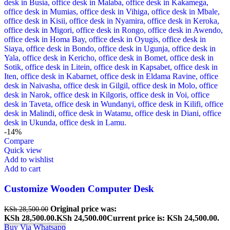
-14%
Compare
Quick view
Add to wishlist
Add to cart
Customize Wooden Computer Desk
Original price was:
KSh
28,500.00
KSh 28,500.00.
KSh
24,500.00
Current price is: KSh 24,500.00.
Buy Via Whatsapp