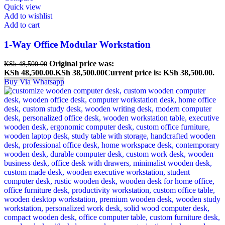
Quick view
Add to wishlist
Add to cart
1-Way Office Modular Workstation
Original price was:
KSh
48,500.00
KSh 48,500.00.
KSh
38,500.00
Current price is: KSh 38,500.00.
Buy Via Whatsapp