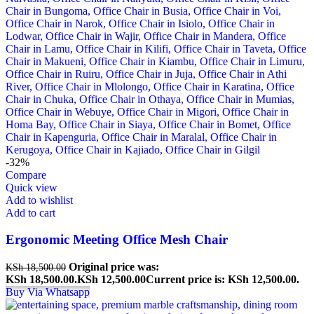
-32%
Compare
Quick view
Add to wishlist
Add to cart
Ergonomic Meeting Office Mesh Chair
Original price was:
KSh
18,500.00
KSh 18,500.00.
KSh
12,500.00
Current price is: KSh 12,500.00.
Buy Via Whatsapp