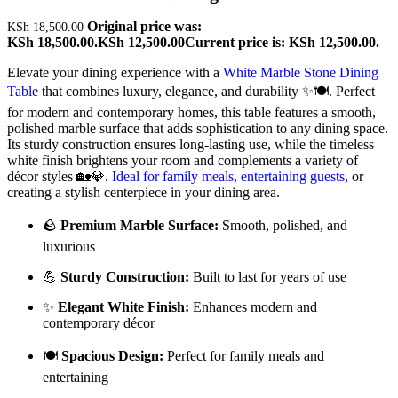
Original price was:
KSh
18,500.00
KSh 18,500.00.
KSh
12,500.00
Current price is: KSh 12,500.00.
Elevate your dining experience with a
White Marble Stone Dining
Table
that combines luxury, elegance, and durability ✨🍽️. Perfect
for modern and contemporary homes, this table features a smooth,
polished marble surface that adds sophistication to any dining space.
Its sturdy construction ensures long-lasting use, while the timeless
white finish brightens your room and complements a variety of
décor styles 🏡💎.
Ideal for family meals, entertaining guests
, or
creating a stylish centerpiece in your dining area.
🪨
Premium Marble Surface:
Smooth, polished, and
luxurious
💪
Sturdy Construction:
Built to last for years of use
✨
Elegant White Finish:
Enhances modern and
contemporary décor
🍽️
Spacious Design:
Perfect for family meals and
entertaining