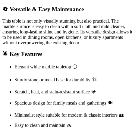
🔄 Versatile & Easy Maintenance
This table is not only visually stunning but also practical. The
marble surface is easy to clean with a soft cloth and mild cleaner,
ensuring long-lasting shine and hygiene. Its versatile design allows it
to be used in dining rooms, open kitchens, or luxury apartments
without overpowering the existing décor.
🌟 Key Features
Elegant white marble tabletop ⚪
Sturdy stone or metal base for durability 🏗️
Scratch, heat, and stain-resistant surface 💎
Spacious design for family meals and gatherings 🍽️
Minimalist style suitable for modern & classic interiors 🏡
Easy to clean and maintain 🧽