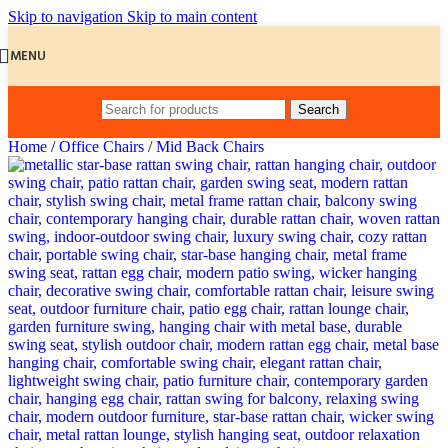
Skip to navigation
Skip to main content
MENU
Search
Home
/
Office Chairs
/
Mid Back Chairs