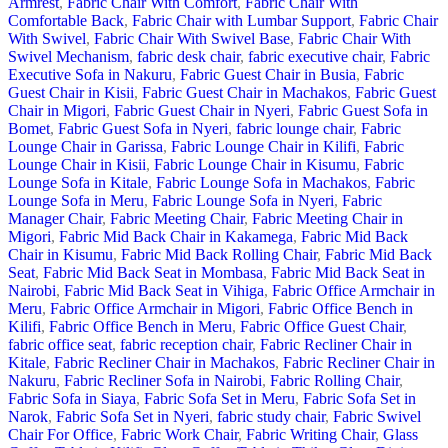
Armrest
,
Fabric Chair With Comfort
,
Fabric Chair With
Comfortable Back
,
Fabric Chair with Lumbar Support
,
Fabric Chair
With Swivel
,
Fabric Chair With Swivel Base
,
Fabric Chair With
Swivel Mechanism
,
fabric desk chair
,
fabric executive chair
,
Fabric
Executive Sofa in Nakuru
,
Fabric Guest Chair in Busia
,
Fabric
Guest Chair in Kisii
,
Fabric Guest Chair in Machakos
,
Fabric Guest
Chair in Migori
,
Fabric Guest Chair in Nyeri
,
Fabric Guest Sofa in
Bomet
,
Fabric Guest Sofa in Nyeri
,
fabric lounge chair
,
Fabric
Lounge Chair in Garissa
,
Fabric Lounge Chair in Kilifi
,
Fabric
Lounge Chair in Kisii
,
Fabric Lounge Chair in Kisumu
,
Fabric
Lounge Sofa in Kitale
,
Fabric Lounge Sofa in Machakos
,
Fabric
Lounge Sofa in Meru
,
Fabric Lounge Sofa in Nyeri
,
Fabric
Manager Chair
,
Fabric Meeting Chair
,
Fabric Meeting Chair in
Migori
,
Fabric Mid Back Chair in Kakamega
,
Fabric Mid Back
Chair in Kisumu
,
Fabric Mid Back Rolling Chair
,
Fabric Mid Back
Seat
,
Fabric Mid Back Seat in Mombasa
,
Fabric Mid Back Seat in
Nairobi
,
Fabric Mid Back Seat in Vihiga
,
Fabric Office Armchair in
Meru
,
Fabric Office Armchair in Migori
,
Fabric Office Bench in
Kilifi
,
Fabric Office Bench in Meru
,
Fabric Office Guest Chair
,
fabric office seat
,
fabric reception chair
,
Fabric Recliner Chair in
Kitale
,
Fabric Recliner Chair in Machakos
,
Fabric Recliner Chair in
Nakuru
,
Fabric Recliner Sofa in Nairobi
,
Fabric Rolling Chair
,
Fabric Sofa in Siaya
,
Fabric Sofa Set in Meru
,
Fabric Sofa Set in
Narok
,
Fabric Sofa Set in Nyeri
,
fabric study chair
,
Fabric Swivel
Chair For Office
,
Fabric Work Chair
,
Fabric Writing Chair
,
Glass