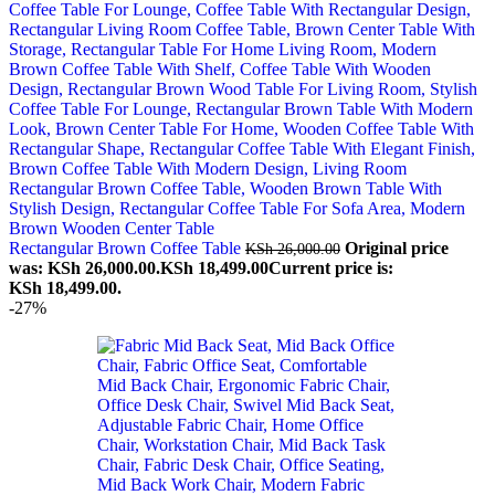
Rectangular Brown Coffee Table
Original price
KSh
26,000.00
was: KSh 26,000.00.
KSh
18,499.00
Current price is:
KSh 18,499.00.
-27%