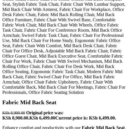
Fabric Mid Back Seat
Original price was:
KSh
8,900.00
KSh 8,900.00.
KSh
6,499.00
Current price is: KSh 6,499.00.
Enhance comfort and productivity with our
Fabric Mid Back Seat
,