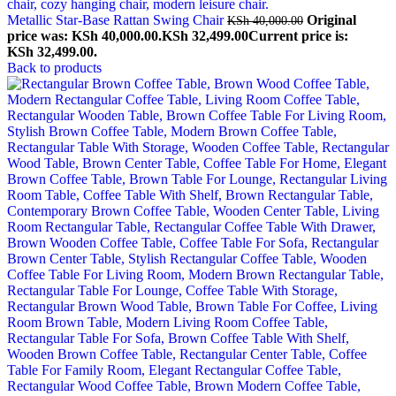
Metallic Star-Base Rattan Swing Chair
Original
KSh
40,000.00
price was: KSh 40,000.00.
KSh
32,499.00
Current price is:
KSh 32,499.00.
Back to products