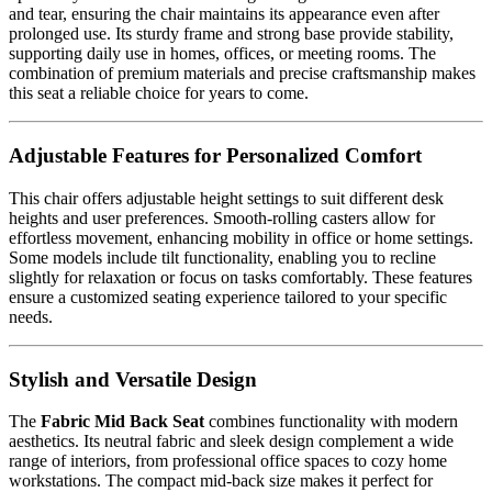
and tear, ensuring the chair maintains its appearance even after
prolonged use. Its sturdy frame and strong base provide stability,
supporting daily use in homes, offices, or meeting rooms. The
combination of premium materials and precise craftsmanship makes
this seat a reliable choice for years to come.
Adjustable Features for Personalized Comfort
This chair offers adjustable height settings to suit different desk
heights and user preferences. Smooth-rolling casters allow for
effortless movement, enhancing mobility in office or home settings.
Some models include tilt functionality, enabling you to recline
slightly for relaxation or focus on tasks comfortably. These features
ensure a customized seating experience tailored to your specific
needs.
Stylish and Versatile Design
The
Fabric Mid Back Seat
combines functionality with modern
aesthetics. Its neutral fabric and sleek design complement a wide
range of interiors, from professional office spaces to cozy home
workstations. The compact mid-back size makes it perfect for