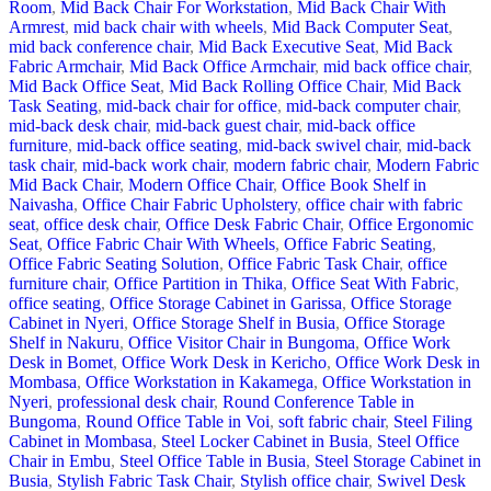
Room
,
Mid Back Chair For Workstation
,
Mid Back Chair With
Armrest
,
mid back chair with wheels
,
Mid Back Computer Seat
,
mid back conference chair
,
Mid Back Executive Seat
,
Mid Back
Fabric Armchair
,
Mid Back Office Armchair
,
mid back office chair
,
Mid Back Office Seat
,
Mid Back Rolling Office Chair
,
Mid Back
Task Seating
,
mid-back chair for office
,
mid-back computer chair
,
mid-back desk chair
,
mid-back guest chair
,
mid-back office
furniture
,
mid-back office seating
,
mid-back swivel chair
,
mid-back
task chair
,
mid-back work chair
,
modern fabric chair
,
Modern Fabric
Mid Back Chair
,
Modern Office Chair
,
Office Book Shelf in
Naivasha
,
Office Chair Fabric Upholstery
,
office chair with fabric
seat
,
office desk chair
,
Office Desk Fabric Chair
,
Office Ergonomic
Seat
,
Office Fabric Chair With Wheels
,
Office Fabric Seating
,
Office Fabric Seating Solution
,
Office Fabric Task Chair
,
office
furniture chair
,
Office Partition in Thika
,
Office Seat With Fabric
,
office seating
,
Office Storage Cabinet in Garissa
,
Office Storage
Cabinet in Nyeri
,
Office Storage Shelf in Busia
,
Office Storage
Shelf in Nakuru
,
Office Visitor Chair in Bungoma
,
Office Work
Desk in Bomet
,
Office Work Desk in Kericho
,
Office Work Desk in
Mombasa
,
Office Workstation in Kakamega
,
Office Workstation in
Nyeri
,
professional desk chair
,
Round Conference Table in
Bungoma
,
Round Office Table in Voi
,
soft fabric chair
,
Steel Filing
Cabinet in Mombasa
,
Steel Locker Cabinet in Busia
,
Steel Office
Chair in Embu
,
Steel Office Table in Busia
,
Steel Storage Cabinet in
Busia
,
Stylish Fabric Task Chair
,
Stylish office chair
,
Swivel Desk