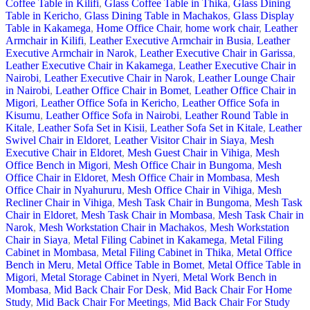
Coffee Table in Kilifi
,
Glass Coffee Table in Thika
,
Glass Dining
Table in Kericho
,
Glass Dining Table in Machakos
,
Glass Display
Table in Kakamega
,
Home Office Chair
,
home work chair
,
Leather
Armchair in Kilifi
,
Leather Executive Armchair in Busia
,
Leather
Executive Armchair in Narok
,
Leather Executive Chair in Garissa
,
Leather Executive Chair in Kakamega
,
Leather Executive Chair in
Nairobi
,
Leather Executive Chair in Narok
,
Leather Lounge Chair
in Nairobi
,
Leather Office Chair in Bomet
,
Leather Office Chair in
Migori
,
Leather Office Sofa in Kericho
,
Leather Office Sofa in
Kisumu
,
Leather Office Sofa in Nairobi
,
Leather Round Table in
Kitale
,
Leather Sofa Set in Kisii
,
Leather Sofa Set in Kitale
,
Leather
Swivel Chair in Eldoret
,
Leather Visitor Chair in Siaya
,
Mesh
Executive Chair in Eldoret
,
Mesh Guest Chair in Vihiga
,
Mesh
Office Bench in Migori
,
Mesh Office Chair in Bungoma
,
Mesh
Office Chair in Eldoret
,
Mesh Office Chair in Mombasa
,
Mesh
Office Chair in Nyahururu
,
Mesh Office Chair in Vihiga
,
Mesh
Recliner Chair in Vihiga
,
Mesh Task Chair in Bungoma
,
Mesh Task
Chair in Eldoret
,
Mesh Task Chair in Mombasa
,
Mesh Task Chair in
Narok
,
Mesh Workstation Chair in Machakos
,
Mesh Workstation
Chair in Siaya
,
Metal Filing Cabinet in Kakamega
,
Metal Filing
Cabinet in Mombasa
,
Metal Filing Cabinet in Thika
,
Metal Office
Bench in Meru
,
Metal Office Table in Bomet
,
Metal Office Table in
Migori
,
Metal Storage Cabinet in Nyeri
,
Metal Work Bench in
Mombasa
,
Mid Back Chair For Desk
,
Mid Back Chair For Home
Study
,
Mid Back Chair For Meetings
,
Mid Back Chair For Study