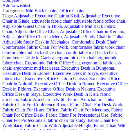
Compare
Add to wishlist
Categories:
Mid Back Chairs
,
Office Chairs
Tags:
Adjustable Executive Chair in Kisii
,
Adjustable Executive
Chair in Kitale
,
adjustable fabric chair
,
adjustable fabric office chair
,
Adjustable Guest Chair in Thika
,
Adjustable Mid Back Fabric
Chair
,
Adjustable Office Chair
,
Adjustable Office Chair in Kericho
,
Adjustable Office Chair in Meru
,
Adjustable Study Chair in Thika
,
Adjustable Study Desk in Machakos
,
Comfortable Desk Chair
,
Comfortable Fabric Chair For Work
,
comfortable fabric work chair
,
comfortable mid back office chair
,
comfortable mid-back chair
,
Conference Table in Garissa
,
ergonomic desk chair
,
ergonomic
fabric chair
,
Ergonomic Fabric Office Seat
,
ergonomic fabric task
chair
,
ergonomic mid back seat
,
Executive Desk in Bungoma
,
Executive Desk in Eldoret
,
Executive Desk in Siaya
,
executive
fabric chair
,
Executive Office Chair in Garissa
,
Executive Office
Chair in Nairobi
,
Executive Office Desk in Bomet
,
Executive Office
Desk in Eldoret
,
Executive Office Desk in Nakuru
,
Executive
Office Desk in Siaya
,
Executive Work Desk in Kisii
,
fabric
armchair
,
Fabric Armchair in Kilifi
,
Fabric Armchair in Thika
,
Fabric Chair For Conference Room
,
Fabric Chair For Desk Work
,
Fabric Chair For Home Office
,
Fabric Chair For Meetings
,
Fabric
Chair For Office Desk
,
Fabric Chair For Professional Use
,
Fabric
Chair For Professionals
,
fabric chair for study
,
Fabric Chair For
Workplace
,
Fabric Chair With Adjustable Height
,
Fabric Chair With