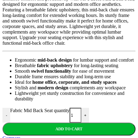
designed for ergonomic support and modern office aesthetics.
Featuring a breathable fabric upholstery, this mid-back chair ensures
long-lasting comfort for extended working hours. Its sturdy frame
and smooth swivel functionality make it perfect for home offices,
corporate spaces, and study areas. Lightweight yet durable, it
complements any workspace while providing optimal lumbar
support. Upgrade your seating experience with this stylish and
functional mid-back office chair.
Ergonomic
mid-back design
for lumbar support and comfort
Breathable
fabric upholstery
for long-lasting seating
Smooth
swivel functionality
for ease of movement
Durable frame ensures stability and long-term use
Ideal for
home office, corporate, and study spaces
Stylish and
modern design
complements any workspace
Lightweight yet sturdy construction for convenience and
durability
Fabric Mid Back Seat quantity
-
+
ADD TO CART