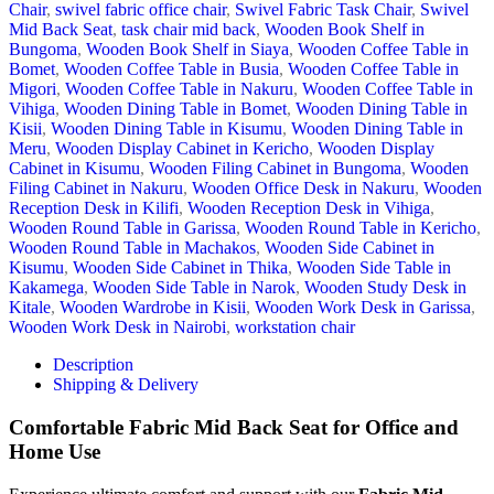
Chair
,
swivel fabric office chair
,
Swivel Fabric Task Chair
,
Swivel
Mid Back Seat
,
task chair mid back
,
Wooden Book Shelf in
Bungoma
,
Wooden Book Shelf in Siaya
,
Wooden Coffee Table in
Bomet
,
Wooden Coffee Table in Busia
,
Wooden Coffee Table in
Migori
,
Wooden Coffee Table in Nakuru
,
Wooden Coffee Table in
Vihiga
,
Wooden Dining Table in Bomet
,
Wooden Dining Table in
Kisii
,
Wooden Dining Table in Kisumu
,
Wooden Dining Table in
Meru
,
Wooden Display Cabinet in Kericho
,
Wooden Display
Cabinet in Kisumu
,
Wooden Filing Cabinet in Bungoma
,
Wooden
Filing Cabinet in Nakuru
,
Wooden Office Desk in Nakuru
,
Wooden
Reception Desk in Kilifi
,
Wooden Reception Desk in Vihiga
,
Wooden Round Table in Garissa
,
Wooden Round Table in Kericho
,
Wooden Round Table in Machakos
,
Wooden Side Cabinet in
Kisumu
,
Wooden Side Cabinet in Thika
,
Wooden Side Table in
Kakamega
,
Wooden Side Table in Narok
,
Wooden Study Desk in
Kitale
,
Wooden Wardrobe in Kisii
,
Wooden Work Desk in Garissa
,
Wooden Work Desk in Nairobi
,
workstation chair
Description
Shipping & Delivery
Comfortable Fabric Mid Back Seat for Office and
Home Use