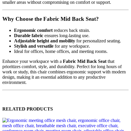
smaller areas without compromising on comfort or support.
Why Choose the Fabric Mid Back Seat?
Ergonomic comfort
reduces back strain.
Durable fabric
ensures long-lasting use.
Adjustable height and mobility
for personalized seating.
Stylish and versatile
for any workspace.
Ideal for offices, home offices, and meeting rooms.
Enhance your workspace with a
Fabric Mid Back Seat
that
prioritizes comfort, style, and durability. Perfect for long hours of
work or study, this chair combines ergonomic support with modern
design, making it an essential addition to any productive
environment.
RELATED PRODUCTS