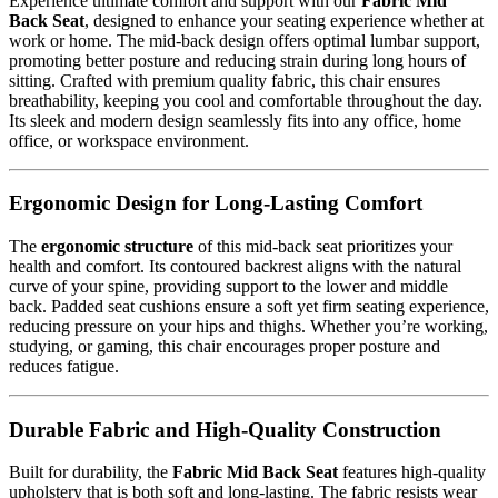
Experience ultimate comfort and support with our
Fabric Mid
Back Seat
, designed to enhance your seating experience whether at
work or home. The mid-back design offers optimal lumbar support,
promoting better posture and reducing strain during long hours of
sitting. Crafted with premium quality fabric, this chair ensures
breathability, keeping you cool and comfortable throughout the day.
Its sleek and modern design seamlessly fits into any office, home
office, or workspace environment.
Ergonomic Design for Long-Lasting Comfort
The
ergonomic structure
of this mid-back seat prioritizes your
health and comfort. Its contoured backrest aligns with the natural
curve of your spine, providing support to the lower and middle
back. Padded seat cushions ensure a soft yet firm seating experience,
reducing pressure on your hips and thighs. Whether you’re working,
studying, or gaming, this chair encourages proper posture and
reduces fatigue.
Durable Fabric and High-Quality Construction
Built for durability, the
Fabric Mid Back Seat
features high-quality
upholstery that is both soft and long-lasting. The fabric resists wear