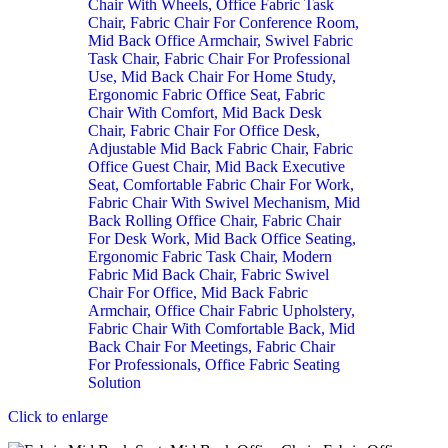
Click to enlarge