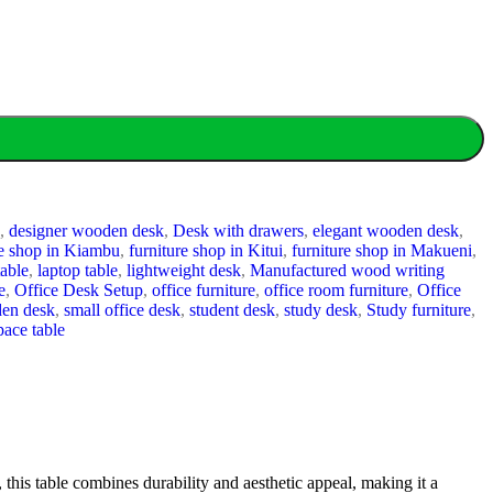
,
designer wooden desk
,
Desk with drawers
,
elegant wooden desk
,
re shop in Kiambu
,
furniture shop in Kitui
,
furniture shop in Makueni
,
table
,
laptop table
,
lightweight desk
,
Manufactured wood writing
e
,
Office Desk Setup
,
office furniture
,
office room furniture
,
Office
den desk
,
small office desk
,
student desk
,
study desk
,
Study furniture
,
ace table
, this table combines durability and aesthetic appeal, making it a