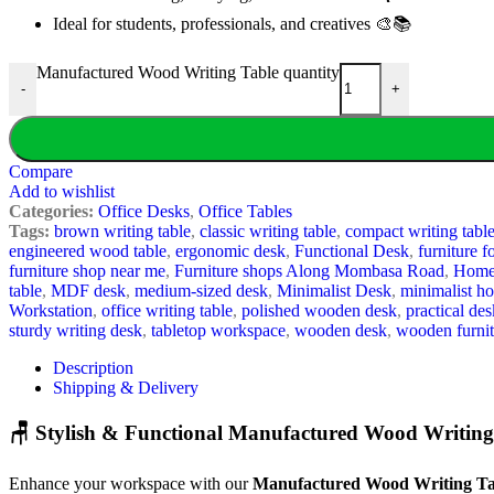
Ideal for students, professionals, and creatives 🎨📚
Manufactured Wood Writing Table quantity
-
+
Compare
Add to wishlist
Categories:
Office Desks
,
Office Tables
Tags:
brown writing table
,
classic writing table
,
compact writing tabl
engineered wood table
,
ergonomic desk
,
Functional Desk
,
furniture f
furniture shop near me
,
Furniture shops Along Mombasa Road
,
Home 
table
,
MDF desk
,
medium-sized desk
,
Minimalist Desk
,
minimalist h
Workstation
,
office writing table
,
polished wooden desk
,
practical des
sturdy writing desk
,
tabletop workspace
,
wooden desk
,
wooden furnit
Description
Shipping & Delivery
🪑 Stylish & Functional Manufactured Wood Writing
Enhance your workspace with our
Manufactured Wood Writing Ta