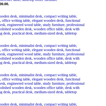
00.00.