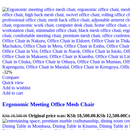
-32%
Compare
Quick view
Add to wishlist
Add to cart
Ergonomic Meeting Office Mesh Chair
Original price was: KSh 18,500.00.
KSh
12,500.00
Cu
KSh
18,500.00