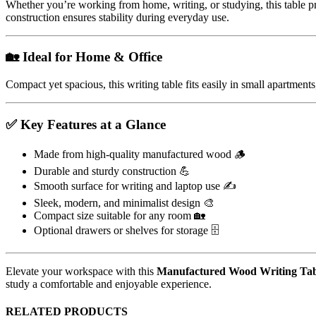
Whether you’re working from home, writing, or studying, this table pro
construction ensures stability during everyday use.
🏡 Ideal for Home & Office
Compact yet spacious, this writing table fits easily in small apartments
✅ Key Features at a Glance
Made from high-quality manufactured wood 🪵
Durable and sturdy construction 💪
Smooth surface for writing and laptop use ✍️
Sleek, modern, and minimalist design 🎨
Compact size suitable for any room 🏡
Optional drawers or shelves for storage 🗄️
Elevate your workspace with this
Manufactured Wood Writing Tab
study a comfortable and enjoyable experience.
RELATED PRODUCTS