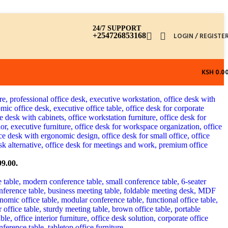
24/7 SUPPORT
+254726853168
LOGIN / REGISTE
KSH
0.0
99.00.