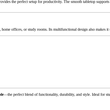
vides the perfect setup for productivity. The smooth tabletop supports 
, home offices, or study rooms. Its multifunctional design also makes it s
le
—the perfect blend of functionality, durability, and style. Ideal for 