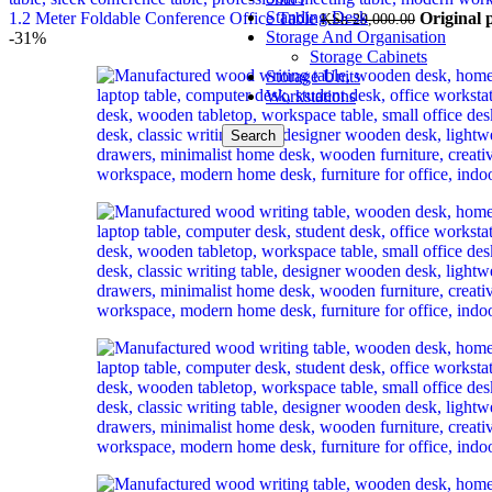
Standing Desk
1.2 Meter Foldable Conference Office Table
Original 
KSh
29,000.00
Storage And Organisation
-31%
Storage Cabinets
Storage Units
Workstations
Search