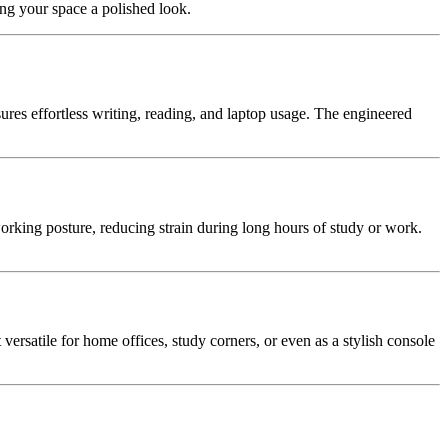
ing your space a polished look.
nsures effortless writing, reading, and laptop usage. The engineered
king posture, reducing strain during long hours of study or work.
 versatile for home offices, study corners, or even as a stylish console