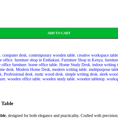
ADD TO CART
e
,
computer desk
,
contemporary wooden table
,
creative workspace table
or office
,
furniture shop in Embakasi
,
Furniture Shop in Kenya
,
furnitu
office furniture
,
home office table
,
Home Study Desk
,
indoor writing 
ome desk
,
Modern Home Desk
,
modern writing table
,
multipurpose tabl
k
,
Professional desk
,
rustic wood desk
,
simple writing desk
,
sleek woo
ure
,
wooden office table
,
wooden study table
,
wooden tabletop
,
worksp
 Table
ble
, designed for both elegance and practicality. Crafted with precision