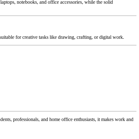
laptops, notebooks, and office accessories, while the solid
uitable for creative tasks like drawing, crafting, or digital work.
students, professionals, and home office enthusiasts, it makes work and