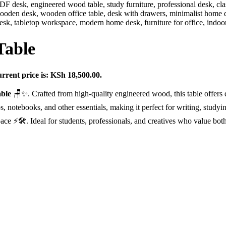
Table
rrent price is: KSh 18,500.00.
ble
🪑✨. Crafted from high-quality engineered wood, this table offers
s, notebooks, and other essentials, making it perfect for writing, study
ce ⚡🛠️. Ideal for students, professionals, and creatives who value both