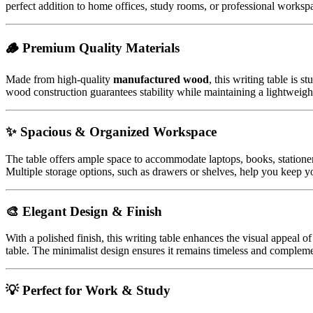
perfect addition to home offices, study rooms, or professional workspa
🪵 Premium Quality Materials
Made from high-quality
manufactured wood
, this writing table is 
wood construction guarantees stability while maintaining a lightweight
✨ Spacious & Organized Workspace
The table offers ample space to accommodate laptops, books, stationer
Multiple storage options, such as drawers or shelves, help you keep y
🎨 Elegant Design & Finish
With a polished finish, this writing table enhances the visual appeal o
table. The minimalist design ensures it remains timeless and compleme
💡 Perfect for Work & Study