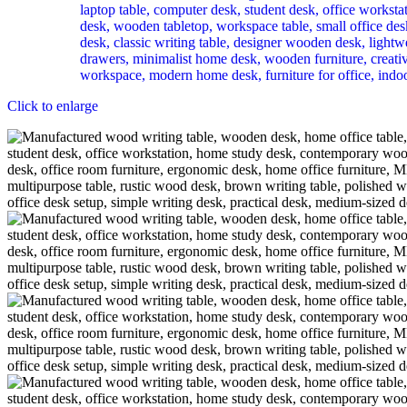
Click to enlarge