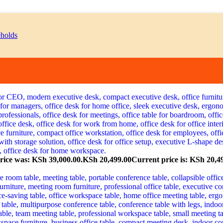
price was: KSh 39,000.00.
KSh
20,499.00
Current price is: KSh 20,4