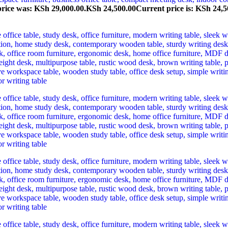
price was: KSh 29,000.00.
KSh
24,500.00
Current price is: KSh 24,5