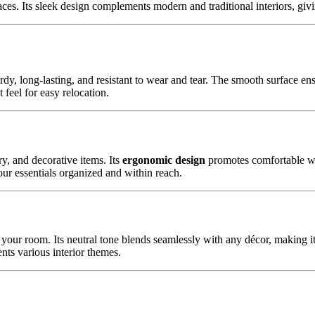
ces. Its sleek design complements modern and traditional interiors, giv
sturdy, long-lasting, and resistant to wear and tear. The smooth surface e
 feel for easy relocation.
y, and decorative items. Its
ergonomic design
promotes comfortable wor
our essentials organized and within reach.
f your room. Its neutral tone blends seamlessly with any décor, making it
nts various interior themes.