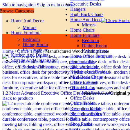
Executive Desks
Skip to navigation
Skip to main content
Hangers
Browse Categories
High Back Chairs
Home And Decor
Home And Decor
Mirrors
Mirrors
Home Chairs
Home Furniture
Home Furniture
Bedroom
Bedroom
Dining Room
Dining Room
Kids furniture
Kids furniture
Home
/
Office Tables
/
Manufactured Wood Writing Table
Kitchen And Dining
Home Office Furniture
Storage And Organisation
Home Tables
Kid`s Furniture
Storage Cabinets
Kitchen And Dining
Miid Back Chairs
Office Cabinet
Office Chairs
Mid Back Chairs
1.2 Meter Advanced Executive Office Desk
Original 
KSh
39,000.00
Office Desks
Back to products
Office Tables
Reception Desks
Reception Tables
Safes
Shoe Racks
Sofas