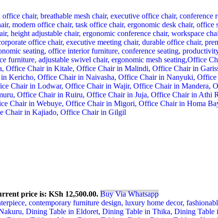
rrent price is: KSh 12,500.00.
Buy Via Whatsapp