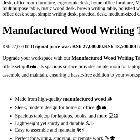
Manufactured Wood Writing 
Original price was: KSh 27,000.00.
KSh
18,500.00
Cu
KSh
27,000.00
Upgrade your workspace with our
Manufactured Wood Writing Ta
office setup 🏡💼. Its spacious surface provides ample room for laptop
assemble and maintain, ensuring a hassle-free addition to your workspa
Made from high-quality
manufactured wood
🪵
Sleek, modern design for home or office 🏠💼
Spacious tabletop for laptops, books, and more 💻📖
Lightweight yet sturdy and durable 💪✨
Easy to assemble and maintain 🛠️⚡
Perfect for writing, studying, or remote work 📝🎓