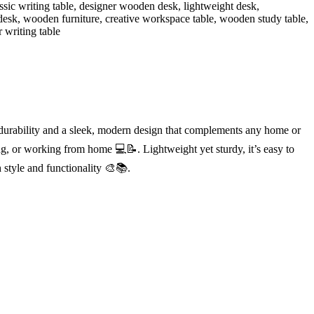
 durability and a sleek, modern design that complements any home or
ing, or working from home 💻📝. Lightweight yet sturdy, it’s easy to
 style and functionality 🎨📚.