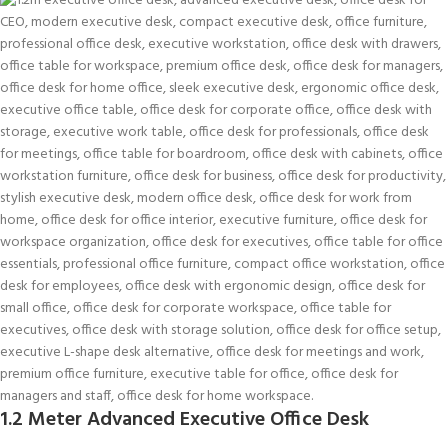
1.2 Meter Advanced Executive Office Desk