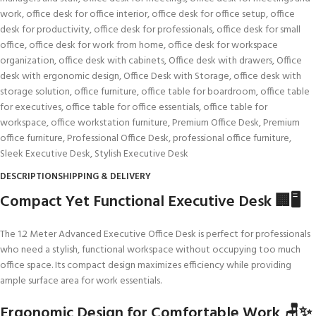
work
,
office desk for office interior
,
office desk for office setup
,
office
desk for productivity
,
office desk for professionals
,
office desk for small
office
,
office desk for work from home
,
office desk for workspace
organization
,
office desk with cabinets
,
Office desk with drawers
,
Office
desk with ergonomic design
,
Office Desk with Storage
,
office desk with
storage solution
,
office furniture
,
office table for boardroom
,
office table
for executives
,
office table for office essentials
,
office table for
workspace
,
office workstation furniture
,
Premium Office Desk
,
Premium
office furniture
,
Professional Office Desk
,
professional office furniture
,
Sleek Executive Desk
,
Stylish Executive Desk
DESCRIPTION
SHIPPING & DELIVERY
Compact Yet Functional Executive Desk 🏢🖥️
The 1.2 Meter Advanced Executive Office Desk is perfect for professionals
who need a stylish, functional workspace without occupying too much
office space. Its compact design maximizes efficiency while providing
ample surface area for work essentials.
Ergonomic Design for Comfortable Work 🪑✨