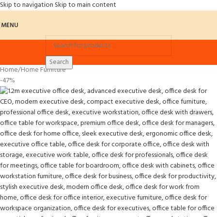
Skip to navigation
Skip to main content
MENU
Search
Home
/
Home Furniture
-47%