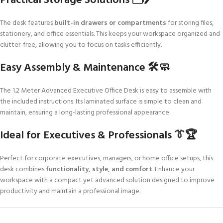
Practical Storage Solutions 🗂️🖊️
The desk features
built-in drawers or compartments
for storing files,
stationery, and office essentials. This keeps your workspace organized and
clutter-free, allowing you to focus on tasks efficiently.
Easy Assembly & Maintenance 🛠️🧼
The 1.2 Meter Advanced Executive Office Desk is easy to assemble with
the included instructions. Its laminated surface is simple to clean and
maintain, ensuring a long-lasting professional appearance.
Ideal for Executives & Professionals 👔🏆
Perfect for corporate executives, managers, or home office setups, this
desk combines
functionality, style, and comfort
. Enhance your
workspace with a compact yet advanced solution designed to improve
productivity and maintain a professional image.