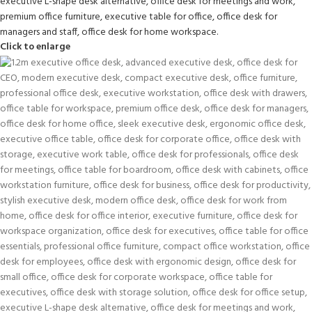
Click to enlarge