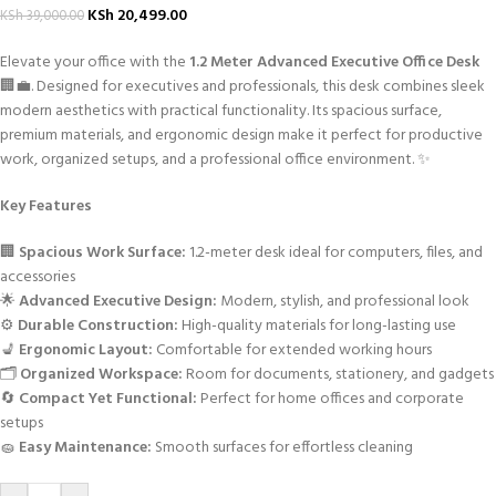
KSh
20,499.00
KSh
39,000.00
Elevate your office with the
1.2 Meter Advanced Executive Office Desk
🏢💼. Designed for executives and professionals, this desk combines sleek
modern aesthetics with practical functionality. Its spacious surface,
premium materials, and ergonomic design make it perfect for productive
work, organized setups, and a professional office environment. ✨
Key Features
🏢
Spacious Work Surface:
1.2-meter desk ideal for computers, files, and
accessories
🌟
Advanced Executive Design:
Modern, stylish, and professional look
⚙️
Durable Construction:
High-quality materials for long-lasting use
💺
Ergonomic Layout:
Comfortable for extended working hours
🗂️
Organized Workspace:
Room for documents, stationery, and gadgets
🔄
Compact Yet Functional:
Perfect for home offices and corporate
setups
🧽
Easy Maintenance:
Smooth surfaces for effortless cleaning