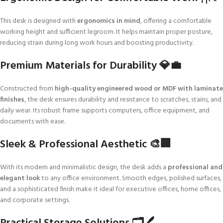
This desk is designed with
ergonomics in mind
, offering a comfortable
working height and sufficient legroom. It helps maintain proper posture,
reducing strain during long work hours and boosting productivity.
Premium Materials for Durability 💎💼
Constructed from
high-quality engineered wood or MDF with laminate
finishes
, the desk ensures durability and resistance to scratches, stains, and
daily wear. Its robust frame supports computers, office equipment, and
documents with ease.
Sleek & Professional Aesthetic 🎨🏢
With its modern and minimalistic design, the desk adds a
professional and
elegant look
to any office environment. Smooth edges, polished surfaces,
and a sophisticated finish make it ideal for executive offices, home offices,
and corporate settings.