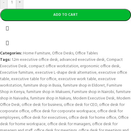
-
+
ADD TO CART
Categories:
Home Furniture
,
Office Desks
,
Office Tables
Tags:
1.2m executive office desk
,
advanced executive desk
,
Compact
Executive Desk
,
compact office workstation
,
ergonomic office desk
,
Executive furniture
,
executive L-shape desk alternative
,
executive office
table
,
executive table for office
,
executive work table
,
executive
workstation
,
furniture shop in Busia
,
furniture shop in Eldoret
,
Furniture
Shop in Kenya
,
furniture shop in Makueni
,
Furniture shop in Nairobi
,
furniture
shop in Naivasha
,
furniture shop in Nakuru
,
Modern Executive Desk
,
Modern
Office Desk
,
office desk for business
,
office desk for CEO
,
office desk for
corporate office
,
office desk for corporate workspace
,
office desk for
employees
,
office desk for executives
,
office desk for home office
,
Office
desk for home workspace
,
office desk for managers
,
office desk for
managers and staff
,
office desk for meetings
,
office desk for meetings and