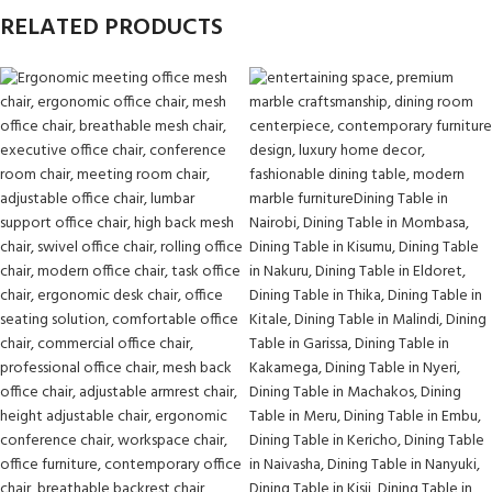
RELATED PRODUCTS