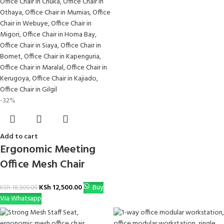
-32%
Add to cart
Ergonomic Meeting
Office Mesh Chair
KSh
12,500.00
Buy
KSh
18,500.00
Via Whatsapp