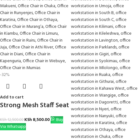
-32%
Add to cart
Strong Mesh Staff Seat
KSh
8,500.00
Buy
KSh
12,500.00
Via Whatsapp