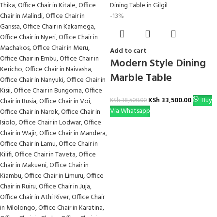
-13%
Add to cart
Modern Style Dining
Marble Table
KSh
33,500.00
Buy
KSh
38,500.00
Via Whatsapp