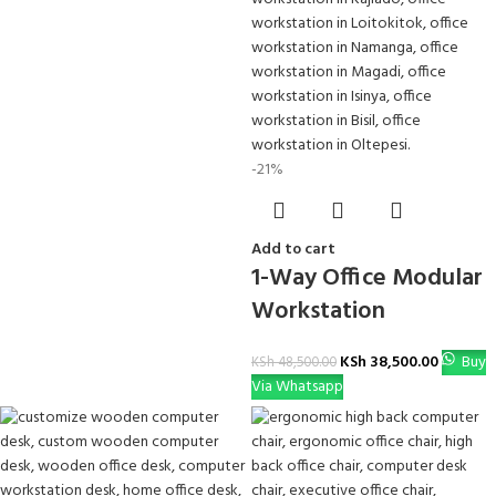
-21%
Add to cart
1-Way Office Modular
Workstation
KSh
38,500.00
Buy
KSh
48,500.00
Via Whatsapp